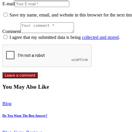
E-mail
Save my name, email, and website in this browser for the next ti
Comment
I agree that my submitted data is being
collected and stored
.
You May Also Like
Blog
Do You Want The Best Answer?