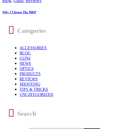
Blog
,
Guns
,
Reviews
Why I Choose The M&P
Categories
ACCESSORIES
BLOG
GUNS
NEWS
OPTICS
PRODUCTS
REVIEWS
SHOOTING
TIPS & TRICKS
UNCATEGORIZED
Search