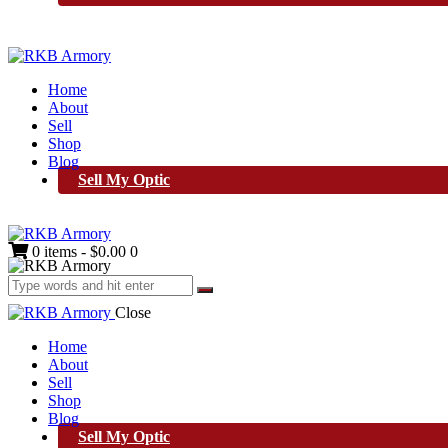
Home
About
Sell
Shop
Blog
Sell My Optic
0 items
-
$0.00
0
Close
Home
About
Sell
Shop
Blog
Sell My Optic