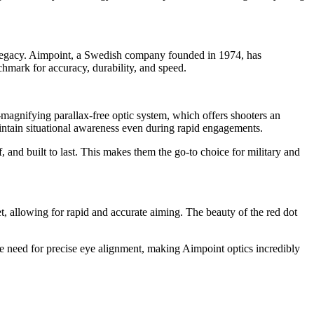
nd legacy. Aimpoint, a Swedish company founded in 1974, has
chmark for accuracy, durability, and speed.
magnifying parallax-free optic system, which offers shooters an
aintain situational awareness even during rapid engagements.
 and built to last. This makes them the go-to choice for military and
get, allowing for rapid and accurate aiming. The beauty of the red dot
the need for precise eye alignment, making Aimpoint optics incredibly