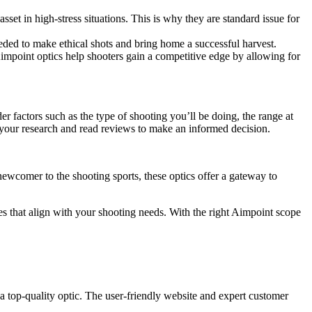
sset in high-stress situations. This is why they are standard issue for
eded to make ethical shots and bring home a successful harvest.
Aimpoint optics help shooters gain a competitive edge by allowing for
der factors such as the type of shooting you’ll be doing, the range at
o your research and read reviews to make an informed decision.
 newcomer to the shooting sports, these optics offer a gateway to
res that align with your shooting needs. With the right Aimpoint scope
 top-quality optic. The user-friendly website and expert customer