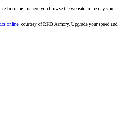
ence from the moment you browse the website to the day your
ics online
, courtesy of RKB Armory. Upgrade your speed and