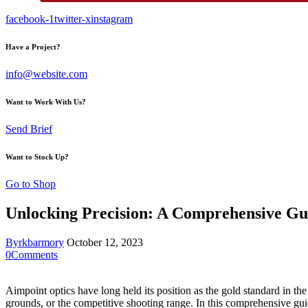
facebook-1
twitter-x
instagram
Have a Project?
info@website.com
Want to Work With Us?
Send Brief
Want to Stock Up?
Go to Shop
Unlocking Precision: A Comprehensive Gu
By
rkbarmory
October 12, 2023
0
Comments
Aimpoint optics have long held its position as the gold standard in the
grounds, or the competitive shooting range. In this comprehensive gu