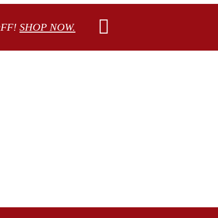
OFF!
SHOP NOW.