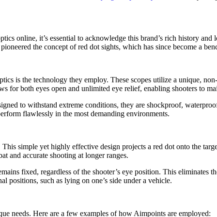
tics online, it’s essential to acknowledge this brand’s rich history a
y pioneered the concept of red dot sights, which has since become a ben
ics is the technology they employ. These scopes utilize a unique, non-
lows for both eyes open and unlimited eye relief, enabling shooters to m
igned to withstand extreme conditions, they are shockproof, waterproof,
perform flawlessly in the most demanding environments.
. This simple yet highly effective design projects a red dot onto the tar
mbat and accurate shooting at longer ranges.
remains fixed, regardless of the shooter’s eye position. This eliminates 
al positions, such as lying on one’s side under a vehicle.
unique needs. Here are a few examples of how Aimpoints are employed: