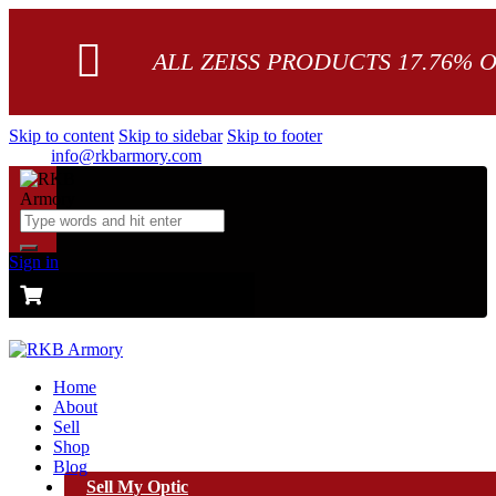
ALL ZEISS PRODUCTS 17.76% 
Skip to content
Skip to sidebar
Skip to footer
info@rkbarmory.com
Sign in
CART
0 items
-
$0.00
0
Home
About
Sell
Shop
Blog
Sell My Optic