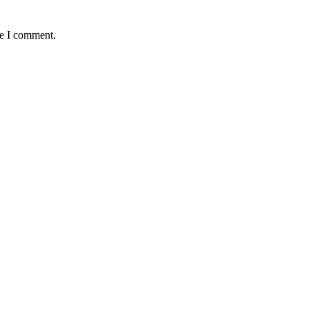
me I comment.