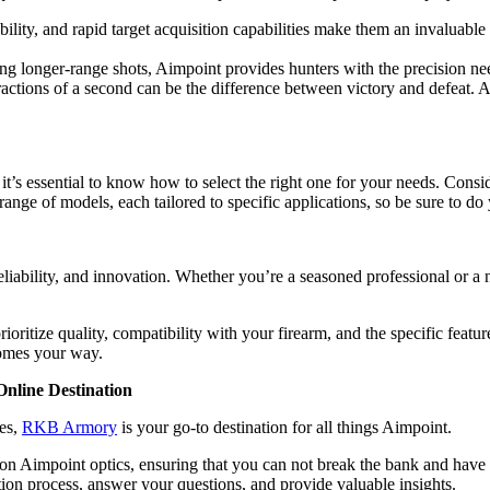
lity, and rapid target acquisition capabilities make them an invaluable a
ng longer-range shots, Aimpoint provides hunters with the precision ne
ractions of a second can be the difference between victory and defeat. 
, it’s essential to know how to select the right one for your needs. Consi
ange of models, each tailored to specific applications, so be sure to d
reliability, and innovation. Whether you’re a seasoned professional or a
oritize quality, compatibility with your firearm, and the specific featu
comes your way.
nline Destination
ies,
RKB Armory
is your go-to destination for all things Aimpoint.
 Aimpoint optics, ensuring that you can not break the bank and have a
tion process, answer your questions, and provide valuable insights.