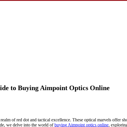
ide to Buying Aimpoint Optics Online
 realm of red dot and tactical excellence. These optical marvels offer sho
ide, we delve into the world of
buying Aimpoint optics online
, explorin