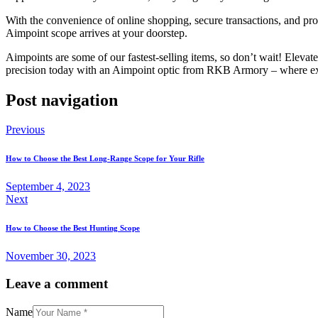
With the convenience of online shopping, secure transactions, and p
Aimpoint scope arrives at your doorstep.
Aimpoints are some of our fastest-selling items, so don’t wait! Eleva
precision today with an Aimpoint optic from RKB Armory – where ex
Post navigation
Previous
How to Choose the Best Long-Range Scope for Your Rifle
September 4, 2023
Next
How to Choose the Best Hunting Scope
November 30, 2023
Leave a comment
Name