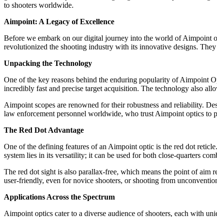
to shooters worldwide.
Aimpoint: A Legacy of Excellence
Before we embark on our digital journey into the world of Aimpoint op
revolutionized the shooting industry with its innovative designs. The
Unpacking the Technology
One of the key reasons behind the enduring popularity of Aimpoint Opt
incredibly fast and precise target acquisition. The technology also al
Aimpoint scopes are renowned for their robustness and reliability. Des
law enforcement personnel worldwide, who trust Aimpoint optics to 
The Red Dot Advantage
One of the defining features of an Aimpoint optic is the red dot reticle
system lies in its versatility; it can be used for both close-quarters co
The red dot sight is also parallax-free, which means the point of aim 
user-friendly, even for novice shooters, or shooting from unconvention
Applications Across the Spectrum
Aimpoint optics cater to a diverse audience of shooters, each with 