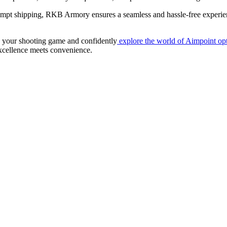
rompt shipping, RKB Armory ensures a seamless and hassle-free experi
te your shooting game and confidently
explore the world of Aimpoint opt
cellence meets convenience.