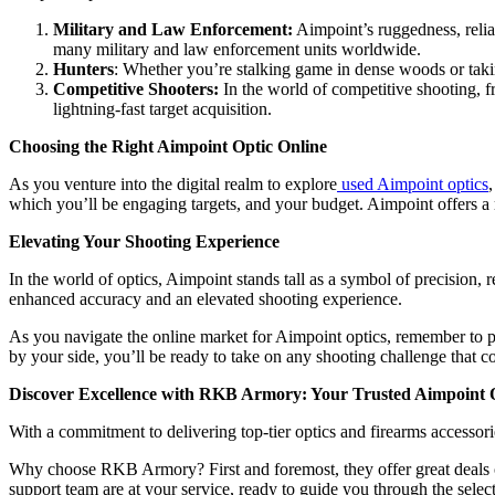
Military and Law Enforcement:
Aimpoint’s ruggedness, reliabi
many military and law enforcement units worldwide.
Hunters
: Whether you’re stalking game in dense woods or taki
Competitive Shooters:
In the world of competitive shooting, f
lightning-fast target acquisition.
Choosing the Right Aimpoint Optic Online
As you venture into the digital realm to explore
used Aimpoint optics
which you’ll be engaging targets, and your budget. Aimpoint offers a r
Elevating Your Shooting Experience
In the world of optics, Aimpoint stands tall as a symbol of precision, 
enhanced accuracy and an elevated shooting experience.
As you navigate the online market for Aimpoint optics, remember to pri
by your side, you’ll be ready to take on any shooting challenge that 
Discover Excellence with RKB Armory: Your Trusted Aimpoint O
With a commitment to delivering top-tier optics and firearms accessor
Why choose RKB Armory? First and foremost, they offer great deals on
support team are at your service, ready to guide you through the selec