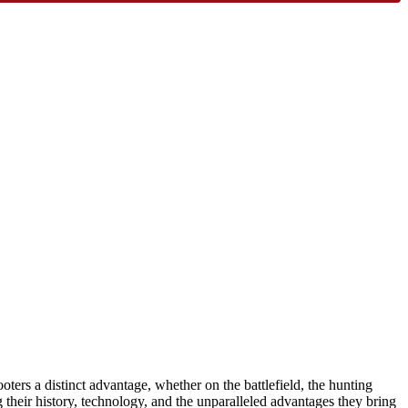
oters a distinct advantage, whether on the battlefield, the hunting
g their history, technology, and the unparalleled advantages they bring