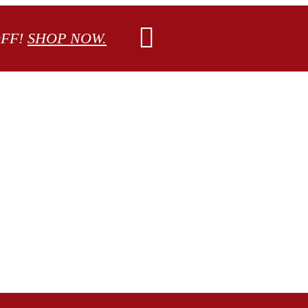
OFF!
SHOP NOW.