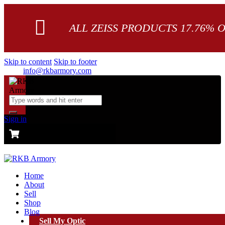
ALL ZEISS PRODUCTS 17.76% 
Skip to content
Skip to footer
info@rkbarmory.com
Sign in
CART
0 items
-
$0.00
0
Home
About
Sell
Shop
Blog
Sell My Optic