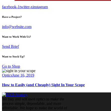
facebook-1
twitter-x
instagram
Have a Project?
info@website.com
Want to Work With Us?
Send Brief
Want to Stock Up?
Go to Shop
Optics
June 16, 2019
How to Easily (and Cheaply) Sight In Your Scope
We buy and sell used optics to make the
process simple, dependable, and more
affordable. We hope to make the world of