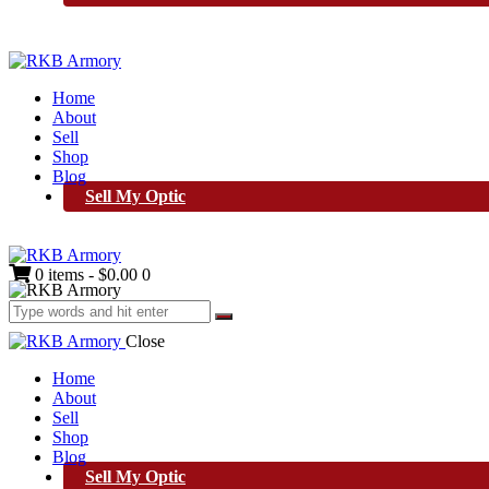
Home
About
Sell
Shop
Blog
Sell My Optic
0 items
-
$0.00
0
Close
Home
About
Sell
Shop
Blog
Sell My Optic