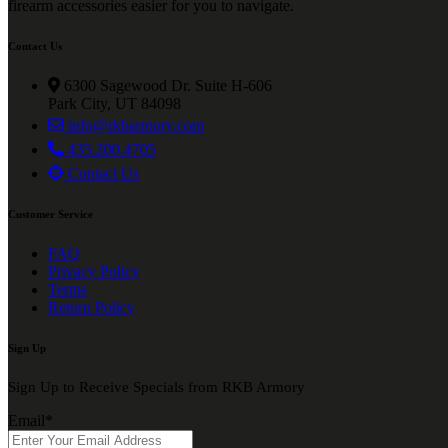
firearm accessories easier for you to navigate.
Contact Us
6300 Sagewood Dr. Suite H-606
Park City, UT 84098
info@rkbarmory.com
435.200.4705
Contact Us
Customer Service
FAQ
Privacy Policy
Terms
Return Policy
Sign Up
Sign Up to Receive Specials from RKB Armory
Email
*