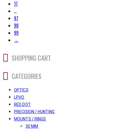
17
…
97
98
99
→
SHOPPING CART
CATEGORIES
OPTICS
LPVO
RED DOT
PRECISION / HUNTING
MOUNTS / RINGS
30 MM