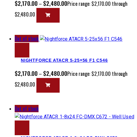
$
2,170.00
$
2,480.00
–
Price range: $2,170.00 through
$2,480.00
Out of stock
NIGHTFORCE ATACR 5-25×56 F1 C546
$
2,170.00
$
2,480.00
–
Price range: $2,170.00 through
$2,480.00
Out of stock