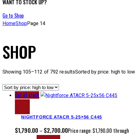
WANT TO STOCK UP?
Go to Shop
Home
Shop
Page 14
SHOP
Showing 105–112 of 792 results
Sorted by price: high to low
Out of stock
NIGHTFORCE ATACR 5-25×56 C445
$
1,790.00
$
2,700.00
–
Price range: $1,790.00 through