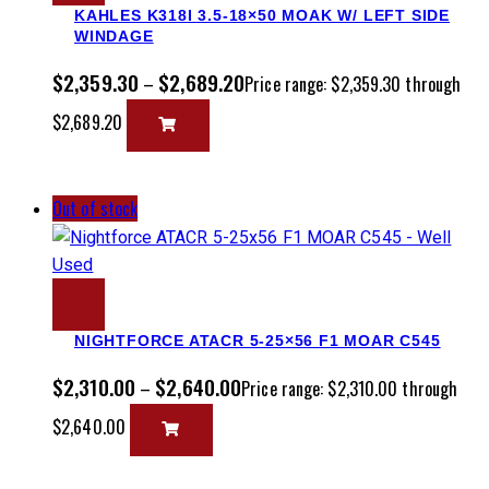
KAHLES K318I 3.5-18×50 MOAK W/ LEFT SIDE
WINDAGE
$
2,359.30
$
2,689.20
–
Price range: $2,359.30 through
$2,689.20
Out of stock
NIGHTFORCE ATACR 5-25×56 F1 MOAR C545
$
2,310.00
$
2,640.00
–
Price range: $2,310.00 through
$2,640.00