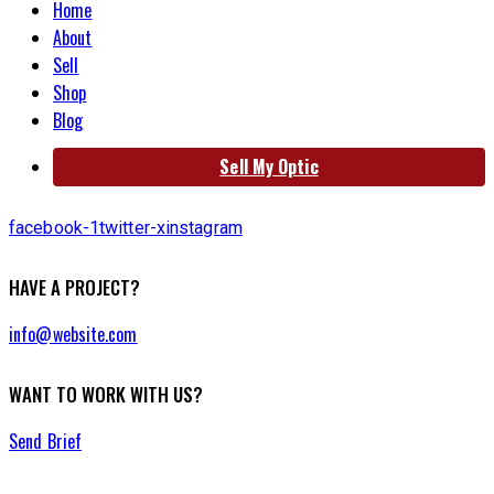
Home
About
Sell
Shop
Blog
Sell My Optic
facebook-1
twitter-x
instagram
HAVE A PROJECT?
info@website.com
WANT TO WORK WITH US?
Send Brief