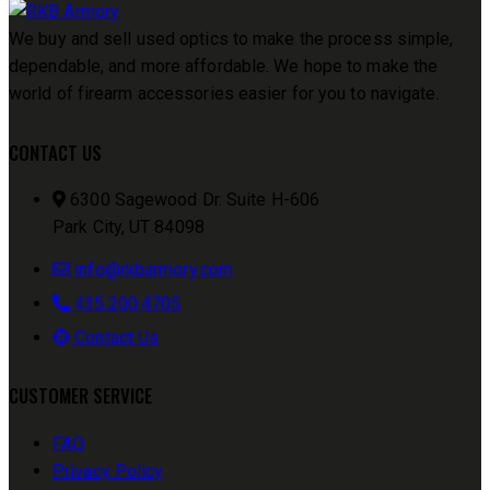
We buy and sell used optics to make the process simple,
dependable, and more affordable. We hope to make the
world of firearm accessories easier for you to navigate.
CONTACT US
6300 Sagewood Dr. Suite H-606
Park City, UT 84098
info@rkbarmory.com
435.200.4705
Contact Us
CUSTOMER SERVICE
FAQ
Privacy Policy