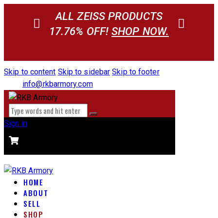
ALL ZEISS PRODUCTS
17.76% OFF!
SHOP NOW.
Skip to content
Skip to sidebar
Skip to footer
info@rkbarmory.com
Sign in
CART
0 items
-
$0.00
0
HOME
ABOUT
SELL
SHOP