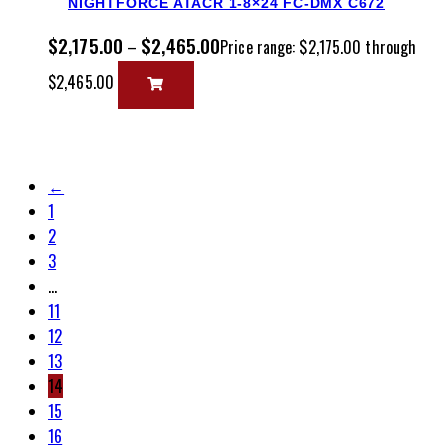
NIGHTFORCE ATACR 1-8×24 FC-DMX C672
$
2,175.00
$
2,465.00
–
Price range: $2,175.00 through
$2,465.00
←
1
2
3
…
11
12
13
14
15
16