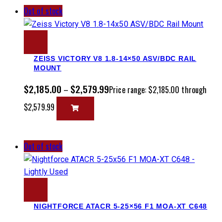
Out of stock
ZEISS VICTORY V8 1.8-14×50 ASV/BDC RAIL
MOUNT
$
2,185.00
$
2,579.99
–
Price range: $2,185.00 through
$2,579.99
Out of stock
NIGHTFORCE ATACR 5-25×56 F1 MOA-XT C648