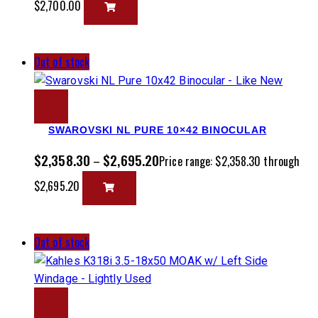
$2,700.00
Out of stock
SWAROVSKI NL PURE 10×42 BINOCULAR
$
2,358.30
$
2,695.20
–
Price range: $2,358.30 through
$2,695.20
Out of stock