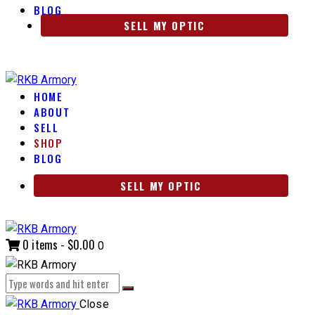
BLOG
SELL MY OPTIC
HOME
ABOUT
SELL
SHOP
BLOG
SELL MY OPTIC
0 items
-
$0.00
0
Close