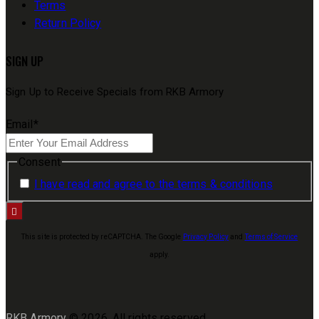
Terms
Return Policy
SIGN UP
Sign Up to Receive Specials from RKB Armory
Email
*
Consent
I have read and agree to the terms & conditions
This site is protected by reCAPTCHA. The Google
Privacy Policy
and
Terms of Service
apply.
RKB Armory
© 2026. All rights reserved.