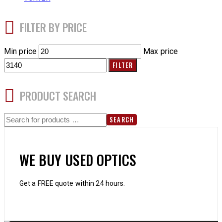
FILTER BY PRICE
Min price
Max price
FILTER
PRODUCT SEARCH
SEARCH
WE BUY USED OPTICS
Get a FREE quote within 24 hours.