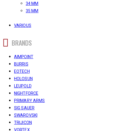
34 MM
35 MM
VARIOUS
BRANDS
AIMPOINT
BURRIS
EOTECH
HOLOSUN
LEUPOLD
NIGHTFORCE
PRIMARY ARMS
SIG SAUER
SWAROVSKI
TRIJICON
VORTEX