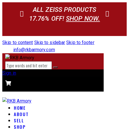
ALL ZEISS PRODUCTS
17.76% OFF!
SHOP NOW.
Skip to content
Skip to sidebar
Skip to footer
info@rkbarmory.com
Sign in
CART
0 items
-
$0.00
0
HOME
ABOUT
SELL
SHOP