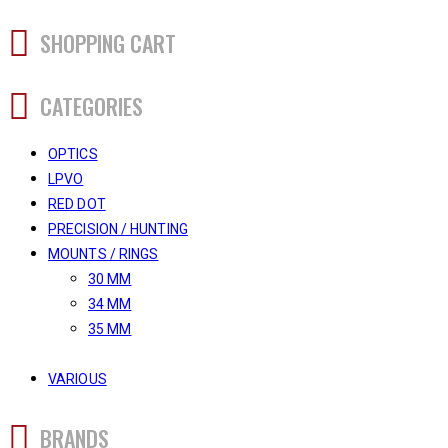
SHOPPING CART
CATEGORIES
OPTICS
LPVO
RED DOT
PRECISION / HUNTING
MOUNTS / RINGS
30 MM
34 MM
35 MM
VARIOUS
BRANDS