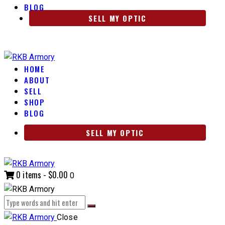
BLOG
SELL MY OPTIC
HOME
ABOUT
SELL
SHOP
BLOG
SELL MY OPTIC
0 items
-
$0.00
0
Close