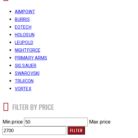
AIMPOINT
BURRIS
EOTECH
HOLOSUN
LEUPOLD
NIGHTFORCE
PRIMARY ARMS
SIG SAUER
SWAROVSKI
TRIJICON
VORTEX
FILTER BY PRICE
Min price
Max price
FILTER