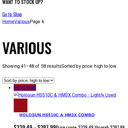
WANT TO STOCK UP?
Go to Shop
Home
Various
Page 6
VARIOUS
Showing 41–48 of 58 results
Sorted by price: high to low
Out of stock
HOLOSUN HS510C & HM3X COMBO
$
339.49
$
387.99
–
Price range: $339.49 through $387.99