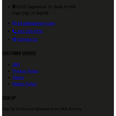
6300 Sagewood Dr. Suite H-606
Park City, UT 84098
info@rkbarmory.com
435.200.4705
Contact Us
CUSTOMER SERVICE
FAQ
Privacy Policy
Terms
Return Policy
SIGN UP
Sign Up to Receive Specials from RKB Armory