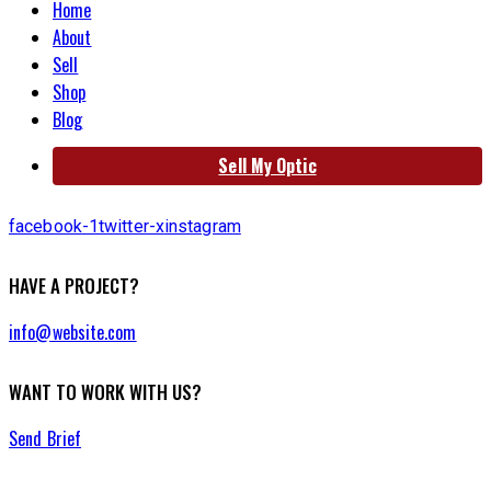
Home
About
Sell
Shop
Blog
Sell My Optic
facebook-1
twitter-x
instagram
HAVE A PROJECT?
info@website.com
WANT TO WORK WITH US?
Send Brief