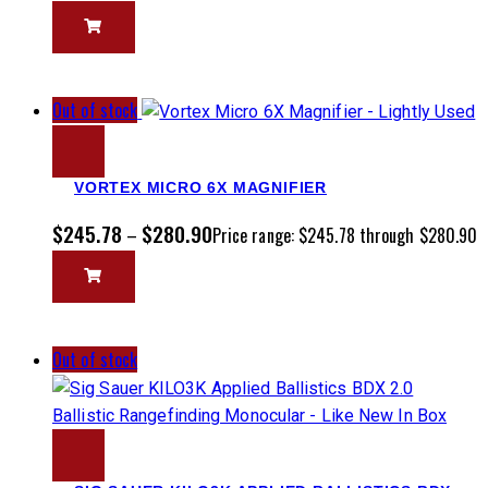
Out of stock
VORTEX MICRO 6X MAGNIFIER
$
245.78
$
280.90
–
Price range: $245.78 through $280.90
Out of stock