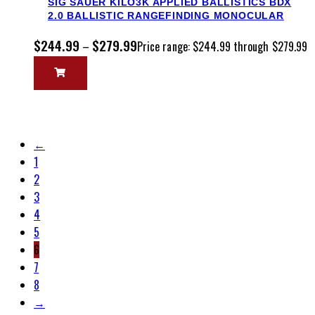
SIG SAUER KILO3K APPLIED BALLISTICS BDX
2.0 BALLISTIC RANGEFINDING MONOCULAR
$
244.99
$
279.99
–
Price range: $244.99 through $279.99
←
1
2
3
4
5
6
7
8
→