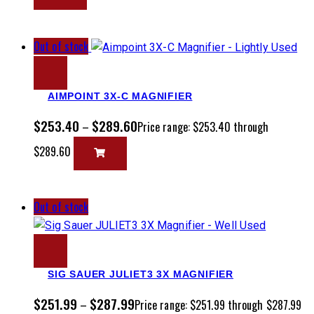
Out of stock
AIMPOINT 3X-C MAGNIFIER
$
253.40
$
289.60
–
Price range: $253.40 through
$289.60
Out of stock
SIG SAUER JULIET3 3X MAGNIFIER
$
251.99
$
287.99
–
Price range: $251.99 through $287.99