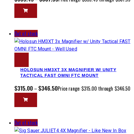
Out of stock
HOLOSUN HM3XT 3X MAGNIFIER W/ UNITY
TACTICAL FAST OMNI FTC MOUNT
$
315.00
$
346.50
–
Price range: $315.00 through $346.50
Out of stock