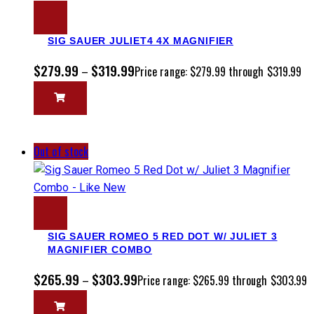
SIG SAUER JULIET4 4X MAGNIFIER
$
279.99
$
319.99
–
Price range: $279.99 through $319.99
Out of stock
SIG SAUER ROMEO 5 RED DOT W/ JULIET 3
MAGNIFIER COMBO
$
265.99
$
303.99
–
Price range: $265.99 through $303.99