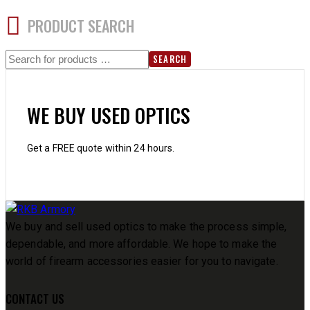
PRODUCT SEARCH
SEARCH
WE BUY USED OPTICS
Get a FREE quote within 24 hours.
We buy and sell used optics to make the process simple,
dependable, and more affordable. We hope to make the
world of firearm accessories easier for you to navigate.
CONTACT US