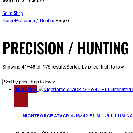
WANT TO STOCK UP?
Go to Shop
Home
Precision / Hunting
Page 6
PRECISION / HUNTING
Showing 41–48 of 176 results
Sorted by price: high to low
Out of stock
NIGHTFORCE ATACR 4-16×42 F1 MIL-R ILLUMIN