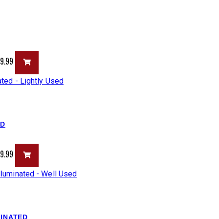
99.99
ED
99.99
MINATED