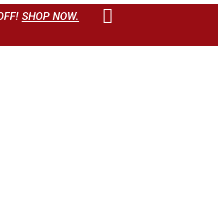
OFF!
SHOP NOW.