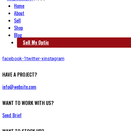
Home
About
Sell
Shop
Blog
Sell My Optic
facebook-1
twitter-x
instagram
HAVE A PROJECT?
info@website.com
WANT TO WORK WITH US?
Send Brief