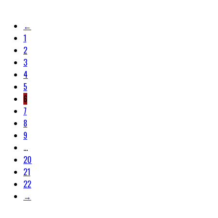
←
1
2
3
4
5
6
7
8
9
…
20
21
22
→