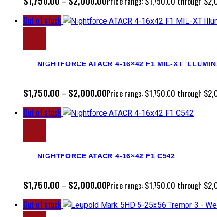
$
1,750.00
$
2,000.00
–
Price range: $1,750.00 through $2
Out of stock
NIGHTFORCE ATACR 4-16×42 F1 MIL-XT ILLUMI
$
1,750.00
$
2,000.00
–
Price range: $1,750.00 through $2
Out of stock
NIGHTFORCE ATACR 4-16×42 F1 C542
$
1,750.00
$
2,000.00
–
Price range: $1,750.00 through $2
Out of stock