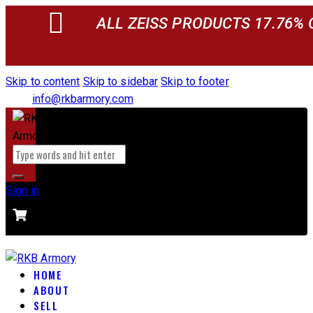
ALL ZEISS PRODUCTS 17.76% 
Skip to content
Skip to sidebar
Skip to footer
info@rkbarmory.com
Sign in
CART
0 items
-
$0.00
0
HOME
ABOUT
SELL