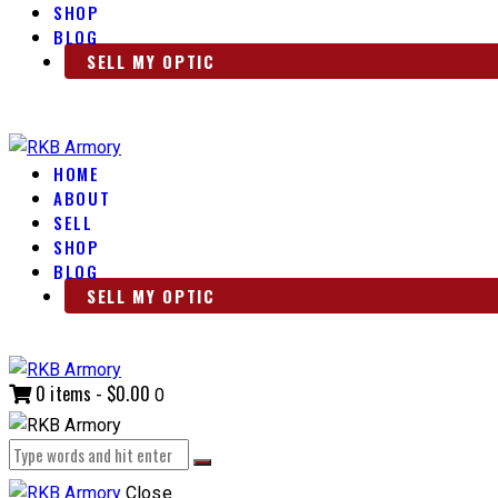
SHOP
BLOG
SELL MY OPTIC
HOME
ABOUT
SELL
SHOP
BLOG
SELL MY OPTIC
0 items
-
$0.00
0
Close