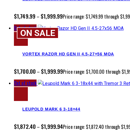
$
1,749.99
$
1,999.99
–
Price range: $1,749.99 through $1,9
Out of stock
ON SALE
VORTEX RAZOR HD GEN II 4.5-27×56 MOA
$
1,700.00
$
1,999.99
–
Price range: $1,700.00 through $1,9
Out of stock
LEUPOLD MARK 6 3-18×44
$
1,872.40
$
1,999.94
–
Price range: $1,872.40 through $1,9