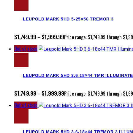
LEUPOLD MARK 5HD 5-25×56 TREMOR 3
$
1,749.99
$
1,999.99
–
Price range: $1,749.99 through $1,9
Out of stock
LEUPOLD MARK 5HD 3.6-18×44 TMR ILLUMINAT
$
1,749.99
$
1,999.99
–
Price range: $1,749.99 through $1,9
Out of stock
LEUPOLD MARK 5HD 3.6-18×44 TREMOR 3 ILLU