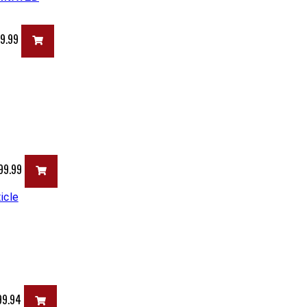
99.99
99.99
99.94