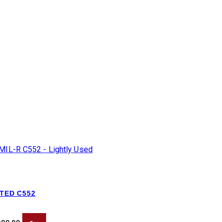
ATED C552