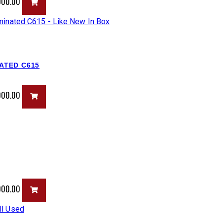
,000.00
NATED C615
,000.00
,000.00