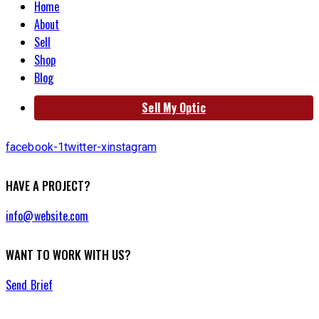
Home
About
Sell
Shop
Blog
Sell My Optic
facebook-1
twitter-x
instagram
HAVE A PROJECT?
info@website.com
WANT TO WORK WITH US?
Send Brief