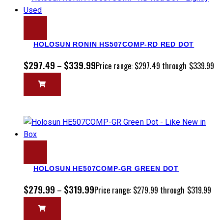
HOLOSUN RONIN HS507COMP-RD RED DOT
$
297.49
$
339.99
–
Price range: $297.49 through $339.99
HOLOSUN HE507COMP-GR GREEN DOT
$
279.99
$
319.99
–
Price range: $279.99 through $319.99