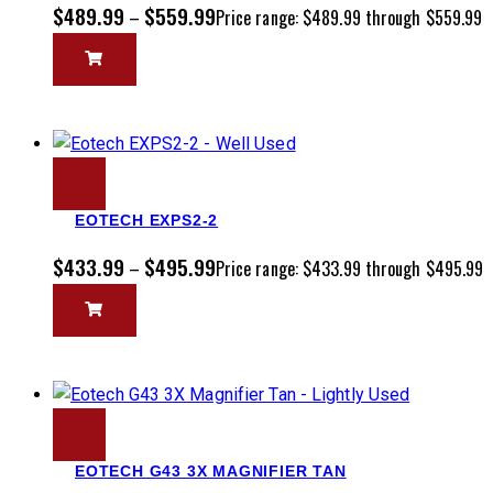
$
489.99
$
559.99
–
Price range: $489.99 through $559.99
EOTECH EXPS2-2
$
433.99
$
495.99
–
Price range: $433.99 through $495.99
EOTECH G43 3X MAGNIFIER TAN