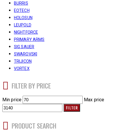
BURRIS
EOTECH
HOLOSUN
LEUPOLD
NIGHTFORCE
PRIMARY ARMS
SIG SAUER
SWAROVSKI
TRIJICON
VORTEX
FILTER BY PRICE
Min price
Max price
FILTER
PRODUCT SEARCH