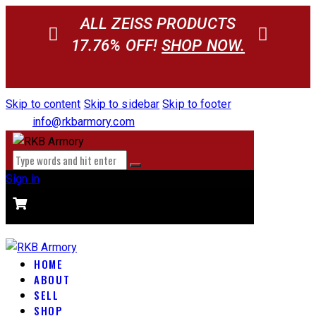
ALL ZEISS PRODUCTS
17.76% OFF!
SHOP NOW.
Skip to content
Skip to sidebar
Skip to footer
info@rkbarmory.com
Sign in
CART
0 items
-
$0.00
0
HOME
ABOUT
SELL
SHOP