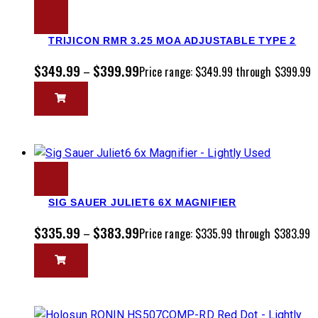
TRIJICON RMR 3.25 MOA ADJUSTABLE TYPE 2
$
349.99
$
399.99
–
Price range: $349.99 through $399.99
SIG SAUER JULIET6 6X MAGNIFIER
$
335.99
$
383.99
–
Price range: $335.99 through $383.99