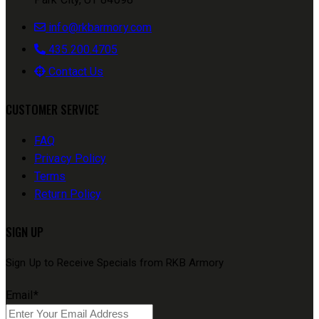
info@rkbarmory.com
435.200.4705
Contact Us
CUSTOMER SERVICE
FAQ
Privacy Policy
Terms
Return Policy
SIGN UP
Sign Up to Receive Specials from RKB Armory
Email
*