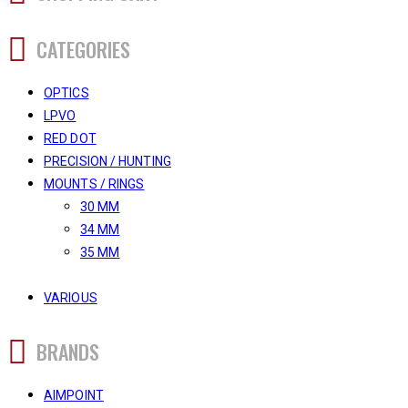
CATEGORIES
OPTICS
LPVO
RED DOT
PRECISION / HUNTING
MOUNTS / RINGS
30 MM
34 MM
35 MM
VARIOUS
BRANDS
AIMPOINT