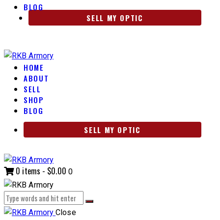
BLOG
SELL MY OPTIC
HOME
ABOUT
SELL
SHOP
BLOG
SELL MY OPTIC
0 items
-
$0.00
0
Close