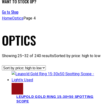
WANT TO STOCK UP?
Go to Shop
Home
Optics
Page 4
OPTICS
Showing 25–32 of 240 results
Sorted by price: high to low
LEUPOLD GOLD RING 15-30×50 SPOTTING
SCOPE