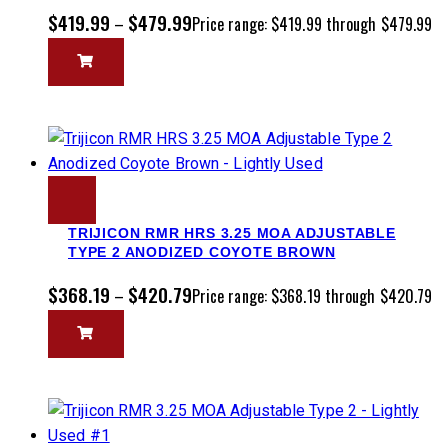
$
419.99
$
479.99
–
Price range: $419.99 through $479.99
TRIJICON RMR HRS 3.25 MOA ADJUSTABLE
TYPE 2 ANODIZED COYOTE BROWN
$
368.19
$
420.79
–
Price range: $368.19 through $420.79