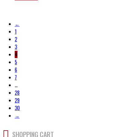
←
1
2
3
4
5
6
7
…
28
29
30
→
SHOPPING CART