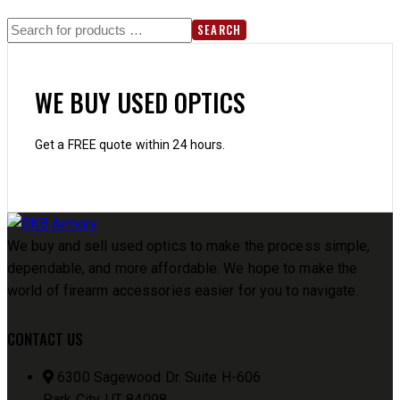
SEARCH
WE BUY USED OPTICS
Get a FREE quote within 24 hours.
We buy and sell used optics to make the process simple,
dependable, and more affordable. We hope to make the
world of firearm accessories easier for you to navigate.
CONTACT US
6300 Sagewood Dr. Suite H-606
Park City, UT 84098