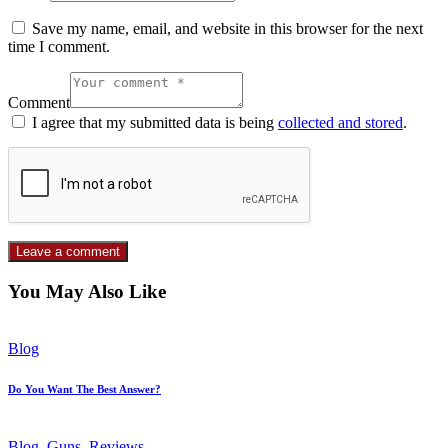
Save my name, email, and website in this browser for the next
time I comment.
Comment
I agree that my submitted data is being
collected and stored
.
You May Also Like
Blog
Do You Want The Best Answer?
Blog
,
Guns
,
Reviews