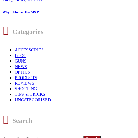
Why I Choose The M&P
Categories
ACCESSORIES
BLOG
GUNS
NEWS
OPTICS
PRODUCTS
REVIEWS
SHOOTING
TIPS & TRICKS
UNCATEGORIZED
Search