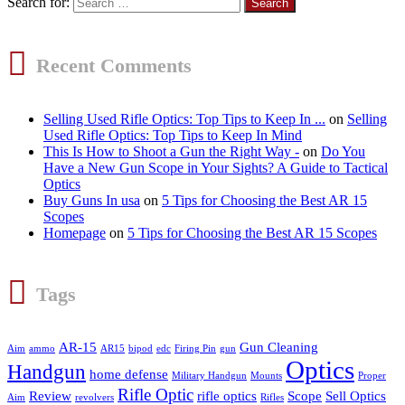
Search for:
Recent Comments
Selling Used Rifle Optics: Top Tips to Keep In ...
on
Selling
Used Rifle Optics: Top Tips to Keep In Mind
This Is How to Shoot a Gun the Right Way -
on
Do You
Have a New Gun Scope in Your Sights? A Guide to Tactical
Optics
Buy Guns In usa
on
5 Tips for Choosing the Best AR 15
Scopes
Homepage
on
5 Tips for Choosing the Best AR 15 Scopes
Tags
AR-15
Gun Cleaning
Aim
ammo
AR15
bipod
edc
Firing Pin
gun
Optics
Handgun
home defense
Military Handgun
Mounts
Proper
Rifle Optic
Review
rifle optics
Scope
Sell Optics
Aim
revolvers
Rifles