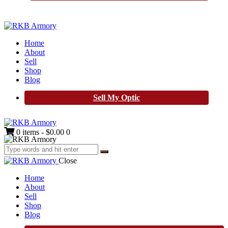
Home
About
Sell
Shop
Blog
Sell My Optic
0 items
-
$0.00
0
Close
Home
About
Sell
Shop
Blog