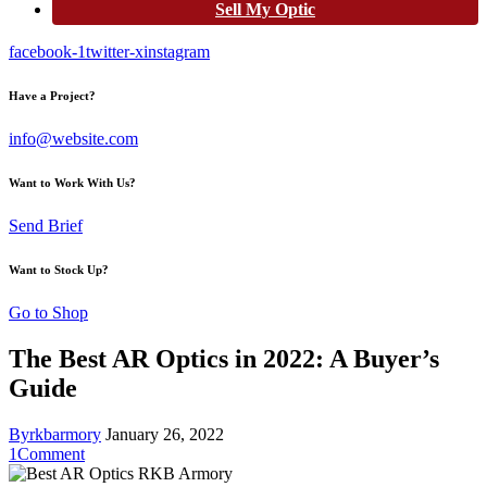
Sell My Optic
facebook-1
twitter-x
instagram
Have a Project?
info@website.com
Want to Work With Us?
Send Brief
Want to Stock Up?
Go to Shop
The Best AR Optics in 2022: A Buyer’s
Guide
By
rkbarmory
January 26, 2022
1
Comment