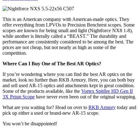
This is an American company with American-made optics. They
offer everything from LPVOs to Precision Benchrest scopes. Some
scopes are known for being small and light (Nightforce NX8 1-8),
while another is literally called a “BEAST.” The durability and
performance are consistently considered to be among the best. The
prices are not cheap, but not nearly as high as some of the
competition.
Where Can I Buy One of The Best AR Optics?
If you’re wondering where you can find the best AR optics on the
market, look no further than RKB Armory. Here, you can both buy
and sell used AR-15 optics and attachments kept in great condition.
Some of the products available, like the
Vortex Spitfire HD Gen II
3X Prism Scope
have never even been out of the original wrapping.
What are you waiting for? Head on over to
RKB Armory
today and
pick up either a used or brand-new AR-15 scope.
You won’t be disappointed!