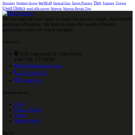
tactical
Tips
Shooting
Sighting Scope
Tactical Gun
Target Practice
Training
Trigger
Used Optics
used rifle scopes
Weapon
Weapon Repair Tips
We buy and sell used optics to make the process simple, dependable,
and more affordable. We hope to make the world of firearm
accessories easier for you to navigate.
Contact Us
6300 Sagewood Dr. Suite H-606
Park City, UT 84098
info@rkbarmory.com
435.200.4705
Contact Us
Customer Service
FAQ
Privacy Policy
Terms
Return Policy
Sign Up