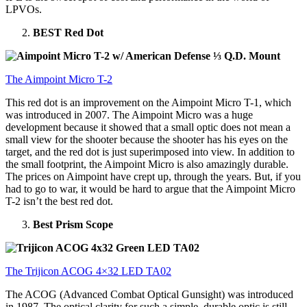
LPVOs.
BEST Red Dot
The Aimpoint Micro T-2
This red dot is an improvement on the Aimpoint Micro T-1, which
was introduced in 2007. The Aimpoint Micro was a huge
development because it showed that a small optic does not mean a
small view for the shooter because the shooter has his eyes on the
target, and the red dot is just superimposed into view. In addition to
the small footprint, the Aimpoint Micro is also amazingly durable.
The prices on Aimpoint have crept up, through the years. But, if you
had to go to war, it would be hard to argue that the Aimpoint Micro
T-2 isn’t the best red dot.
Best Prism Scope
The Trijicon ACOG 4×32 LED TA02
The ACOG (Advanced Combat Optical Gunsight) was introduced
in 1987. The optical clarity for such a simple, durable optic is still