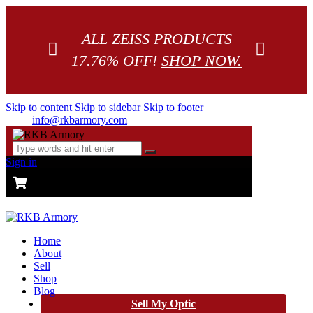
ALL ZEISS PRODUCTS
17.76% OFF!
SHOP NOW.
Skip to content
Skip to sidebar
Skip to footer
info@rkbarmory.com
Sign in
CART
0 items
-
$0.00
0
Home
About
Sell
Shop
Blog
Sell My Optic