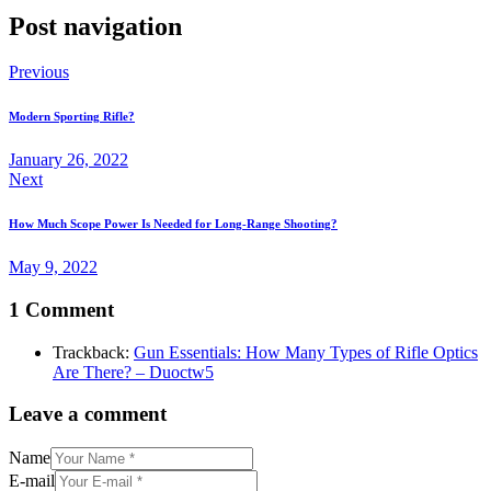
Post navigation
Previous
Modern Sporting Rifle?
January 26, 2022
Next
How Much Scope Power Is Needed for Long-Range Shooting?
May 9, 2022
1 Comment
Trackback:
Gun Essentials: How Many Types of Rifle Optics
Are There? – Duoctw5
Leave a comment
Name
E-mail