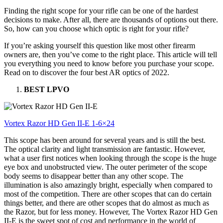
Finding the right scope for your rifle can be one of the hardest
decisions to make. After all, there are thousands of options out there.
So, how can you choose which optic is right for your rifle?
If you’re asking yourself this question like most other firearm
owners are, then you’ve come to the right place. This article will tell
you everything you need to know before you purchase your scope.
Read on to discover the four best AR optics of 2022.
BEST LPVO
Vortex Razor HD Gen II-E 1-6×24
This scope has been around for several years and is still the best.
The optical clarity and light transmission are fantastic. However,
what a user first notices when looking through the scope is the huge
eye box and unobstructed view. The outer perimeter of the scope
body seems to disappear better than any other scope. The
illumination is also amazingly bright, especially when compared to
most of the competition. There are other scopes that can do certain
things better, and there are other scopes that do almost as much as
the Razor, but for less money. However, The Vortex Razor HD Gen
II-E is the sweet spot of cost and performance in the world of