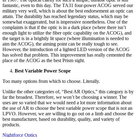
fantastic, even to this day. The TA31 four-power ACOG served our
military very well, which is about the best endorsement an optic can
attain. The durability has reached legendary status, which may be
somewhat exaggerated, but is impressive nonetheless. One of the
complaints is that if the optic is in a dark place (where there isn’t
enough light to utilize the fiber optic capability on the ACOG), and
the target is in a brightly lit space (where illumination is needed to
aim the ACOG), the aiming point can be really tough to see.
However, the introduction of a lighted LED version of the ACOG
has solved that problem. This improvement has really cemented the
place of the ACOG as the best Prism sight.
Best Variable Power Scope
Too many options from which to choose. Literally.
Unlike the other categories of, “Best AR Optics,” this category is by
far the broadest. Therefore, we won’t be choosing a winner. The
uses are so varied that we would need a lot more information about
the use of AR to choose the best variable power scope that is not an
LPVO. However, we are willing to go out on a limb and choose the
best manufacturer, based on durability, quality, and variety of
products.
Nightforce Optics