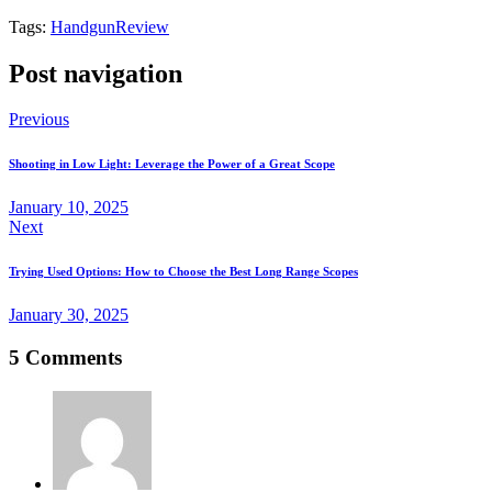
Tags:
Handgun
Review
Post navigation
Previous
Shooting in Low Light: Leverage the Power of a Great Scope
January 10, 2025
Next
Trying Used Options: How to Choose the Best Long Range Scopes
January 30, 2025
5 Comments