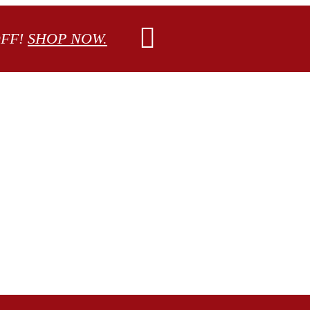
OFF!
SHOP NOW.