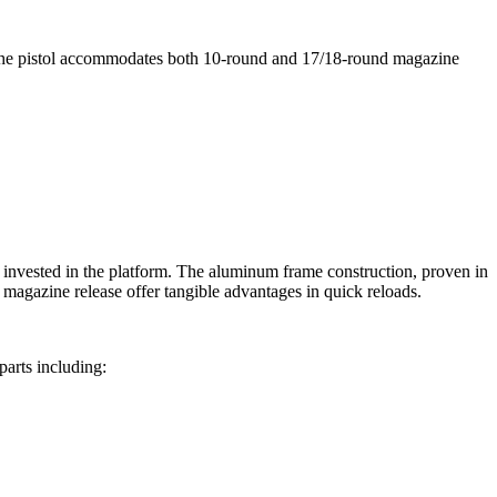
The pistol accommodates both 10-round and 17/18-round magazine
dy invested in the platform. The aluminum frame construction, proven in
magazine release offer tangible advantages in quick reloads.
parts including: