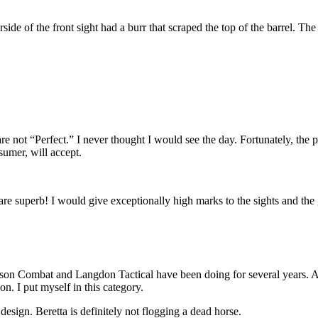
ide of the front sight had a burr that scraped the top of the barrel. Th
 are not “Perfect.” I never thought I would see the day. Fortunately, t
sumer, will accept.
re superb! I would give exceptionally high marks to the sights and the 
lson Combat and Langdon Tactical have been doing for several years. A
on. I put myself in this category.
esign. Beretta is definitely not flogging a dead horse.