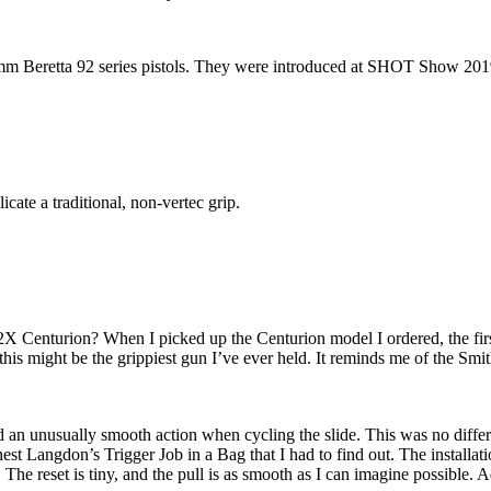
 9mm Beretta 92 series pistols. They were introduced at SHOT Show 201
icate a traditional, non-vertec grip.
Centurion? When I picked up the Centurion model I ordered, the first t
, this might be the grippiest gun I’ve ever held. It reminds me of the 
 and an unusually smooth action when cycling the slide. This was no dif
st Langdon’s Trigger Job in a Bag that I had to find out. The installat
e reset is tiny, and the pull is as smooth as I can imagine possible. Ad