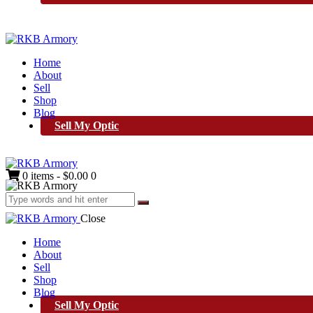
Home
About
Sell
Shop
Blog
Sell My Optic
0 items
-
$0.00
0
Close
Home
About
Sell
Shop
Blog
Sell My Optic