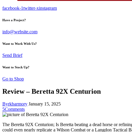
facebook-1
twitter-x
instagram
Have a Project?
info@website.com
Want to Work With Us?
Send Brief
Want to Stock Up?
Go to Shop
Review – Beretta 92X Centurion
By
rkbarmory
January 15, 2025
5
Comments
The Beretta 92X Centurion; Is Beretta beating a dead horse or refining
could even nearly replicate a Wilson Combat or a Langdon Tactical Ber