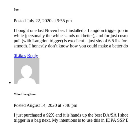
Joe
Posted
July 22, 2020
at
9:55 pm
I bought one last November. I installed a Langdon trigger job i
white (personally the white stands out better), and for just co
pull (with Langdon trigger) is excellent…just shy of 6.5 lbs for 
smooth. I honestly don’t know how you could make a better dou
0
Likes
Reply
Mike Cereghino
Posted
August 14, 2020
at
7:46 pm
I just purchased a 92X and it is hands up the best DA/SA I sho
trigger in a bag next. My intentions is to use this in IDPA SSP 