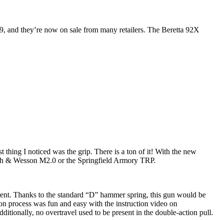
9, and they’re now on sale from many retailers. The Beretta 92X
hing I noticed was the grip. There is a ton of it! With the new
Smith & Wesson M2.0 or the Springfield Armory TRP.
ferent. Thanks to the standard “D” hammer spring, this gun would be
ion process was fun and easy with the instruction video on
ditionally, no overtravel used to be present in the double-action pull.