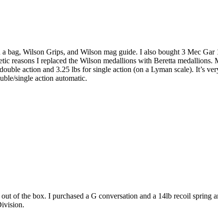
n a bag, Wilson Grips, and Wilson mag guide. I also bought 3 Mec Gar 18 
smetic reasons I replaced the Wilson medallions with Beretta medallions
double action and 3.25 lbs for single action (on a Lyman scale). It’s very
ble/single action automatic.
t out of the box. I purchased a G conversation and a 14lb recoil spring
Division.