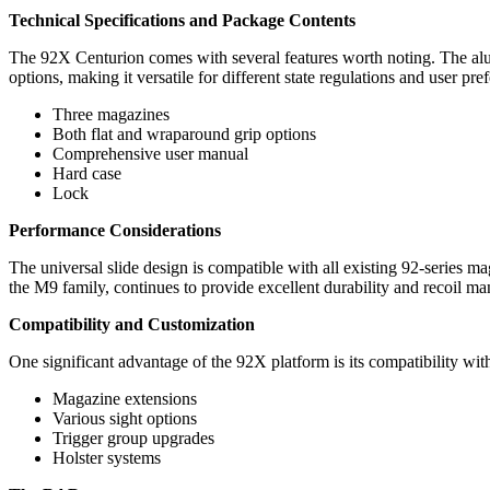
Technical Specifications and Package Contents
The 92X Centurion comes with several features worth noting. The a
options, making it versatile for different state regulations and user pre
Three magazines
Both flat and wraparound grip options
Comprehensive user manual
Hard case
Lock
Performance Considerations
The universal slide design is compatible with all existing 92-series m
the M9 family, continues to provide excellent durability and recoil m
Compatibility and Customization
One significant advantage of the 92X platform is its compatibility with
Magazine extensions
Various sight options
Trigger group upgrades
Holster systems