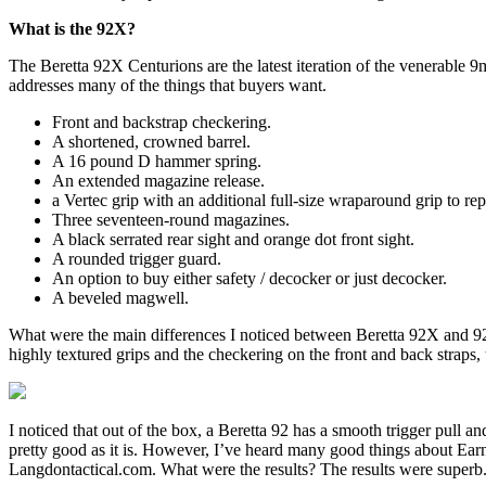
What is the 92X?
The Beretta 92X Centurions are the latest iteration of the venerable
addresses many of the things that buyers want.
Front and backstrap checkering.
A shortened, crowned barrel.
A 16 pound D hammer spring.
An extended magazine release.
a Vertec grip with an additional full-size wraparound grip to repl
Three seventeen-round magazines.
A black serrated rear sight and orange dot front sight.
A rounded trigger guard.
An option to buy either safety / decocker or just decocker.
A beveled magwell.
What were the main differences I noticed between Beretta 92X and 92X 
highly textured grips and the checkering on the front and back straps
I noticed that out of the box, a Beretta 92 has a smooth trigger pull
pretty good as it is. However, I’ve heard many good things about Earne
Langdontactical.com. What were the results? The results were superb. Th