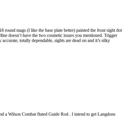
round mags (I like the base plate better) painted the front sight dot
. Mine doesn’t have the two cosmetic issues you mentioned. Trigger
 accurate, totally dependable, sights are dead on and it’s silky
 and a Wilson Combat fluted Guide Rod . I intend to get Langdons