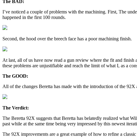
The BAD:
I’ve noticed a couple of problems with the machining. First, The unders
happened in the first 100 rounds.
Second, the hood over the breech face has a poor machining finish.
At last, all of us have now read a gun review where the fit and finish
these problems are unjustifiable and reach the limit of what I, as a con
The GOOD:
All of the changes Beretta has made with the introduction of the 92X a
The Verdict:
The Beretta 92X suggests that Beretta has belatedly realized what Wi
past while at the same time being very impressed by this newest iterati
The 92X improvements are a great example of how to refine a classic d