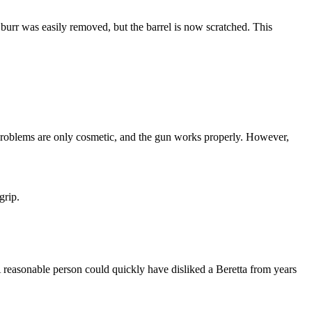
e burr was easily removed, but the barrel is now scratched. This
he problems are only cosmetic, and the gun works properly. However,
grip.
 reasonable person could quickly have disliked a Beretta from years