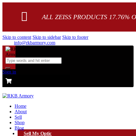
ALL ZEISS PRODUCTS 17.76% 
Skip to content
Skip to sidebar
Skip to footer
info@rkbarmory.com
Sign in
CART
0 items
-
$0.00
0
Home
About
Sell
Shop
Blog
Sell My Optic