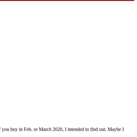
if you buy in Feb. or March 2020, I intended to find out. Maybe I