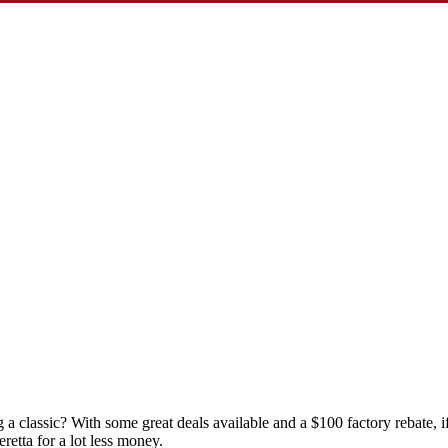
 a classic? With some great deals available and a $100 factory rebate, 
etta for a lot less money.