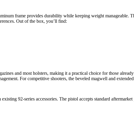
luminum frame provides durability while keeping weight manageable. 
ferences. Out of the box, you’ll find:
agazines and most holsters, making it a practical choice for those alrea
anagement. For competitive shooters, the beveled magwell and extended 
 existing 92-series accessories. The pistol accepts standard aftermarket 