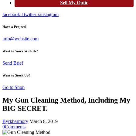
Sell My Optic
facebook-1
twitter-x
instagram
Have a Project?
info@website.com
Want to Work With Us?
Send Brief
Want to Stock Up?
Go to Shop
My Gun Cleaning Method, Including My
BIG SECRET.
By
rkbarmory
March 8, 2019
0
Comments