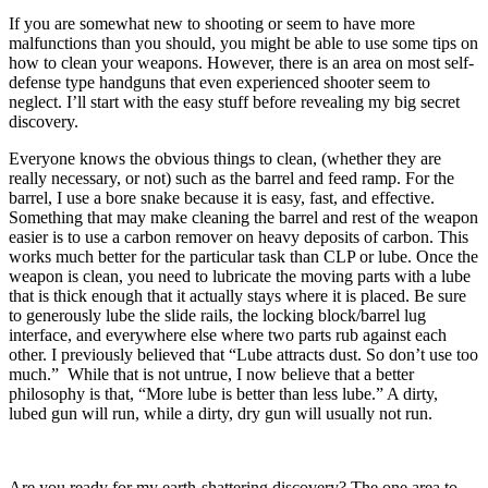
If you are somewhat new to shooting or seem to have more
malfunctions than you should, you might be able to use some tips on
how to clean your weapons. However, there is an area on most self-
defense type handguns that even experienced shooter seem to
neglect. I’ll start with the easy stuff before revealing my big secret
discovery.
Everyone knows the obvious things to clean, (whether they are
really necessary, or not) such as the barrel and feed ramp. For the
barrel, I use a bore snake because it is easy, fast, and effective.
Something that may make cleaning the barrel and rest of the weapon
easier is to use a carbon remover on heavy deposits of carbon. This
works much better for the particular task than CLP or lube. Once the
weapon is clean, you need to lubricate the moving parts with a lube
that is thick enough that it actually stays where it is placed. Be sure
to generously lube the slide rails, the locking block/barrel lug
interface, and everywhere else where two parts rub against each
other. I previously believed that “Lube attracts dust. So don’t use too
much.” While that is not untrue, I now believe that a better
philosophy is that, “More lube is better than less lube.” A dirty,
lubed gun will run, while a dirty, dry gun will usually not run.
Are you ready for my earth-shattering discovery? The one area to