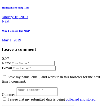
Handgun Shooting Tips
January 16, 2019
Next
Why I Choose The M&P
May 1, 2019
Leave a comment
0.0
/
5
Name
E-mail
Save my name, email, and website in this browser for the next
time I comment.
Comment
I agree that my submitted data is being
collected and stored
.