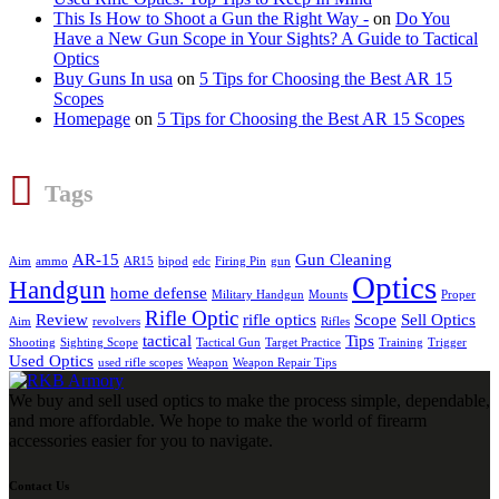
This Is How to Shoot a Gun the Right Way -
on
Do You
Have a New Gun Scope in Your Sights? A Guide to Tactical
Optics
Buy Guns In usa
on
5 Tips for Choosing the Best AR 15
Scopes
Homepage
on
5 Tips for Choosing the Best AR 15 Scopes
Tags
AR-15
Gun Cleaning
Aim
ammo
AR15
bipod
edc
Firing Pin
gun
Optics
Handgun
home defense
Military Handgun
Mounts
Proper
Rifle Optic
Review
rifle optics
Scope
Sell Optics
Aim
revolvers
Rifles
tactical
Tips
Shooting
Sighting Scope
Tactical Gun
Target Practice
Training
Trigger
Used Optics
used rifle scopes
Weapon
Weapon Repair Tips
We buy and sell used optics to make the process simple, dependable,
and more affordable. We hope to make the world of firearm
accessories easier for you to navigate.
Contact Us