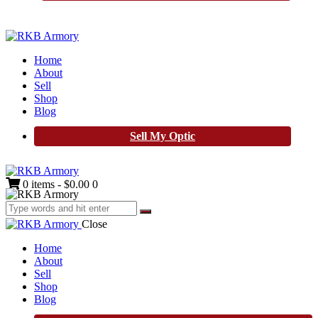
Home
About
Sell
Shop
Blog
Sell My Optic
0 items
-
$0.00
0
Close
Home
About
Sell
Shop
Blog