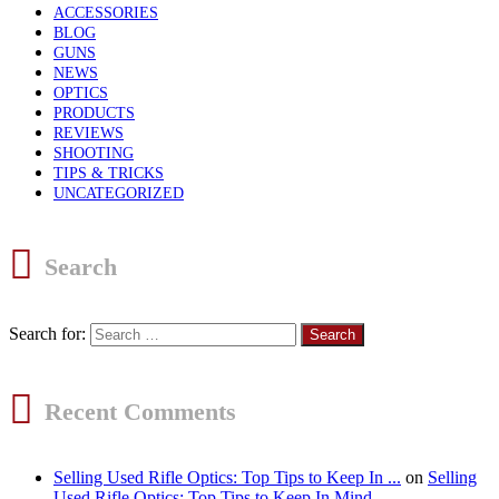
ACCESSORIES
BLOG
GUNS
NEWS
OPTICS
PRODUCTS
REVIEWS
SHOOTING
TIPS & TRICKS
UNCATEGORIZED
Search
Search for:
Recent Comments
Selling Used Rifle Optics: Top Tips to Keep In ...
on
Selling
Used Rifle Optics: Top Tips to Keep In Mind