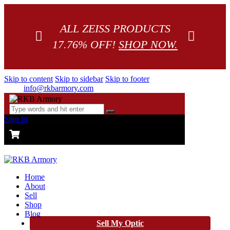
ALL ZEISS PRODUCTS
17.76% OFF!
SHOP NOW.
Skip to content
Skip to sidebar
Skip to footer
info@rkbarmory.com
Sign in
CART
0 items
-
$0.00
0
Home
About
Sell
Shop
Blog
Sell My Optic