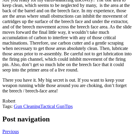
keep clean, which seems to be neglected by many, is the area at the
back of the barrel and on the breech face. In my experience, those
are the areas where small obstructions can inhibit the movement of
cartridges up the surface of the breech face and under the extractor,
and of the breech movement across the breech face area. As the slide
moves forward the final little way, it wouldn’t take much
accumulation of carbon to interfere with any of those critical
machinations. Therefore, use carbon cutter and a gentle scraping
when necessary to get those areas absolutely clean. Then, lubricate
those areas prior to re-assembly. Be careful not to get lubrication into
the firing pin channel, which could inhibit movement of the firing
pin. Also, don’t get so much lube on the breech face that it could
seep into the primer area of a live round.
There you have it. My big secret is out. If you want to keep your
weapon running while those around you are choking, don’t forget
the breech / breech-face area!
Robert
Tags:
Gun Cleaning
Tactical Gun
Tips
Post navigation
Previous