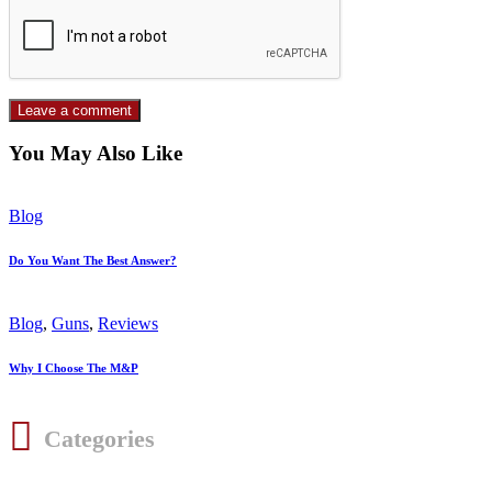
You May Also Like
Blog
Do You Want The Best Answer?
Blog
,
Guns
,
Reviews
Why I Choose The M&P
Categories