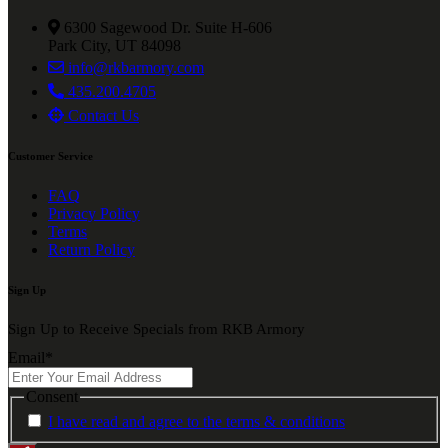
6300 Sagewood Dr. Suite H-606
Park City, UT 84098
info@rkbarmory.com
435.200.4705
Contact Us
Customer Service
FAQ
Privacy Policy
Terms
Return Policy
Sign Up
Sign Up to Receive Specials from RKB Armory
Email
*
Consent
I have read and agree to the terms & conditions