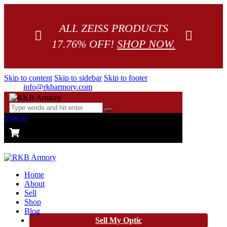
ALL ZEISS PRODUCTS
17.76% OFF!
SHOP NOW.
Skip to content
Skip to sidebar
Skip to footer
info@rkbarmory.com
Sign in
CART
0 items
-
$0.00
0
Home
About
Sell
Shop
Blog
Sell My Optic