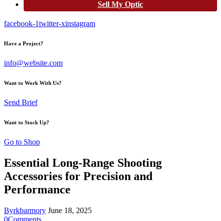
Sell My Optic
facebook-1
twitter-x
instagram
Have a Project?
info@website.com
Want to Work With Us?
Send Brief
Want to Stock Up?
Go to Shop
Essential Long-Range Shooting
Accessories for Precision and
Performance
By
rkbarmory
June 18, 2025
0
Comments