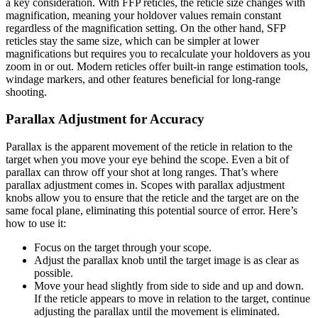
a key consideration. With FFP reticles, the reticle size changes with
magnification, meaning your holdover values remain constant
regardless of the magnification setting. On the other hand, SFP
reticles stay the same size, which can be simpler at lower
magnifications but requires you to recalculate your holdovers as you
zoom in or out. Modern reticles offer built-in range estimation tools,
windage markers, and other features beneficial for long-range
shooting.
Parallax Adjustment for Accuracy
Parallax is the apparent movement of the reticle in relation to the
target when you move your eye behind the scope. Even a bit of
parallax can throw off your shot at long ranges. That’s where
parallax adjustment comes in. Scopes with parallax adjustment
knobs allow you to ensure that the reticle and the target are on the
same focal plane, eliminating this potential source of error. Here’s
how to use it:
Focus on the target through your scope.
Adjust the parallax knob until the target image is as clear as
possible.
Move your head slightly from side to side and up and down.
If the reticle appears to move in relation to the target, continue
adjusting the parallax until the movement is eliminated.