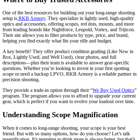
One of the best resources for building out your long-range shooting
setup is
RKB Armory
. They specialize in lightly used, high-quality
optics and accessories, offering scopes, red dots, mounts, and more
from leading brands like Nightforce, Leupold, Vortex, and Trijicon.
Their site allows you to filter products by type, price, and brand,
helping you find exactly what fits your rifle and budget.
A key benefit? They offer product condition grading (Like New in
Box
,
Lightly Used, and
Well Used), clear photos, and full
descriptions—plus their team is available to answer gear-specific
questions. Whether you’re looking to invest in your first spotting
scope or need a backup LPVO, RKB Armory is a reliable partner in
precision shooting.
They provide a trade-in option through their “
We Buy Used Optics
”
program. The program allows you to afford to upgrade your current
gear, which is perfect if you want to evolve your loadout over time.
Understanding Scope Magnification
When it comes to long-range shooting, your scope is your best
friend. But with so many options, how do you choose? Let’s talk
magnification. It’s tempting to think more is always better, but that’s