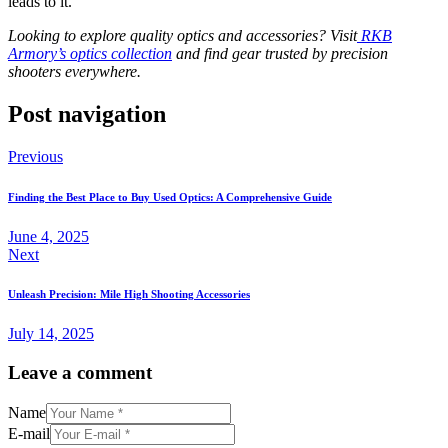
leads to it.
Looking to explore quality optics and accessories? Visit
RKB
Armory’s optics collection
and find gear trusted by precision
shooters everywhere.
Post navigation
Previous
Finding the Best Place to Buy Used Optics: A Comprehensive Guide
June 4, 2025
Next
Unleash Precision: Mile High Shooting Accessories
July 14, 2025
Leave a comment
Name
E-mail