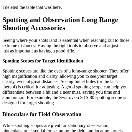
I deleted the table that was here.
Spotting and Observation Long Range
Shooting Accessories
Seeing where your shots land is essential when reaching out to those
extreme distances. Having the right tools to observe and adjust is
just as important as having a good rifle.
Spotting Scopes for Target Identification
Spotting scopes are like the eyes of a long-range shooter. They offer
high magnification and clarity, allowing you to see your target
clearly, even at great distances. Seeing bullet holes (or the lack
thereof) is critical for adjusting. A good spotting scope can help you
differentiate between a hit and a near miss, saving you time and
ammunition. For example, the Swarovski STS 80
spotting scope is
designed for target shooting.
Binoculars for Field Observation
While spotting scopes are great for stationary observation,
binoculars are essential for scanning the field and locating targets.