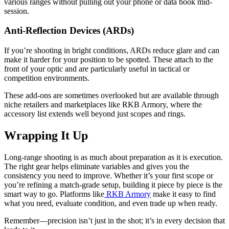
various ranges without pulling out your phone or data book mid-
session.
Anti-Reflection Devices (ARDs)
If you’re shooting in bright conditions, ARDs reduce glare and can
make it harder for your position to be spotted. These attach to the
front of your optic and are particularly useful in tactical or
competition environments.
These add-ons are sometimes overlooked but are available through
niche retailers and marketplaces like RKB Armory, where the
accessory list extends well beyond just scopes and rings.
Wrapping It Up
Long-range shooting is as much about preparation as it is execution.
The right gear helps eliminate variables and gives you the
consistency you need to improve. Whether it’s your first scope or
you’re refining a match-grade setup, building it piece by piece is the
smart way to go. Platforms like
RKB Armory
make it easy to find
what you need, evaluate condition, and even trade up when ready.
Remember—precision isn’t just in the shot; it’s in every decision that