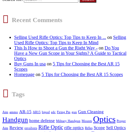
Recent Comments
Selling Used Rifle Optics: Top Tips to Keep In ...
on
Selling
Used Rifle Optics: Top Tips to Keep In Mind
This Is How to Shoot a Gun the Right Way -
on
Do You
Have a New Gun Scope in Your Sights? A Guide to Tactical
Optics
Buy Guns In usa
on
5 Tips for Choosing the Best AR 15
Scopes
Homepage
on
5 Tips for Choosing the Best AR 15 Scopes
Tags
AR-15
Gun Cleaning
Aim
ammo
AR15
bipod
edc
Firing Pin
gun
Optics
Handgun
home defense
Military Handgun
Mounts
Proper
Rifle Optic
Review
rifle optics
Scope
Sell Optics
Aim
revolvers
Rifles