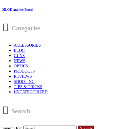
MLOK and the Bipod
Categories
ACCESSORIES
BLOG
GUNS
NEWS
OPTICS
PRODUCTS
REVIEWS
SHOOTING
TIPS & TRICKS
UNCATEGORIZED
Search
Search for: