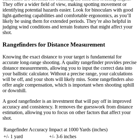
They offer a wider field of view, making spotting movement or
identifying potential hazards easier. Look for binoculars with good
light-gathering capabilities and comfortable ergonomics, as you’ll
likely be using them for extended periods. They’re also helpful in
judging wind conditions and terrain features that might affect your
shot.
Rangefinders for Distance Measurement
Knowing the exact distance to your target is fundamental for
accurate long-range shooting. A quality rangefinder provides precise
distance measurements, allowing you to input the correct data into
your ballistic calculator. Without a precise range, your calculations
will be off, and your shots will likely miss. Some rangefinders also
offer angle compensation, which is important when shooting uphill
or downhill.
A good rangefinder is an investment that will pay off in improved
accuracy and consistency. It removes the guesswork from distance
estimation, allowing you to focus on other factors that affect your
shot.
Rangefinder Accuracy
Impact at 1000 Yards (inches)
+/- 1 yard
+/- 3-6 inches