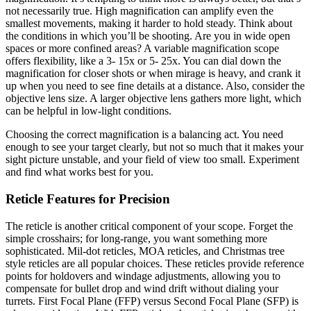
not necessarily true. High magnification can amplify even the
smallest movements, making it harder to hold steady. Think about
the conditions in which
you’ll be shooting. Are you in wide open
spaces or more confined areas? A variable magnification scope
offers flexibility, like a 3- 15x or 5- 25x. You can dial down the
magnification for closer shots or when mirage is heavy, and crank it
up when you need to see fine details at a distance. Also, consider the
objective lens size. A larger objective lens gathers more light, which
can be helpful in low-light conditions.
Choosing the correct magnification is a balancing act. You need
enough to see your target clearly, but not so much that it makes your
sight picture unstable, and your field of view too small. Experiment
and find what works best for you.
Reticle Features for Precision
The reticle is another critical component of your scope. Forget the
simple crosshairs; for long-range, you want something more
sophisticated. Mil-dot reticles, MOA reticles, and Christmas tree
style reticles are all popular choices. These reticles provide reference
points for holdovers and windage adjustments, allowing you to
compensate for bullet drop and wind drift without dialing your
turrets. First Focal Plane (FFP) versus Second Focal Plane (SFP) is