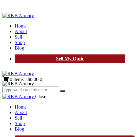
Home
About
Sell
Shop
Blog
Sell My Optic
0 items
-
$0.00
0
Close
Home
About
Sell
Shop
Blog