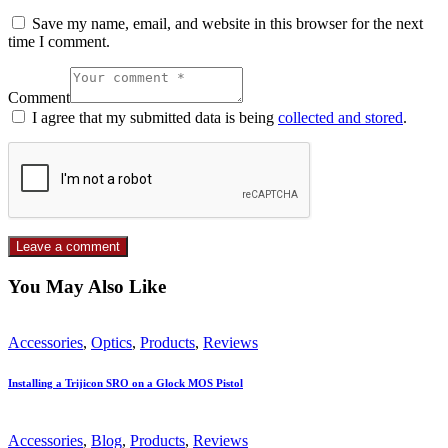
Save my name, email, and website in this browser for the next
time I comment.
Comment
I agree that my submitted data is being
collected and stored
.
You May Also Like
Accessories
,
Optics
,
Products
,
Reviews
Installing a Trijicon SRO on a Glock MOS Pistol
Accessories
,
Blog
,
Products
,
Reviews