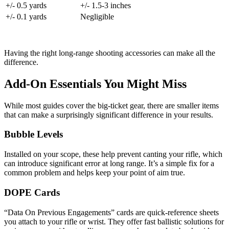
+/- 0.5 yards
+/- 1.5-3 inches
+/- 0.1 yards
Negligible
Having the right long-range shooting accessories can make all the
difference.
Add-On Essentials You Might Miss
While most guides cover the big-ticket gear, there are smaller items
that can make a surprisingly significant difference in your results.
Bubble Levels
Installed on your scope, these help prevent canting your rifle, which
can introduce significant error at long range. It’s a simple fix for a
common problem and helps keep your point of aim true.
DOPE Cards
“Data On Previous Engagements” cards are quick-reference sheets
you attach to your rifle or wrist. They offer fast ballistic solutions for