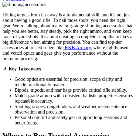
Hitting targets from far away is a fundamental skill, and it’s not just
about having a good rifle. To nail those shots, you need the right
gear. We’re talking about many long-range shooting accessories that
help you see better, stay steady, pick the right ammo, and even keep
track of your shots. It’s about creating a complete setup that makes a
big difference when aiming for precision. You can find top-tier
accessories at trusted sellers like
RKB Armory
, where lightly used
and vetted optics and gear give you performance without the
premium price tag.
📌
Key Takeaways
Good optics are essential for precision; scope clarity and
reticle functionality matter.
Bipods, tripods, and rear bags provide critical rifle stability.
Match-grade ammo with consistent ballistic properties ensures
repeatable accuracy.
Spotting scopes, rangefinders, and weather meters enhance
observation and precision.
Personal comfort and safety gear support long sessions and
better focus.
Where to Buy Trusted Accessories