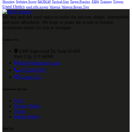
tactical
Tips
Shooting
Sighting Scope
Tactical Gun
Target Practice
Training
Trigger
Used Optics
used rifle scopes
Weapon
Weapon Repair Tips
We buy and sell used optics to make the process simple, dependable,
and more affordable. We hope to make the world of firearm
accessories easier for you to navigate.
Contact Us
6300 Sagewood Dr. Suite H-606
Park City, UT 84098
info@rkbarmory.com
435.200.4705
Contact Us
Customer Service
FAQ
Privacy Policy
Terms
Return Policy
Sign Up