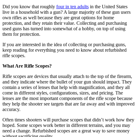
Did you know that roughly
four in ten adults
in the United States
live in a household with a gun? A large majority of these gun users
own rifles as well because they are great options for home
protection, and they retain their value. Collecting and purchasing
used guns has turned into somewhat of a hobby, on top of using
them for protection.
If you are interested in the idea of collecting or purchasing guns,
keep reading for everything you need to know about refurbished
rifle scopes.
What Are Rifle Scopes?
Rifle scopes are devices that usually attach to the top of the firearm,
and they indicate where the bullet of your gun should impact. They
contain a series of lenses that help with magnification, and they all
come in different styles, configurations, sizes, and pricing. The
lenses are the most important components of the rifle scope because
they help the shooter see targets that are far away and with improved
accuracy.
Often times shooters will purchase scopes that didn’t work how they
hoped. Some scopes work better in different terrains, and you may
need a change. Refurbished scopes are a great way to save money
without sacrificing quality.