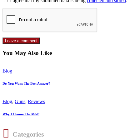
I agree that my submitted data is being
collected and stored
.
You May Also Like
Blog
Do You Want The Best Answer?
Blog
,
Guns
,
Reviews
Why I Choose The M&P
Categories