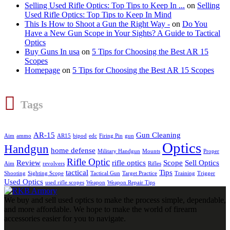
Selling Used Rifle Optics: Top Tips to Keep In ...
on
Selling
Used Rifle Optics: Top Tips to Keep In Mind
This Is How to Shoot a Gun the Right Way -
on
Do You
Have a New Gun Scope in Your Sights? A Guide to Tactical
Optics
Buy Guns In usa
on
5 Tips for Choosing the Best AR 15
Scopes
Homepage
on
5 Tips for Choosing the Best AR 15 Scopes
Tags
AR-15
Gun Cleaning
Aim
ammo
AR15
bipod
edc
Firing Pin
gun
Optics
Handgun
home defense
Military Handgun
Mounts
Proper
Rifle Optic
Review
rifle optics
Scope
Sell Optics
Aim
revolvers
Rifles
tactical
Tips
Shooting
Sighting Scope
Tactical Gun
Target Practice
Training
Trigger
Used Optics
used rifle scopes
Weapon
Weapon Repair Tips
We buy and sell used optics to make the process simple, dependable,
and more affordable. We hope to make the world of firearm
accessories easier for you to navigate.