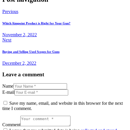
Previous
Which Aimpoint Product is Right for Your Gun?
November 2, 2022
Next
Buying and Selling Used Scopes for Guns
December 2, 2022
Leave a comment
Name
E-mail
Save my name, email, and website in this browser for the next
time I comment.
Comment