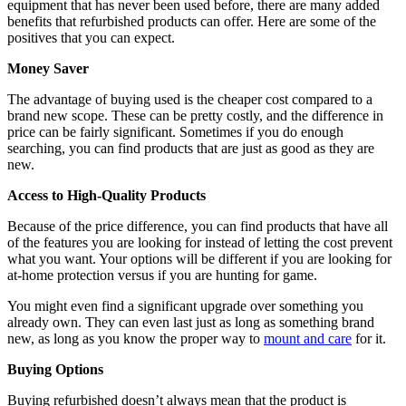
equipment that has never been used before, there are many added
benefits that refurbished products can offer. Here are some of the
positives that you can expect.
Money Saver
The advantage of buying used is the cheaper cost compared to a
brand new scope. These can be pretty costly, and the difference in
price can be fairly significant. Sometimes if you do enough
searching, you can find products that are just as good as they are
new.
Access to High-Quality Products
Because of the price difference, you can find products that have all
of the features you are looking for instead of letting the cost prevent
what you want. Your options will be different if you are looking for
at-home protection versus if you are hunting for game.
You might even find a significant upgrade over something you
already own. They can even last just as long as something brand
new, as long as you know the proper way to
mount and care
for it.
Buying Options
Buying refurbished doesn’t always mean that the product is