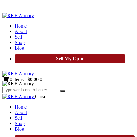
Home
About
Sell
Shop
Blog
Sell My Optic
0 items
-
$0.00
0
Close
Home
About
Sell
Shop
Blog