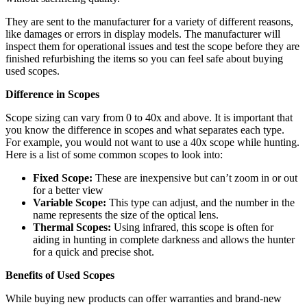
They are sent to the manufacturer for a variety of different reasons,
like damages or errors in display models. The manufacturer will
inspect them for operational issues and test the scope before they are
finished refurbishing the items so you can feel safe about buying
used scopes.
Difference in Scopes
Scope sizing can vary from 0 to 40x and above. It is important that
you know the difference in scopes and what separates each type.
For example, you would not want to use a 40x scope while hunting.
Here is a list of some common scopes to look into:
Fixed Scope:
These are inexpensive but can’t zoom in or out
for a better view
Variable Scope:
This type can adjust, and the number in the
name represents the size of the optical lens.
Thermal Scopes:
Using infrared, this scope is often for
aiding in hunting in complete darkness and allows the hunter
for a quick and precise shot.
Benefits of Used Scopes
While buying new products can offer warranties and brand-new