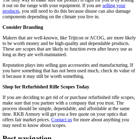
it out on the range with your equipment. If you are
selling your
products
, you still need to do this because disuse can also damage
components depending on the climate you live in.
Consider Branding
Makers that are well-known, like Trijicon or ACOG, are more likely
to be worth money and be high-quality and dependable products.
These are scopes that are likely to function even after heavy use as
long as they are well-maintained.
Reputation plays into selling gun accessories and manufacturing. If
you have something that has not been used much, check its value of
it because it may still be worth something.
Shop for Refurbished Rifle Scopes Today
If you are deciding to get rid of or purchase refurbished rifle scopes,
make sure that you partner with a company that you trust. The
process should be simple, dependable, and affordable at the same
time. RKB Armory will get you a free quote on your optics that
offers fair market prices.
Contact us
for more about anything you
may need to know about scopes.
Post navigation