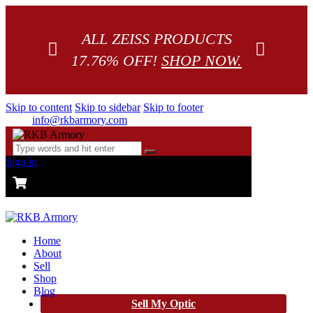
ALL ZEISS PRODUCTS
17.76% OFF!
SHOP NOW.
Skip to content
Skip to sidebar
Skip to footer
info@rkbarmory.com
Sign in
CART
0 items
-
$0.00
0
Home
About
Sell
Shop
Blog
Sell My Optic