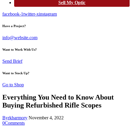
Sell My Optic
facebook-1
twitter-x
instagram
Have a Project?
info@website.com
Want to Work With Us?
Send Brief
Want to Stock Up?
Go to Shop
Everything You Need to Know About
Buying Refurbished Rifle Scopes
By
rkbarmory
November 4, 2022
0
Comments