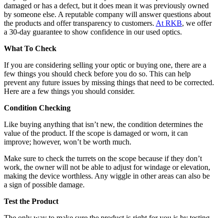
damaged or has a defect, but it does mean it was previously owned
by someone else. A reputable company will answer questions about
the products and offer transparency to customers.
At RKB
, we offer
a 30-day guarantee to show confidence in our used optics.
What To Check
If you are considering selling your optic or buying one, there are a
few things you should check before you do so. This can help
prevent any future issues by missing things that need to be corrected.
Here are a few things you should consider.
Condition Checking
Like buying anything that isn’t new, the condition determines the
value of the product. If the scope is damaged or worn, it can
improve; however, won’t be worth much.
Make sure to check the turrets on the scope because if they don’t
work, the owner will not be able to adjust for windage or elevation,
making the device worthless. Any wiggle in other areas can also be
a sign of possible damage.
Test the Product
The only way to make sure the product is right for you is by testing