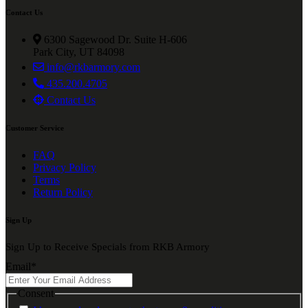
Contact Us
6300 Sagewood Dr. Suite H-606
Park City, UT 84098
info@rkbarmory.com
435.200.4705
Contact Us
Customer Service
FAQ
Privacy Policy
Terms
Return Policy
Sign Up
Sign Up to Receive Specials from RKB Armory
Email
*
Consent