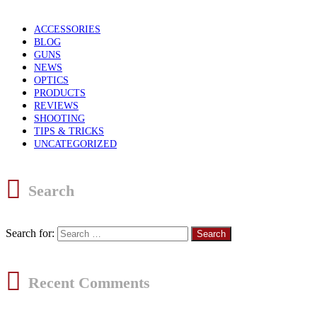
ACCESSORIES
BLOG
GUNS
NEWS
OPTICS
PRODUCTS
REVIEWS
SHOOTING
TIPS & TRICKS
UNCATEGORIZED
Search
Search for:
Recent Comments