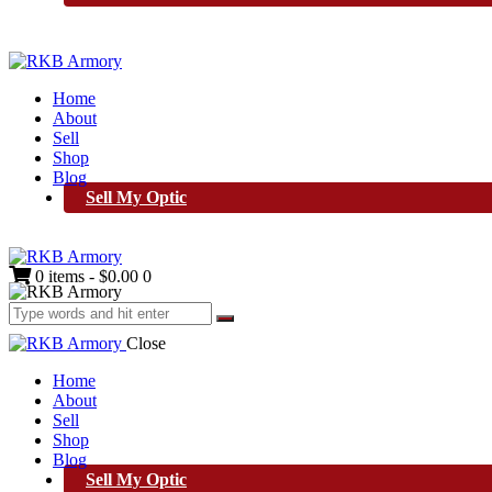
Home
About
Sell
Shop
Blog
Sell My Optic
0 items
-
$0.00
0
Close
Home
About
Sell
Shop
Blog
Sell My Optic