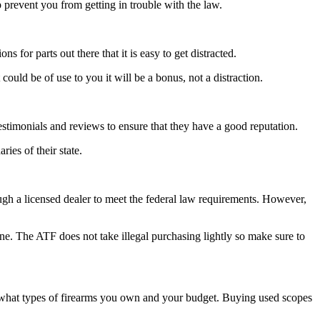
 prevent you from getting in trouble with the law.
 for parts out there that it is easy to get distracted.
could be of use to you it will be a bonus, not a distraction.
estimonials and reviews to ensure that they have a good reputation.
ies of their state.
ugh a licensed dealer to meet the federal law requirements. However,
ine. The ATF does not take illegal purchasing lightly so make sure to
n what types of firearms you own and your budget. Buying used scopes