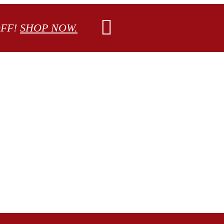
OFF!
SHOP NOW.