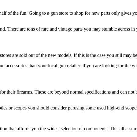
lf of the fun. Going to a gun store to shop for new parts only gives y
 There are tons of rare and vintage parts you may stumble across in y
stores are sold out of the new models. If this is the case you still may b
n accessories than your local gun retailer. If you are looking for the w
for their firearms. These are beyond normal specifications and can not 
 optics or scopes you should consider perusing some used high-end scop
tion that affords you the widest selection of components. This all assumes