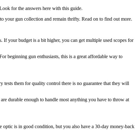
 Look for the answers here with this guide.
 your gun collection and remain thrifty. Read on to find out more.
If your budget is a bit higher, you can get multiple used scopes for
or beginning gun enthusiasts, this is a great affordable way to
y tests them for quality control there is no guarantee that they will
hey are durable enough to handle most anything you have to throw at
he optic is in good condition, but you also have a 30-day money-back