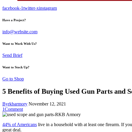
facebook-1
twitter-x
instagram
Have a Project?
info@website.com
Want to Work With Us?
Send Brief
Want to Stock Up?
Go to Shop
5 Benefits of Buying Used Gun Parts and S
By
rkbarmory
November 12, 2021
1
Comment
44% of Americans
live in a household with at least one firearm. If 
great deal.