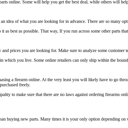
ts online. Some will help you get the best deal, while others will help
an idea of what you are looking for in advance. There are so many options
t as best as possible. That way, If you run across some other parts that 
ry and prices you are looking for. Make sure to analyze some customer t
in which you live. Some online retailers can only ship within the boundar
ing a firearm online. At the very least you will likely have to go thro
 purchased freely.
ipality to make sure that there are no laws against ordering firearms onl
 than buying new parts. Many times it is your only option depending o