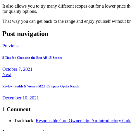
It also allows you to try many different scopes out for a lower price
for quality options.
That way you can get back to the range and enjoy yourself without b
Post navigation
Previous
5 Tips for Choosing the Best AR 15 Scopes
October 7, 2021
Next
Review: Smith & Wesson M2.0 Compact Optics Ready
December 10, 2021
1 Comment
Trackback:
Responsible Gun Ownership: An Introductory Gui