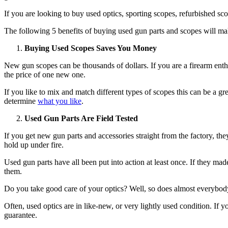
If you are looking to buy used optics, sporting scopes, refurbished sc
The following 5 benefits of buying used gun parts and scopes will m
Buying Used Scopes Saves You Money
New gun scopes can be thousands of dollars. If you are a firearm enth
the price of one new one.
If you like to mix and match different types of scopes this can be a g
determine
what you like
.
Used Gun Parts Are Field Tested
If you get new gun parts and accessories straight from the factory, they 
hold up under fire.
Used gun parts have all been put into action at least once. If they ma
them.
Do you take good care of your optics? Well, so does almost everybody
Often, used optics are in like-new, or very lightly used condition. I
guarantee.