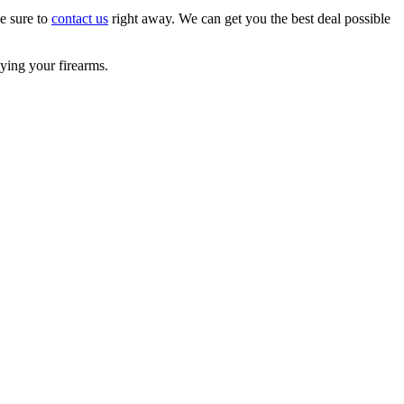
ke sure to
contact us
right away. We can get you the best deal possible
ying your firearms.