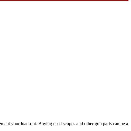
lement your load-out. Buying used scopes and other gun parts can be a