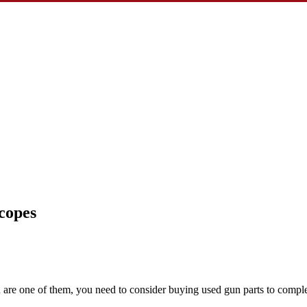
copes
you are one of them, you need to consider buying used gun parts to comp