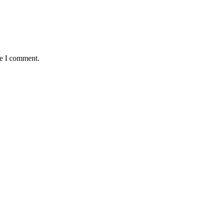
me I comment.