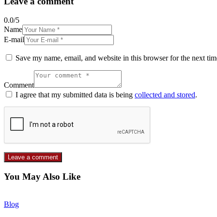
Leave a comment
0.0
/
5
Name
E-mail
Save my name, email, and website in this browser for the next ti
Comment
I agree that my submitted data is being
collected and stored
.
You May Also Like
Blog