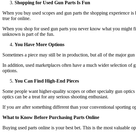
Shopping for Used Gun Parts Is Fun
When you buy used scopes and gun parts the shopping experience is ha
true for online.
When you shop for used gun parts you never know what you might find.
unknown is part of the fun.
You Have More Options
Sometimes a piece may still be in production, but all of the major gun 
In addition, used marketplaces often have a much wider selection of gu
options.
You Can Find High-End Pieces
Some people want higher-quality scopes or other specialty gun optics 
optics can be a treat for any serious shooting enthusiast.
If you are after something different than your conventional sporting
What to Know Before Purchasing Parts Online
Buying used parts online is your best bet. This is the most valuable op