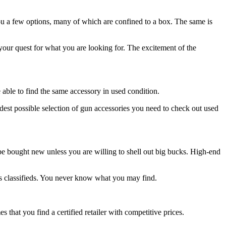
ou a few options, many of which are confined to a box. The same is
our quest for what you are looking for. The excitement of the
e able to find the same accessory in used condition.
idest possible selection of gun accessories you need to check out used
be bought new unless you are willing to shell out big bucks. High-end
es classifieds. You never know what you may find.
 that you find a certified retailer with competitive prices.