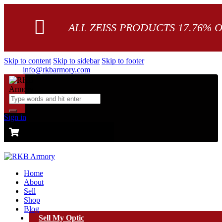
ALL ZEISS PRODUCTS 17.76% 
Skip to content
Skip to sidebar
Skip to footer
info@rkbarmory.com
Sign in
CART
0 items
-
$0.00
0
Home
About
Sell
Shop
Blog
Sell My Optic