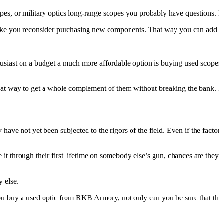
opes, or military optics long-range scopes you probably have questions.
ake you reconsider purchasing new components. That way you can add to
usiast on a budget a much more affordable option is buying used scopes. 
reat way to get a whole complement of them without breaking the bank. F
have not yet been subjected to the rigors of the field. Even if the factor
de it through their first lifetime on somebody else’s gun, chances are t
 else.
f you buy a used optic from RKB Armory, not only can you be sure that t