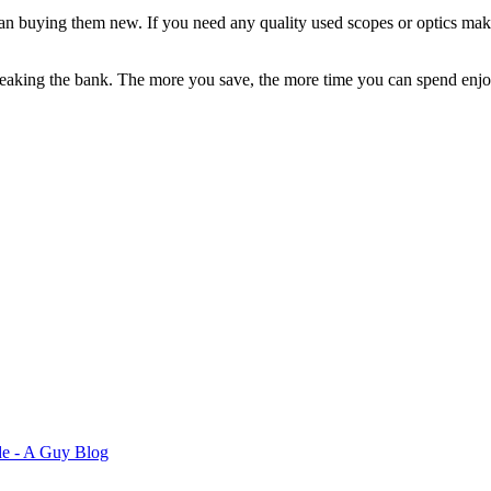
 than buying them new. If you need any quality used scopes or optics ma
reaking the bank. The more you save, the more time you can spend enjo
de - A Guy Blog