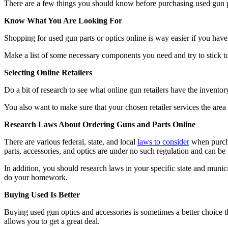
There are a few things you should know before purchasing used gun par
Know What You Are Looking For
Shopping for used gun parts or optics online is way easier if you have 
Make a list of some necessary components you need and try to stick to i
Selecting Online Retailers
Do a bit of research to see what online gun retailers have the invento
You also want to make sure that your chosen retailer services the area 
Research Laws About Ordering Guns and Parts Online
There are various federal, state, and local
laws to consider
when purchas
parts, accessories, and optics are under no such regulation and can be
In addition, you should research laws in your specific state and munic
do your homework.
Buying Used Is Better
Buying used gun optics and accessories is sometimes a better choice
allows you to get a great deal.