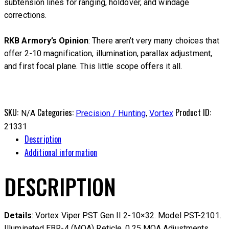
subtension lines for ranging, holdover, and windage
corrections.
RKB Armory’s Opinion
: There aren’t very many choices that
offer 2-10 magnification, illumination, parallax adjustment,
and first focal plane. This little scope offers it all.
SKU:
Categories:
,
Product ID:
N/A
Precision / Hunting
Vortex
21331
Description
Additional information
DESCRIPTION
Details
: Vortex Viper PST Gen II 2-10×32. Model PST-2101.
Illuminated EBR-4 (MOA) Reticle. 0.25 MOA Adjustments.