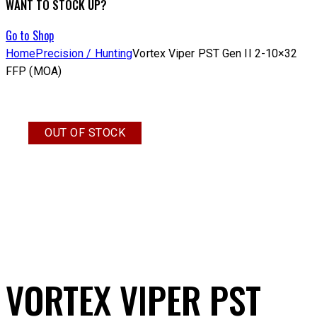
WANT TO STOCK UP?
Go to Shop
Home
Precision / Hunting
Vortex Viper PST Gen II 2-10×32
FFP (MOA)
OUT OF STOCK
VORTEX VIPER PST