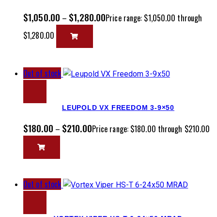
$
1,050.00
$
1,280.00
–
Price range: $1,050.00 through
$1,280.00
Out of stock
LEUPOLD VX FREEDOM 3-9×50
$
180.00
$
210.00
–
Price range: $180.00 through $210.00
Out of stock