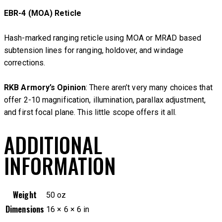
EBR-4 (MOA) Reticle
Hash-marked ranging reticle using MOA or MRAD based
subtension lines for ranging, holdover, and windage
corrections.
RKB Armory’s Opinion
: There aren’t very many choices that
offer 2-10 magnification, illumination, parallax adjustment,
and first focal plane. This little scope offers it all.
ADDITIONAL
INFORMATION
Weight
50 oz
Dimensions
16 × 6 × 6 in