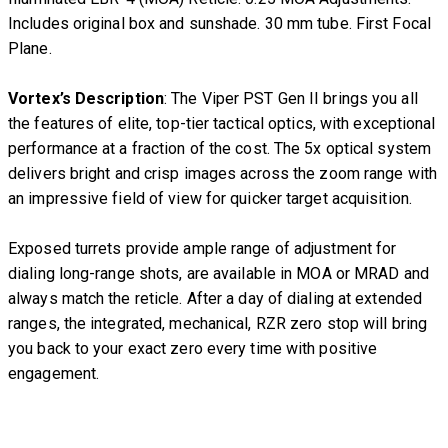
Includes original box and sunshade. 30 mm tube. First Focal
Plane.
Vortex’s Description
: The Viper PST Gen II brings you all
the features of elite, top-tier tactical optics, with exceptional
performance at a fraction of the cost. The 5x optical system
delivers bright and crisp images across the zoom range with
an impressive field of view for quicker target acquisition.
Exposed turrets provide ample range of adjustment for
dialing long-range shots, are available in MOA or MRAD and
always match the reticle. After a day of dialing at extended
ranges, the integrated, mechanical, RZR zero stop will bring
you back to your exact zero every time with positive
engagement.