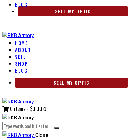
BLOG
SELL MY OPTIC
HOME
ABOUT
SELL
SHOP
BLOG
SELL MY OPTIC
0 items
-
$0.00
0
Close