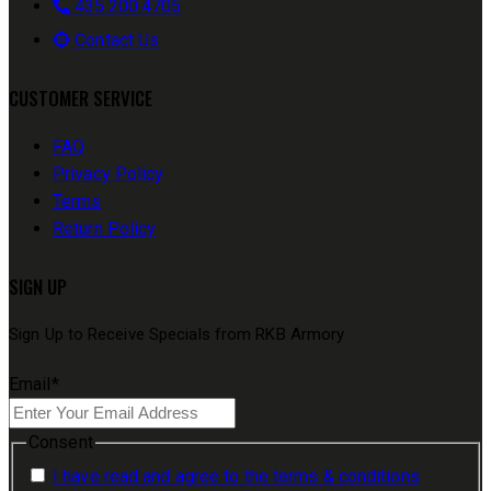
435.200.4705
Contact Us
CUSTOMER SERVICE
FAQ
Privacy Policy
Terms
Return Policy
SIGN UP
Sign Up to Receive Specials from RKB Armory
Email
*
Consent
I have read and agree to the terms & conditions