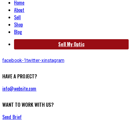
Home
About
Sell
Shop
Blog
Sell My Optic
facebook-1
twitter-x
instagram
HAVE A PROJECT?
info@website.com
WANT TO WORK WITH US?
Send Brief