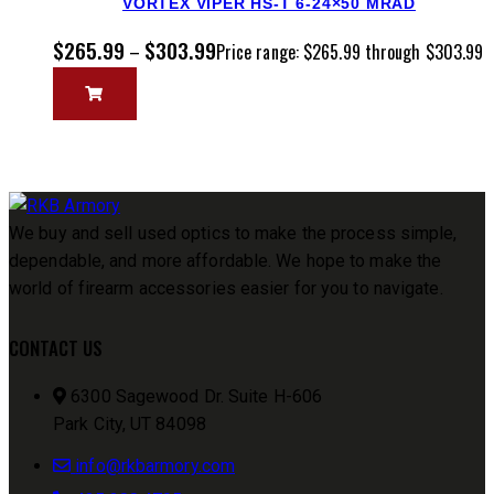
VORTEX VIPER HS-T 6-24×50 MRAD
$
265.99
$
303.99
–
Price range: $265.99 through $303.99
We buy and sell used optics to make the process simple,
dependable, and more affordable. We hope to make the
world of firearm accessories easier for you to navigate.
CONTACT US
6300 Sagewood Dr. Suite H-606
Park City, UT 84098
info@rkbarmory.com