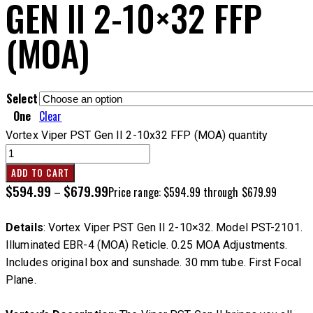
GEN II 2-10×32 FFP
(MOA)
Select
One
Clear
Vortex Viper PST Gen II 2-10x32 FFP (MOA) quantity
ADD TO CART
$
594.99
$
679.99
–
Price range: $594.99 through $679.99
Details
: Vortex Viper PST Gen II 2-10×32. Model PST-2101.
Illuminated EBR-4 (MOA) Reticle. 0.25 MOA Adjustments.
Includes original box and sunshade. 30 mm tube. First Focal
Plane.