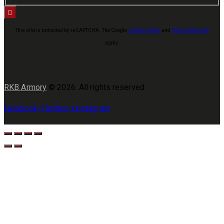
This site is protected by reCAPTCHA. The Google
Privacy Policy
and
Terms of Service
apply.
RKB Armory
© 2026. All rights reserved.
facebook-1
twitter-x
instagram