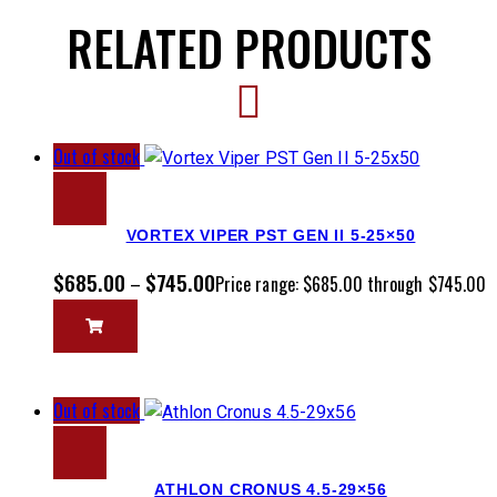
RELATED PRODUCTS
Out of stock
VORTEX VIPER PST GEN II 5-25×50
$
685.00
$
745.00
–
Price range: $685.00 through $745.00
Out of stock
ATHLON CRONUS 4.5-29×56