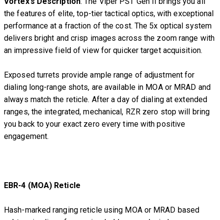
Vortex’s Description
: The Viper PST Gen II brings you all
the features of elite, top-tier tactical optics, with exceptional
performance at a fraction of the cost. The 5x optical system
delivers bright and crisp images across the zoom range with
an impressive field of view for quicker target acquisition.
Exposed turrets provide ample range of adjustment for
dialing long-range shots, are available in MOA or MRAD and
always match the reticle. After a day of dialing at extended
ranges, the integrated, mechanical, RZR zero stop will bring
you back to your exact zero every time with positive
engagement.
EBR-4 (MOA) Reticle
Hash-marked ranging reticle using MOA or MRAD based