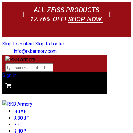
ALL ZEISS PRODUCTS
17.76% OFF!
SHOP NOW.
Skip to content
Skip to footer
info@rkbarmory.com
Sign in
CART
0 items
-
$0.00
0
HOME
ABOUT
SELL
SHOP