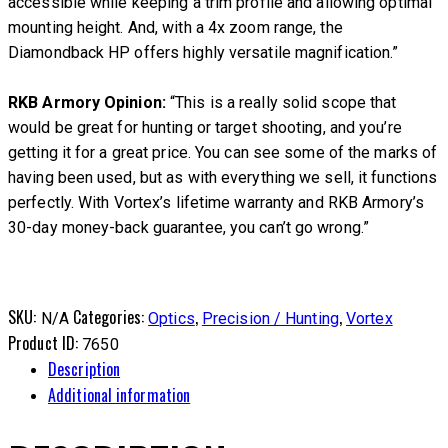
accessible while keeping a trim profile and allowing optimal
mounting height. And, with a 4x zoom range, the
Diamondback HP offers highly versatile magnification.”
RKB Armory Opinion:
“This is a really solid scope that
would be great for hunting or target shooting, and you’re
getting it for a great price. You can see some of the marks of
having been used, but as with everything we sell, it functions
perfectly. With Vortex’s lifetime warranty and RKB Armory’s
30-day money-back guarantee, you can’t go wrong.”
SKU:
Categories:
,
,
N/A
Optics
Precision / Hunting
Vortex
Product ID:
7650
Description
Additional information