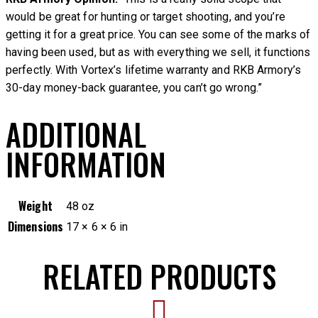
would be great for hunting or target shooting, and you’re
getting it for a great price. You can see some of the marks of
having been used, but as with everything we sell, it functions
perfectly. With Vortex’s lifetime warranty and RKB Armory’s
30-day money-back guarantee, you can’t go wrong.”
ADDITIONAL
INFORMATION
Weight
48 oz
Dimensions
17 × 6 × 6 in
RELATED PRODUCTS