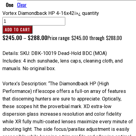
One
Clear
Vortex Diamondback HP 4-16x42ï»¿ quantity
ADD TO CART
$
245.00
$
288.00
–
Price range: $245.00 through $288.00
Details: SKU: DBK-10019 Dead-Hold BDC (MOA)
Includes: 4 inch sunshade, lens caps, cleaning cloth, and
manuals. No original box.
Vortex’s Description:
“The Diamondback HP (High
Performance) riflescope offers a full-on array of features
that discerning hunters are sure to appreciate. Optically,
these scopes hit the proverbial mark. XD extra-low
dispersion glass increases resolution and color fidelity
while XR fully multi-coated lenses maximize every minute of
shooting light. The side focus/parallax adjustment is easily