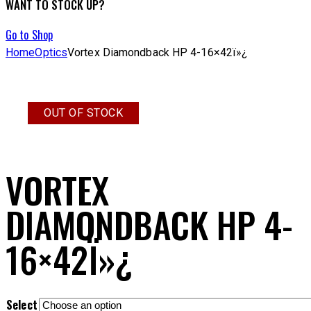
WANT TO STOCK UP?
Go to Shop
Home
Optics
Vortex Diamondback HP 4-16×42ï»¿
OUT OF STOCK
VORTEX
DIAMONDBACK HP 4-
16×42Ï»¿
Select