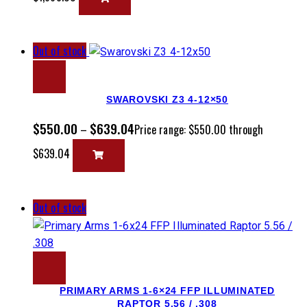
Out of stock
SWAROVSKI Z3 4-12×50
$
550.00
$
639.04
–
Price range: $550.00 through
$639.04
Out of stock
PRIMARY ARMS 1-6×24 FFP ILLUMINATED
RAPTOR 5.56 / .308