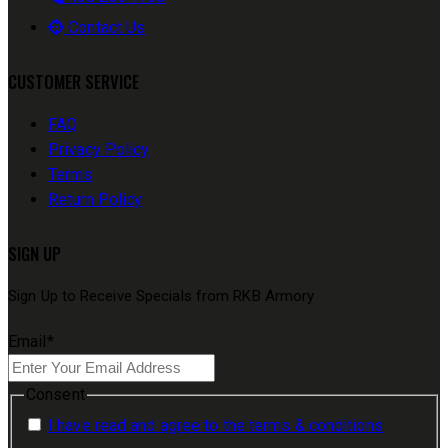
Contact Us
CUSTOMER SERVICE
FAQ
Privacy Policy
Terms
Return Policy
SIGN UP
Sign Up to Receive Specials from RKB Armory
Email
*
Consent
I have read and agree to the terms & conditions