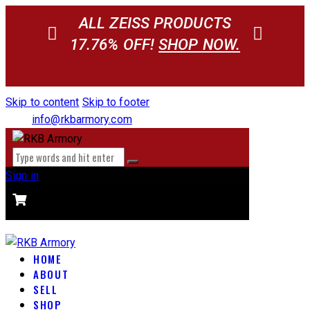
ALL ZEISS PRODUCTS
17.76% OFF!
SHOP NOW.
Skip to content
Skip to footer
info@rkbarmory.com
Sign in
CART
0 items
-
$0.00
0
HOME
ABOUT
SELL
SHOP