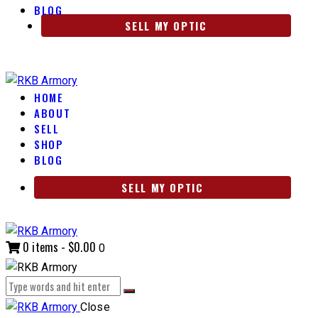
BLOG
SELL MY OPTIC
HOME
ABOUT
SELL
SHOP
BLOG
SELL MY OPTIC
0 items
-
$0.00
0
Close