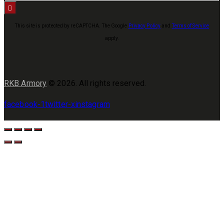
This site is protected by reCAPTCHA. The Google
Privacy Policy
and
Terms of Service
apply.
RKB Armory
© 2026. All rights reserved.
facebook-1
twitter-x
instagram