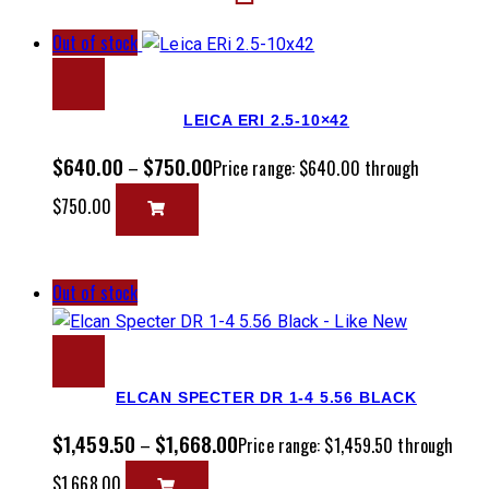
Out of stock
LEICA ERI 2.5-10×42
$
640.00
$
750.00
–
Price range: $640.00 through
$750.00
Out of stock
ELCAN SPECTER DR 1-4 5.56 BLACK
$
1,459.50
$
1,668.00
–
Price range: $1,459.50 through
$1,668.00