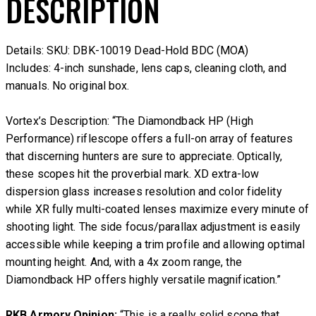
DESCRIPTION
Details: SKU: DBK-10019 Dead-Hold BDC (MOA)
Includes: 4-inch sunshade, lens caps, cleaning cloth, and
manuals. No original box.
Vortex’s Description:
“The Diamondback HP (High
Performance) riflescope offers a full-on array of features
that discerning hunters are sure to appreciate. Optically,
these scopes hit the proverbial mark. XD extra-low
dispersion glass increases resolution and color fidelity
while XR fully multi-coated lenses maximize every minute of
shooting light. The side focus/parallax adjustment is easily
accessible while keeping a trim profile and allowing optimal
mounting height. And, with a 4x zoom range, the
Diamondback HP offers highly versatile magnification.”
RKB Armory Opinion:
“This is a really solid scope that