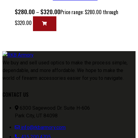
$
280.00
$
320.00
–
Price range: $280.00 through
$320.00
We buy and sell used optics to make the process simple,
dependable, and more affordable. We hope to make the
world of firearm accessories easier for you to navigate.
CONTACT US
6300 Sagewood Dr. Suite H-606
Park City, UT 84098
info@rkbarmory.com
435.200.4705