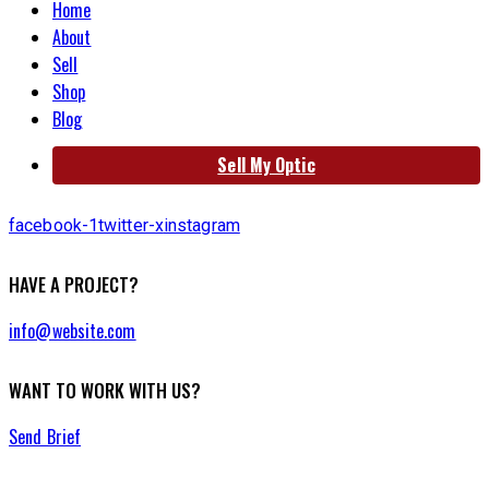
Home
About
Sell
Shop
Blog
Sell My Optic
facebook-1
twitter-x
instagram
HAVE A PROJECT?
info@website.com
WANT TO WORK WITH US?
Send Brief