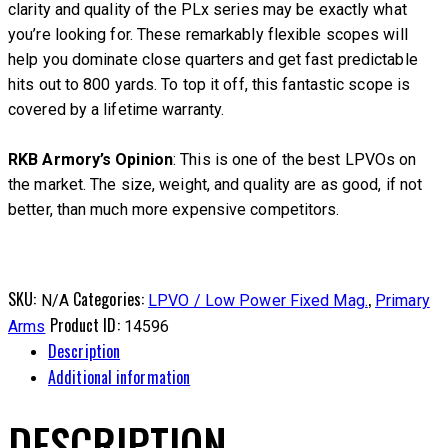
clarity and quality of the PLx series may be exactly what
you’re looking for. These remarkably flexible scopes will
help you dominate close quarters and get fast predictable
hits out to 800 yards. To top it off, this fantastic scope is
covered by a lifetime warranty.
RKB Armory’s Opinion
: This is one of the best LPVOs on
the market. The size, weight, and quality are as good, if not
better, than much more expensive competitors.
SKU:
Categories:
,
N/A
LPVO / Low Power Fixed Mag.
Primary
Product ID:
Arms
14596
Description
Additional information
DESCRIPTION