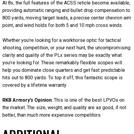
At 8x, the full features of the ACSS reticle become available,
providing automatic ranging and bullet drop compensation to
800 yards, moving target leads, a precise center chevron aim
point, and wind holds for both 5 and 10 mph cross winds.
Whether you’re looking for a workhorse optic for tactical
shooting, competition, or your next hunt, the uncompromising
clarity and quality of the PLx series may be exactly what
you’re looking for. These remarkably flexible scopes will
help you dominate close quarters and get fast predictable
hits out to 800 yards. To top it off, this fantastic scope is
covered by a lifetime warranty.
RKB Armory’s Opinion
: This is one of the best LPVOs on
the market. The size, weight, and quality are as good, if not
better, than much more expensive competitors.