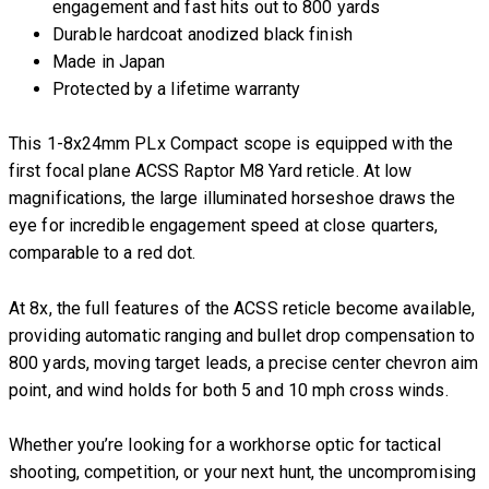
engagement and fast hits out to 800 yards
Durable hardcoat anodized black finish
Made in Japan
Protected by a lifetime warranty
This 1-8x24mm PLx Compact scope is equipped with the
first focal plane ACSS Raptor M8 Yard reticle. At low
magnifications, the large illuminated horseshoe draws the
eye for incredible engagement speed at close quarters,
comparable to a red dot.
At 8x, the full features of the ACSS reticle become available,
providing automatic ranging and bullet drop compensation to
800 yards, moving target leads, a precise center chevron aim
point, and wind holds for both 5 and 10 mph cross winds.
Whether you’re looking for a workhorse optic for tactical
shooting, competition, or your next hunt, the uncompromising