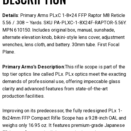
Details
: Primary Arms PLxC 1-8×24 FFP Raptor M8 Reticle
5.56 / .308 – Yards. SKU PA-PLXC-1-8X24F-RAPTOR-5.56Y.
MPN 610150. Includes original box, manual, sunshade,
alternate elevation knob, bikini-style lens cover, adjustment
wrenches, lens cloth, and battery. 30mm tube. First Focal
Plane.
Primary Arms’s Description
:This rifle scope is part of the
top tier optics line called PLx. PLx optics meet the exacting
demands of professional use, offering impeccable glass
clarity and advanced features from state-of-the-art
production facilities.
Improving on its predecessor, the fully redesigned PLx 1-
8x24mm FFP Compact Rifle Scope has a 9.28-inch OAL and
weighs only 16.95 oz. It features premium-grade Japanese