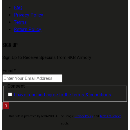
FAQ
Privacy Policy
Terms
Return Policy
SIGN UP
Sign Up to Receive Specials from RKB Armory
Email
*
Consent
I have read and agree to the terms & conditions
This site is protected by reCAPTCHA. The Google
Privacy Policy
and
Terms of Service
apply.