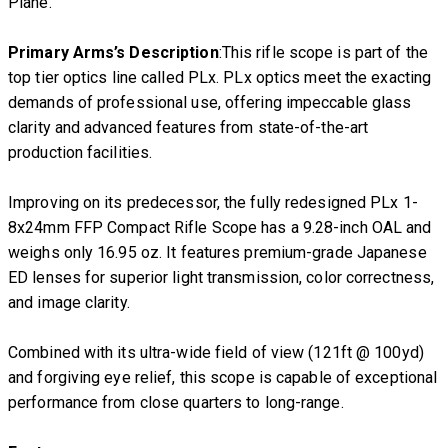
Plane.
Primary Arms’s Description
:This rifle scope is part of the
top tier optics line called PLx. PLx optics meet the exacting
demands of professional use, offering impeccable glass
clarity and advanced features from state-of-the-art
production facilities.
Improving on its predecessor, the fully redesigned PLx 1-
8x24mm FFP Compact Rifle Scope has a 9.28-inch OAL and
weighs only 16.95 oz. It features premium-grade Japanese
ED lenses for superior light transmission, color correctness,
and image clarity.
Combined with its ultra-wide field of view (121ft @ 100yd)
and forgiving eye relief, this scope is capable of exceptional
performance from close quarters to long-range.