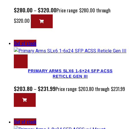
$
280.00
$
320.00
–
Price range: $280.00 through
$320.00
Out of stock
PRIMARY ARMS SLX6 1-6×24 SFP ACSS
RETICLE GEN III
$
203.80
$
231.99
–
Price range: $203.80 through $231.99
Out of stock