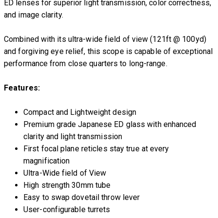
ED lenses for superior light transmission, color correctness,
and image clarity.
Combined with its ultra-wide field of view (121ft @ 100yd)
and forgiving eye relief, this scope is capable of exceptional
performance from close quarters to long-range.
Features:
Compact and Lightweight design
Premium grade Japanese ED glass with enhanced
clarity and light transmission
First focal plane reticles stay true at every
magnification
Ultra-Wide field of View
High strength 30mm tube
Easy to swap dovetail throw lever
User-configurable turrets