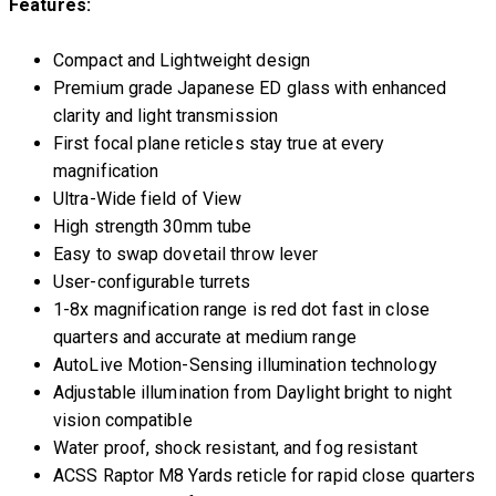
Features:
Compact and Lightweight design
Premium grade Japanese ED glass with enhanced
clarity and light transmission
First focal plane reticles stay true at every
magnification
Ultra-Wide field of View
High strength 30mm tube
Easy to swap dovetail throw lever
User-configurable turrets
1-8x magnification range is red dot fast in close
quarters and accurate at medium range
AutoLive Motion-Sensing illumination technology
Adjustable illumination from Daylight bright to night
vision compatible
Water proof, shock resistant, and fog resistant
ACSS Raptor M8 Yards reticle for rapid close quarters