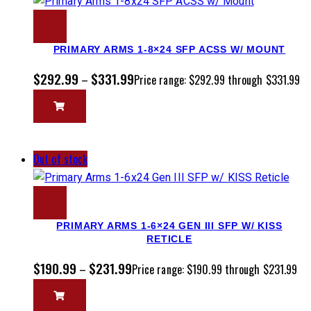
PRIMARY ARMS 1-8×24 SFP ACSS W/ MOUNT
$
292.99
$
331.99
–
Price range: $292.99 through $331.99
Out of stock
PRIMARY ARMS 1-6×24 GEN III SFP W/ KISS
RETICLE
$
190.99
$
231.99
–
Price range: $190.99 through $231.99