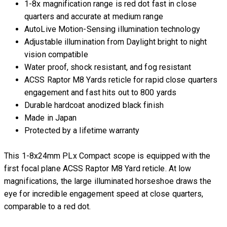
1-8x magnification range is red dot fast in close
quarters and accurate at medium range
AutoLive Motion-Sensing illumination technology
Adjustable illumination from Daylight bright to night
vision compatible
Water proof, shock resistant, and fog resistant
ACSS Raptor M8 Yards reticle for rapid close quarters
engagement and fast hits out to 800 yards
Durable hardcoat anodized black finish
Made in Japan
Protected by a lifetime warranty
This 1-8x24mm PLx Compact scope is equipped with the
first focal plane ACSS Raptor M8 Yard reticle. At low
magnifications, the large illuminated horseshoe draws the
eye for incredible engagement speed at close quarters,
comparable to a red dot.