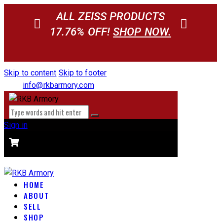
ALL ZEISS PRODUCTS
17.76% OFF!
SHOP NOW.
Skip to content
Skip to footer
info@rkbarmory.com
Sign in
CART
0 items
-
$0.00
0
HOME
ABOUT
SELL
SHOP