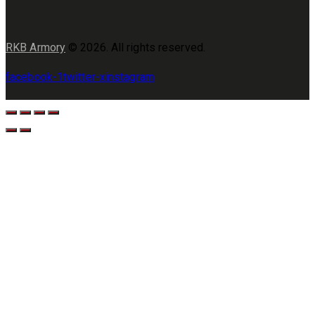
RKB Armory
© 2026. All rights reserved.
facebook-1
twitter-x
instagram