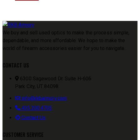
We buy and sell used optics to make the process simple,
dependable, and more affordable. We hope to make the
world of firearm accessories easier for you to navigate.
CONTACT US
6300 Sagewood Dr. Suite H-606
Park City, UT 84098
info@rkbarmory.com
435.200.4705
Contact Us
CUSTOMER SERVICE