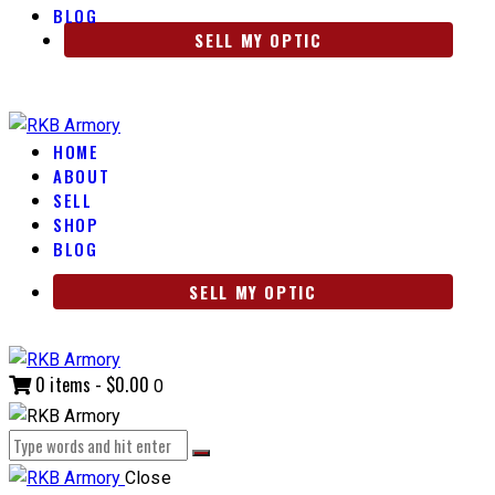
BLOG
SELL MY OPTIC
HOME
ABOUT
SELL
SHOP
BLOG
SELL MY OPTIC
0 items
-
$0.00
0
Close