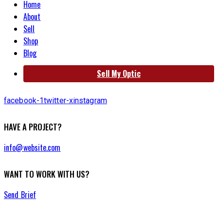
Home
About
Sell
Shop
Blog
Sell My Optic
facebook-1
twitter-x
instagram
HAVE A PROJECT?
info@website.com
WANT TO WORK WITH US?
Send Brief