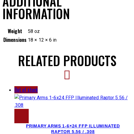
ADDITIONAL
INFORMATION
Weight
58 oz
Dimensions
18 × 12 × 6 in
RELATED PRODUCTS
Out of stock
PRIMARY ARMS 1-6×24 FFP ILLUMINATED
RAPTOR 5.56 / .308