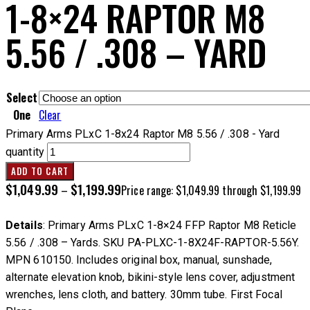
1-8×24 RAPTOR M8
5.56 / .308 – YARD
Select
One
Clear
Primary Arms PLxC 1-8x24 Raptor M8 5.56 / .308 - Yard
quantity
ADD TO CART
$
1,049.99
$
1,199.99
–
Price range: $1,049.99 through $1,199.99
Details
: Primary Arms PLxC 1-8×24 FFP Raptor M8 Reticle
5.56 / .308 – Yards. SKU PA-PLXC-1-8X24F-RAPTOR-5.56Y.
MPN 610150. Includes original box, manual, sunshade,
alternate elevation knob, bikini-style lens cover, adjustment
wrenches, lens cloth, and battery. 30mm tube. First Focal