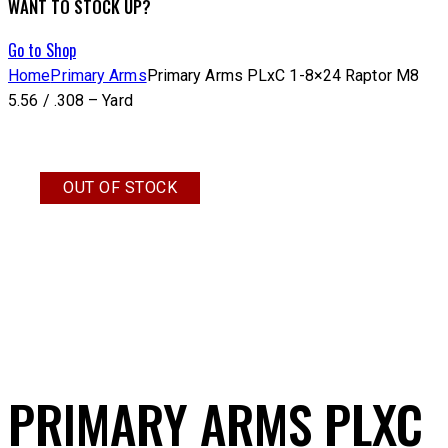
WANT TO STOCK UP?
Go to Shop
Home
Primary Arms
Primary Arms PLxC 1-8×24 Raptor M8
5.56 / .308 – Yard
OUT OF STOCK
PRIMARY ARMS PLXC