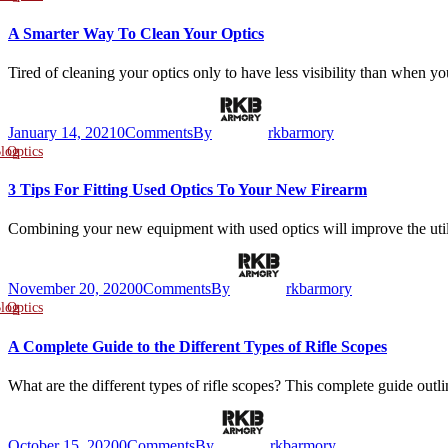
A Smarter Way To Clean Your Optics
Tired of cleaning your optics only to have less visibility than when 
January 14, 2021
0
Comments
By
rkbarmory
log
Optics
3 Tips For Fitting Used Optics To Your New Firearm
Combining your new equipment with used optics will improve the ut
November 20, 2020
0
Comments
By
rkbarmory
log
Optics
A Complete Guide to the Different Types of Rifle Scopes
What are the different types of rifle scopes? This complete guide out
October 15, 2020
0
Comments
By
rkbarmory