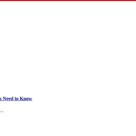
ou Need to Know
.…