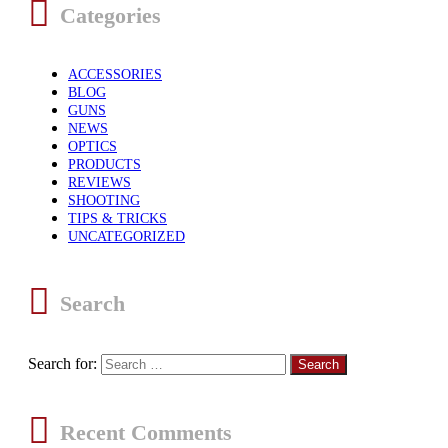
Categories
ACCESSORIES
BLOG
GUNS
NEWS
OPTICS
PRODUCTS
REVIEWS
SHOOTING
TIPS & TRICKS
UNCATEGORIZED
Search
Search for:
Recent Comments