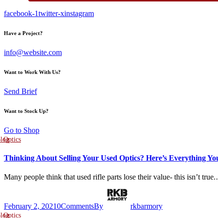
facebook-1
twitter-x
instagram
Have a Project?
info@website.com
Want to Work With Us?
Send Brief
Want to Stock Up?
Go to Shop
log
Optics
Thinking About Selling Your Used Optics? Here’s Everything Y
Many people think that used rifle parts lose their value- this isn’t true
February 2, 2021
0
Comments
By
rkbarmory
log
Optics