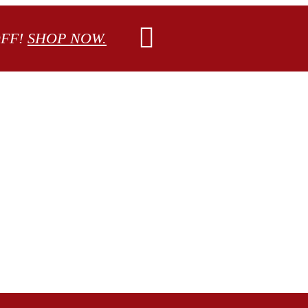
OFF!
SHOP NOW.