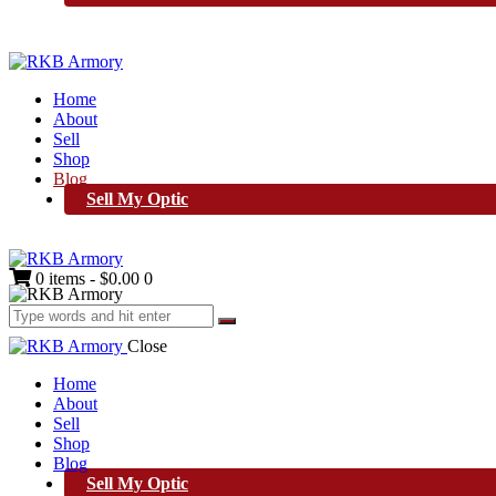
Home
About
Sell
Shop
Blog
Sell My Optic
0 items
-
$0.00
0
Close
Home
About
Sell
Shop
Blog
Sell My Optic