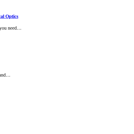
al Optics
g you need…
e and…