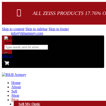
ALL ZEISS PRODUCTS 17.76% 
Skip to content
Skip to sidebar
Skip to footer
info@rkbarmory.com
Sign in
CART
0 items
-
$0.00
0
Home
About
Sell
Shop
Blog
Sell My Optic