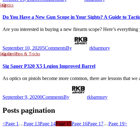
log
Optics
Do You Have a New Gun Scope in Your Sights? A Guide to Tactic
Are you interested in buying a new firearm scope? Here’s everythin
September 10, 2020
5
Comments
By
rkbarmory
log
Guns
Optics
Tips & Tricks
Sig Sauer P320 X5 Legion Improved Barrel
As optics on pistols become more common, there are lessons that w
September 9, 2020
0
Comments
By
rkbarmory
Posts pagination
<
Page
1
…
Page
13
Page
14
Page
15
Page
16
Page
17
…
Page
19
>