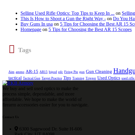
Selling Used Rifle Optics: Top Tips to Keep In ...
on
Sellin
This Is How to Shoot a Gun the Right Way -
on
Do You Hav
Buy Guns In usa
on
5 Tips for Choosing the Best AR 15 S
Homepage
on
5 Tips for Choosing the Best AR 15 Scopes
Tags
Handg
AR-15
Gun Cleaning
Aim
ammo
AR15
bipod
edc
Firing Pin
gun
tactical
Tips
Used Optics
Tactical Gun
Target Practice
Training
Trigger
used rifle
We buy and sell used optics to make the
process simple, dependable, and more
affordable. We hope to make the world of
firearm accessories easier for you to navigate.
Contact Us
6300 Sagewood Dr. Suite H-606
Park City, UT 84098