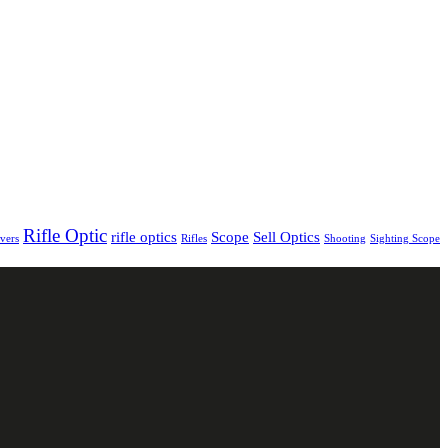
Rifle Optic
rifle optics
Scope
Sell Optics
vers
Rifles
Shooting
Sighting Scope