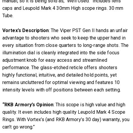
manual, so it is being sold as, “Well Used.” Includes lens
caps and Leupold Mark 4 30mm High scope rings. 30 mm
Tube.
Vortex’s Description
: The Viper PST Gen II hands an unfair
advantage to shooters who seek to keep the upper hand in
every situation from close quarters to long-range shots. The
illumination dial is cleanly integrated into the side focus
adjustment knob for easy access and streamlined
performance. The glass-etched reticle offers shooters
highly functional, intuitive, and detailed hold points, yet
remains uncluttered for optimal viewing and features 10
intensity levels with off positions between each setting.
“RKB Armory’s Opinion
: This scope is high value and high
quality. It even includes high quality Leupold Mark 4 Scope
Rings. With Vortex’s (and RKB Armory’s 30 day) warranty, you
can’t go wrong.”