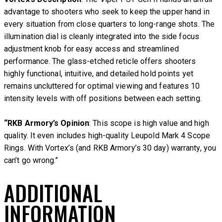
advantage to shooters who seek to keep the upper hand in
every situation from close quarters to long-range shots. The
illumination dial is cleanly integrated into the side focus
adjustment knob for easy access and streamlined
performance. The glass-etched reticle offers shooters
highly functional, intuitive, and detailed hold points yet
remains uncluttered for optimal viewing and features 10
intensity levels with off positions between each setting.
“RKB Armory’s Opinion
: This scope is high value and high
quality. It even includes high-quality Leupold Mark 4 Scope
Rings. With Vortex’s (and RKB Armory’s 30 day) warranty, you
can’t go wrong.”
ADDITIONAL
INFORMATION