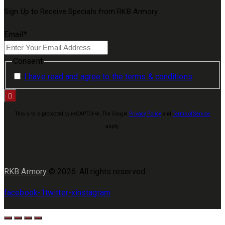
Sign Up to Receive Specials from RKB Armory
Email
*
Consent
I have read and agree to the terms & conditions
This site is protected by reCAPTCHA. The Google
Privacy Policy
and
Terms of Service
apply.
RKB Armory
© 2026. All rights reserved.
facebook-1
twitter-x
instagram