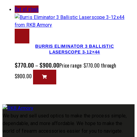
Out of stock
BURRIS ELIMINATOR 3 BALLISTIC
LASERSCOPE 3-12×44
$
770.00
$
900.00
–
Price range: $770.00 through
$900.00
We buy and sell used optics to make the process simple,
dependable, and more affordable. We hope to make the
world of firearm accessories easier for you to navigate.