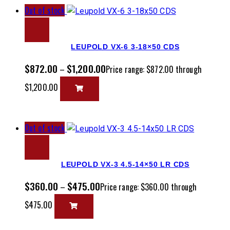
Out of stock
LEUPOLD VX-6 3-18×50 CDS
$
872.00
$
1,200.00
–
Price range: $872.00 through
$1,200.00
Out of stock
LEUPOLD VX-3 4.5-14×50 LR CDS
$
360.00
$
475.00
–
Price range: $360.00 through
$475.00