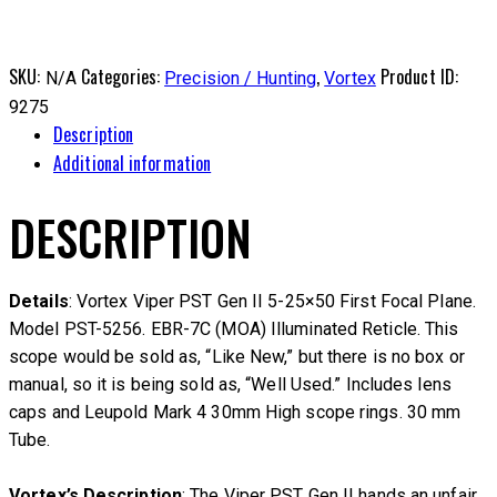
SKU:
Categories:
,
Product ID:
N/A
Precision / Hunting
Vortex
9275
Description
Additional information
DESCRIPTION
Details
: Vortex Viper PST Gen II 5-25×50 First Focal Plane.
Model PST-5256. EBR-7C (MOA) Illuminated Reticle. This
scope would be sold as, “Like New,” but there is no box or
manual, so it is being sold as, “Well Used.” Includes lens
caps and Leupold Mark 4 30mm High scope rings. 30 mm
Tube.
Vortex’s Description
: The Viper PST Gen II hands an unfair