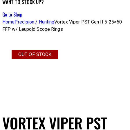
WANT TO STOCK UP?
Go to Shop
Home
Precision / Hunting
Vortex Viper PST Gen II 5-25×50
FFP w/ Leupold Scope Rings
OUT OF STOCK
VORTEX VIPER PST