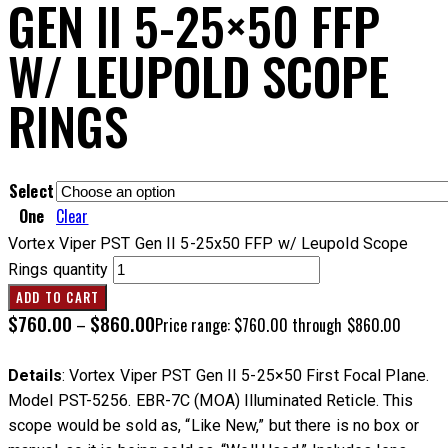
GEN II 5-25×50 FFP
W/ LEUPOLD SCOPE
RINGS
Select
One
Clear
Vortex Viper PST Gen II 5-25x50 FFP w/ Leupold Scope
Rings quantity
ADD TO CART
$
760.00
$
860.00
–
Price range: $760.00 through $860.00
Details
: Vortex Viper PST Gen II 5-25×50 First Focal Plane.
Model PST-5256. EBR-7C (MOA) Illuminated Reticle. This
scope would be sold as, “Like New,” but there is no box or