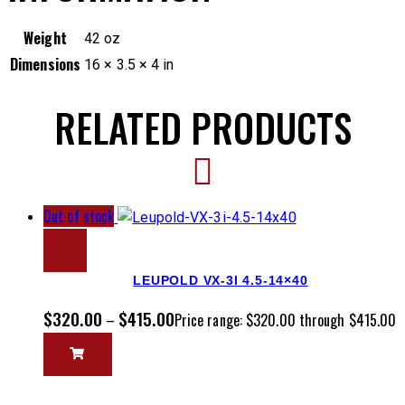
Weight
42 oz
Dimensions
16 × 3.5 × 4 in
RELATED PRODUCTS
Out of stock
LEUPOLD VX-3I 4.5-14×40
$
320.00
$
415.00
–
Price range: $320.00 through $415.00