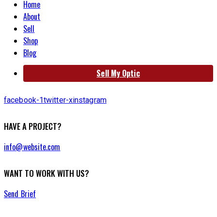
Home
About
Sell
Shop
Blog
Sell My Optic
facebook-1
twitter-x
instagram
HAVE A PROJECT?
info@website.com
WANT TO WORK WITH US?
Send Brief