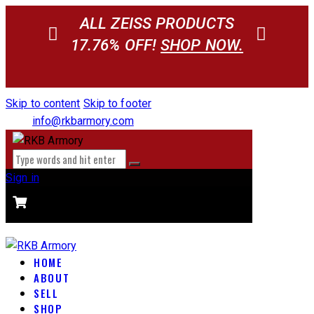
ALL ZEISS PRODUCTS
17.76% OFF!
SHOP NOW.
Skip to content
Skip to footer
info@rkbarmory.com
Sign in
CART
0 items
-
$0.00
0
HOME
ABOUT
SELL
SHOP