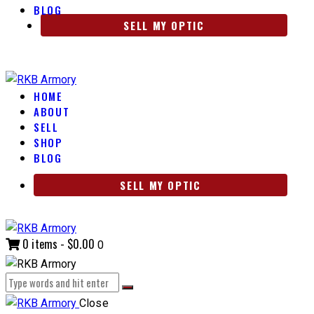
BLOG
SELL MY OPTIC
HOME
ABOUT
SELL
SHOP
BLOG
SELL MY OPTIC
0 items
-
$0.00
0
Close