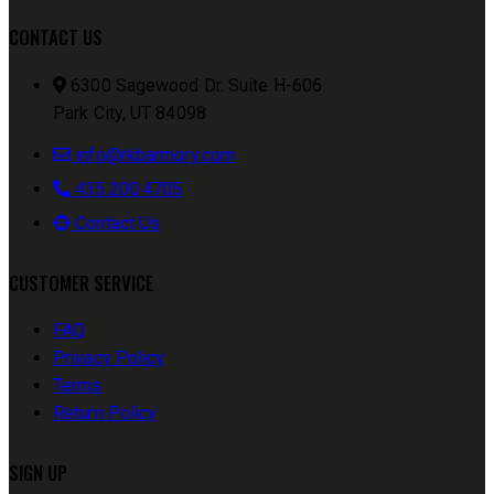
CONTACT US
6300 Sagewood Dr. Suite H-606
Park City, UT 84098
info@rkbarmory.com
435.200.4705
Contact Us
CUSTOMER SERVICE
FAQ
Privacy Policy
Terms
Return Policy
SIGN UP