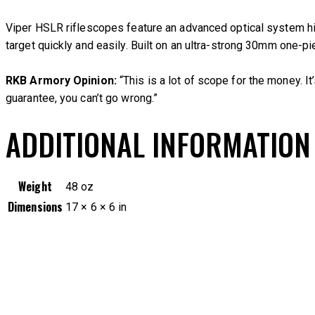
Viper HSLR riflescopes feature an advanced optical system hig
target quickly and easily. Built on an ultra-strong 30mm one-
RKB Armory Opinion:
“This is a lot of scope for the money. I
guarantee, you can’t go wrong.”
ADDITIONAL INFORMATION
Weight
48 oz
Dimensions
17 × 6 × 6 in