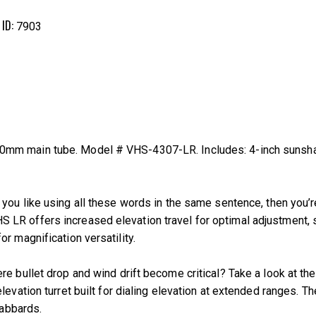
 ID:
7903
mm main tube. Model # VHS-4307-LR. Includes: 4-inch sunshade
ou like using all these words in the same sentence, then you’re 
LR offers increased elevation travel for optimal adjustment, s
r magnification versatility.
re bullet drop and wind drift become critical? Take a look at t
levation turret built for dialing elevation at extended ranges. 
cabbards.