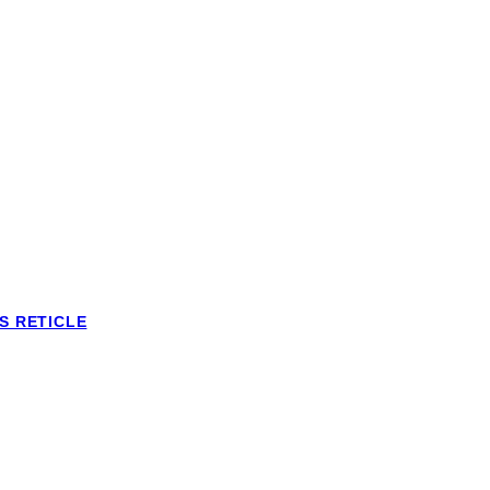
S RETICLE