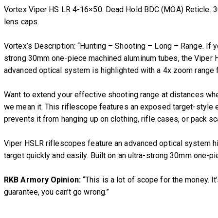
Vortex Viper HS LR 4-16×50. Dead Hold BDC (MOA) Reticle. 30
lens caps.
Vortex’s Description: “Hunting – Shooting – Long – Range. If yo
strong 30mm one-piece machined aluminum tubes, the Viper HS 
advanced optical system is highlighted with a 4x zoom range fo
Want to extend your effective shooting range at distances whe
we mean it. This riflescope features an exposed target-style e
prevents it from hanging up on clothing, rifle cases, or pack s
Viper HSLR riflescopes feature an advanced optical system hig
target quickly and easily. Built on an ultra-strong 30mm one-
RKB Armory Opinion:
“This is a lot of scope for the money. I
guarantee, you can’t go wrong.”