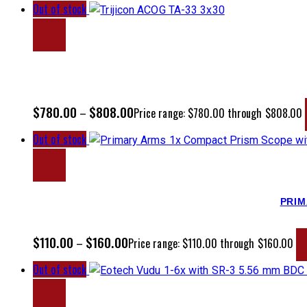
Out of stock
$
780.00
$
808.00
–
Price range: $780.00 through $808.00
Out of stock
PRIM
$
110.00
$
160.00
–
Price range: $110.00 through $160.00
Out of stock