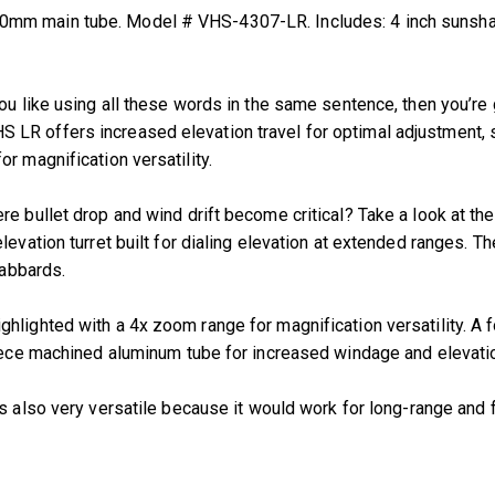
mm main tube. Model # VHS-4307-LR. Includes: 4 inch sunshade,
u like using all these words in the same sentence, then you’re go
LR offers increased elevation travel for optimal adjustment, s
r magnification versatility.
re bullet drop and wind drift become critical? Take a look at t
levation turret built for dialing elevation at extended ranges. 
cabbards.
hlighted with a 4x zoom range for magnification versatility. A 
piece machined aluminum tube for increased windage and elevatio
t’s also very versatile because it would work for long-range and