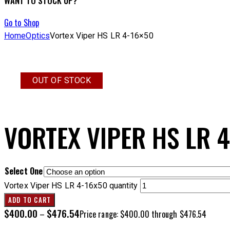
WANT TO STOCK UP?
Go to Shop
Home
Optics
Vortex Viper HS LR 4-16×50
OUT OF STOCK
VORTEX VIPER HS LR 
Select One
Vortex Viper HS LR 4-16x50 quantity
ADD TO CART
$
400.00
$
476.54
–
Price range: $400.00 through $476.54