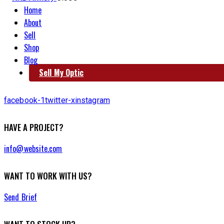
Home
About
Sell
Shop
Blog
Sell My Optic
facebook-1
twitter-x
instagram
HAVE A PROJECT?
info@website.com
WANT TO WORK WITH US?
Send Brief