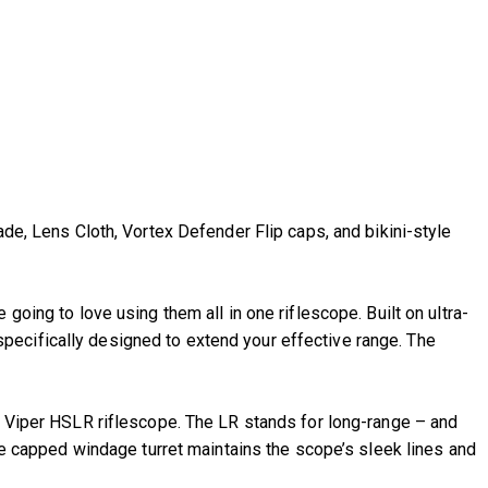
, Lens Cloth, Vortex Defender Flip caps, and bikini-style
going to love using them all in one riflescope. Built on ultra-
pecifically designed to extend your effective range. The
he Viper HSLR riflescope. The LR stands for long-range – and
The capped windage turret maintains the scope’s sleek lines and