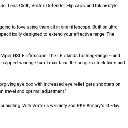
 Lens Cloth, Vortex Defender Flip caps, and bikini-style
ing to love using them all in one riflescope. Built on ultra-
pecifically designed to extend your effective range. The
he Viper HSLR riflescope. The LR stands for long-range – and
The capped windage turret maintains the scope’s sleek lines and
forgiving eye box with increased eye relief gets shooters on
n travel and optimal adjustment.”
 for hunting. With Vortex’s warranty and RKB Armory’s 30-day