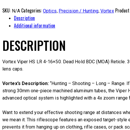
SKU:
Categories:
,
,
Product
N/A
Optics
Precision / Hunting
Vortex
Description
Additional information
DESCRIPTION
Vortex Viper HS LR 4-16×50. Dead Hold BDC (MOA) Reticle. 30
lens caps.
Vortex’s Description:
“Hunting – Shooting – Long – Range. If y
strong 30mm one-piece machined aluminum tubes, the Viper HS 
advanced optical system is highlighted with a 4x zoom range fo
Want to extend your effective shooting range at distances whe
we mean it. This riflescope features an exposed target-style e
prevents it from hanging up on clothing, rifle cases, or pack s