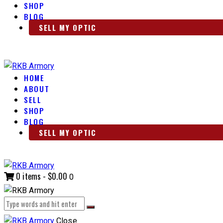
SHOP
BLOG
SELL MY OPTIC
HOME
ABOUT
SELL
SHOP
BLOG
SELL MY OPTIC
0 items
-
$0.00
0
Close