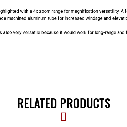
hlighted with a 4x zoom range for magnification versatility. A 
piece machined aluminum tube for increased windage and elevatio
t’s also very versatile because it would work for long-range and
RELATED PRODUCTS