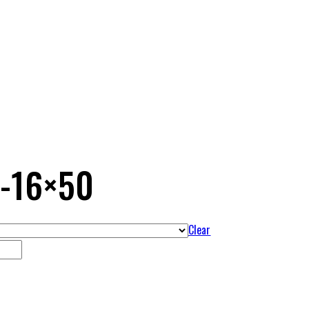
4-16×50
Clear