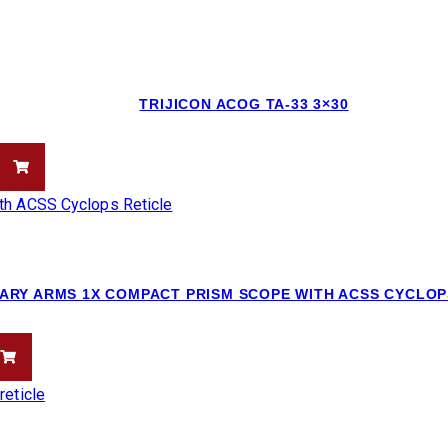
TRIJICON ACOG TA-33 3×30
ARY ARMS 1X COMPACT PRISM SCOPE WITH ACSS CYCLOP