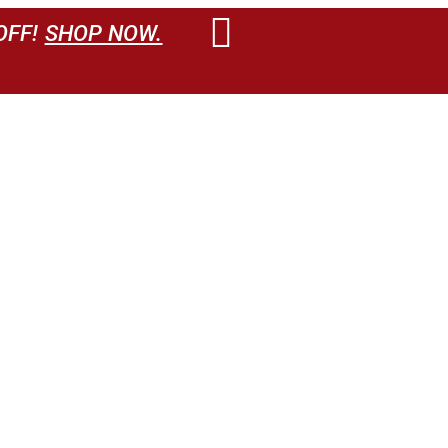
OFF!
SHOP NOW.