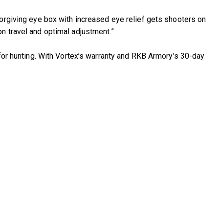
forgiving eye box with increased eye relief gets shooters on
n travel and optimal adjustment.”
 for hunting. With Vortex’s warranty and RKB Armory’s 30-day