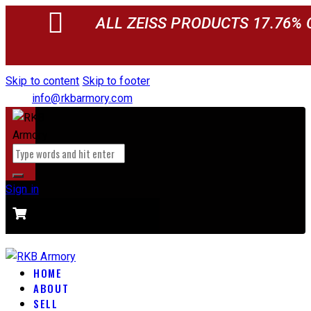
ALL ZEISS PRODUCTS 17.76% 
Skip to content
Skip to footer
info@rkbarmory.com
Sign in
CART
0 items
-
$0.00
0
HOME
ABOUT
SELL