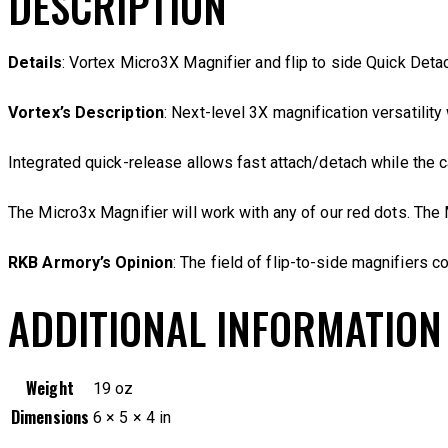
DESCRIPTION
Details
: Vortex Micro3X Magnifier and flip to side Quick Deta
Vortex’s Description
: Next-level 3X magnification versatility
Integrated quick-release allows fast attach/detach while the 
The Micro3x Magnifier will work with any of our red dots. Th
RKB Armory’s Opinion
: The field of flip-to-side magnifiers c
ADDITIONAL INFORMATION
Weight
19 oz
Dimensions
6 × 5 × 4 in