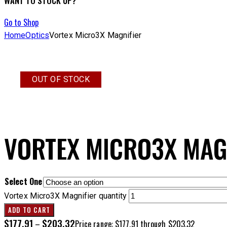
WANT TO STOCK UP?
Go to Shop
Home
Optics
Vortex Micro3X Magnifier
OUT OF STOCK
VORTEX MICRO3X MAG
Select One
Vortex Micro3X Magnifier quantity
ADD TO CART
$
177.91
$
203.32
–
Price range: $177.91 through $203.32