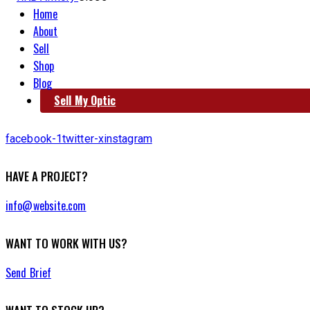
Home
About
Sell
Shop
Blog
Sell My Optic
facebook-1
twitter-x
instagram
HAVE A PROJECT?
info@website.com
WANT TO WORK WITH US?
Send Brief