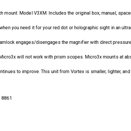
ch mount. Model V3XM. Includes the original box, manual, spacer,
 when you need it for your red dot or holographic sight in an ultr
camlock engages/disengages the magnifier with direct pressure. 
e Micro3x will not work with prism scopes. Micro3x mounts at a
ontinues to improve. This unit from Vortex is smaller, lighter, an
:
8861