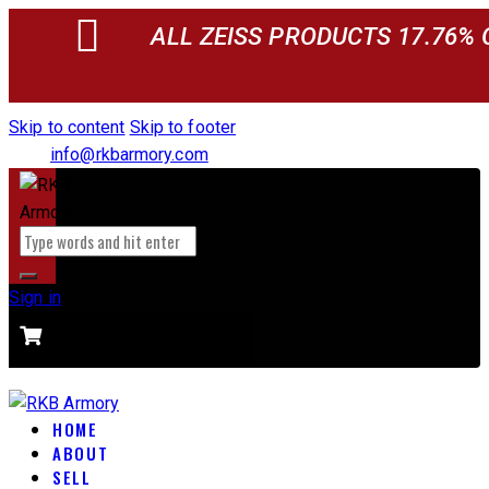
ALL ZEISS PRODUCTS 17.76% 
Skip to content
Skip to footer
info@rkbarmory.com
Sign in
CART
0 items
-
$0.00
0
HOME
ABOUT
SELL