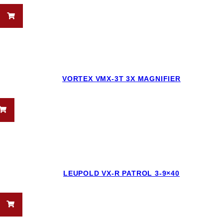
VORTEX VMX-3T 3X MAGNIFIER
LEUPOLD VX-R PATROL 3-9×40