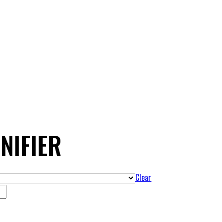
NIFIER
Clear