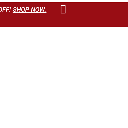
OFF!
SHOP NOW.