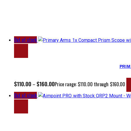
Out of stock
PRIM
$
110.00
$
160.00
–
Price range: $110.00 through $160.00
Out of stock