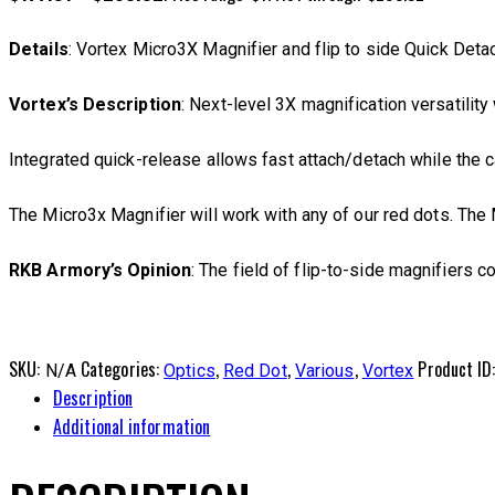
Details
: Vortex Micro3X Magnifier and flip to side Quick Deta
Vortex’s Description
: Next-level 3X magnification versatility
Integrated quick-release allows fast attach/detach while the 
The Micro3x Magnifier will work with any of our red dots. Th
RKB Armory’s Opinion
: The field of flip-to-side magnifiers c
SKU:
Categories:
,
,
,
Product ID
N/A
Optics
Red Dot
Various
Vortex
Description
Additional information