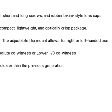
 short and long screws, and rubber bikini-style lens caps.
acompact, lightweight, and optically crisp package.
The adjustable flip mount allows for right or left-handed use.
bsolute co-witness or Lower 1/3 co-witness
d clearer than the previous generation.