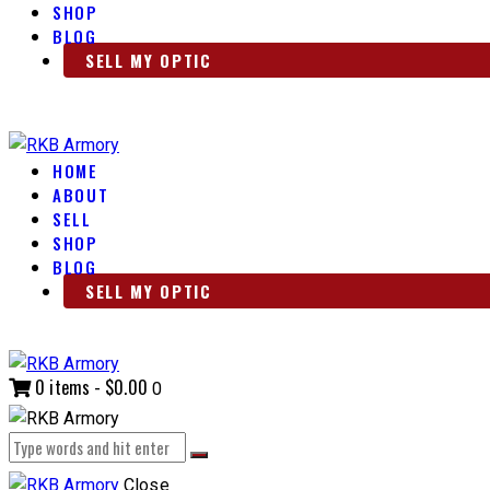
SHOP
BLOG
SELL MY OPTIC
HOME
ABOUT
SELL
SHOP
BLOG
SELL MY OPTIC
0 items
-
$0.00
0
Close