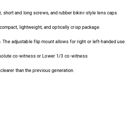
 short and long screws, and rubber bikini-style lens caps.
acompact, lightweight, and optically crisp package.
The adjustable flip mount allows for right or left-handed use.
bsolute co-witness or Lower 1/3 co-witness
d clearer than the previous generation.