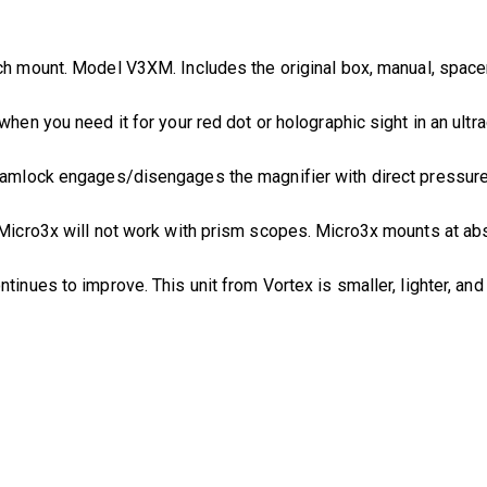
ch mount. Model V3XM. Includes the original box, manual, spacer,
 when you need it for your red dot or holographic sight in an ultr
camlock engages/disengages the magnifier with direct pressure. 
e Micro3x will not work with prism scopes. Micro3x mounts at a
ontinues to improve. This unit from Vortex is smaller, lighter, an