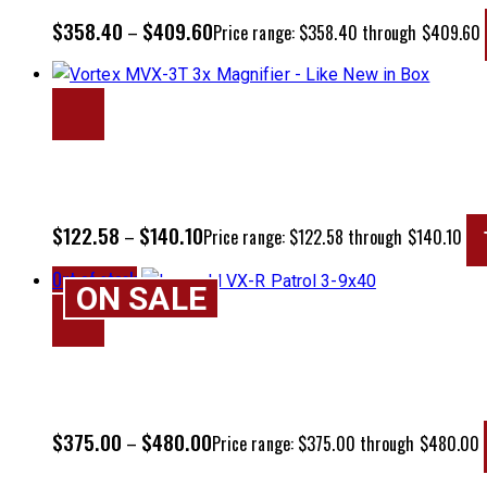
$
358.40
$
409.60
–
Price range: $358.40 through $409.60
$
122.58
$
140.10
–
Price range: $122.58 through $140.10
Out of stock
ON SALE
$
375.00
$
480.00
–
Price range: $375.00 through $480.00