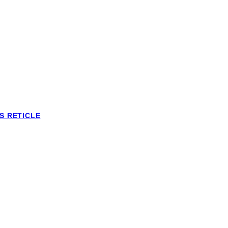
S RETICLE