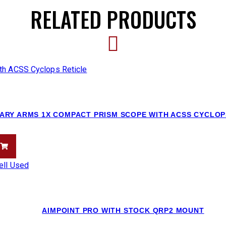
RELATED PRODUCTS
ARY ARMS 1X COMPACT PRISM SCOPE WITH ACSS CYCLOP
AIMPOINT PRO WITH STOCK QRP2 MOUNT