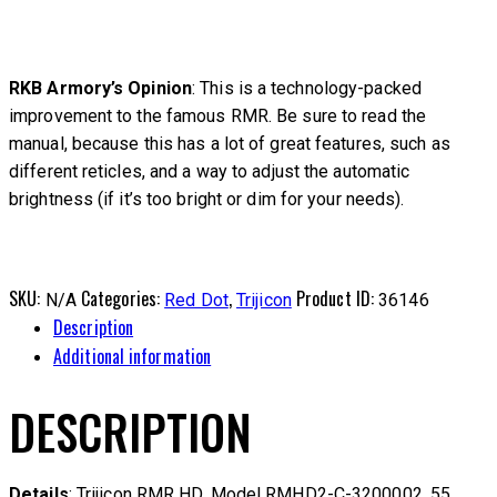
RKB Armory’s Opinion
: This is a technology-packed
improvement to the famous RMR. Be sure to read the
manual, because this has a lot of great features, such as
different reticles, and a way to adjust the automatic
brightness (if it’s too bright or dim for your needs).
SKU:
Categories:
,
Product ID:
N/A
Red Dot
Trijicon
36146
Description
Additional information
DESCRIPTION
Details
: Trijicon RMR HD. Model RMHD2-C-3200002. 55