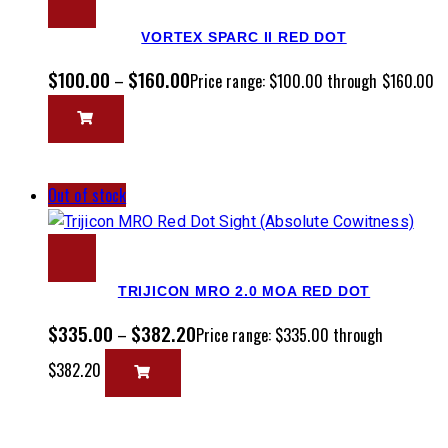
VORTEX SPARC II RED DOT
$
100.00
$
160.00
–
Price range: $100.00 through $160.00
Out of stock
TRIJICON MRO 2.0 MOA RED DOT
$
335.00
$
382.20
–
Price range: $335.00 through
$382.20