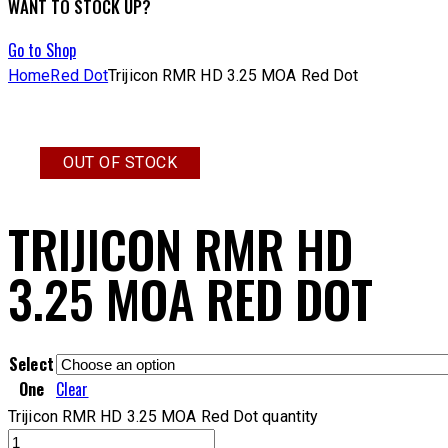
WANT TO STOCK UP?
Go to Shop
Home
Red Dot
Trijicon RMR HD 3.25 MOA Red Dot
OUT OF STOCK
TRIJICON RMR HD
3.25 MOA RED DOT
Select
One
Clear
Trijicon RMR HD 3.25 MOA Red Dot quantity