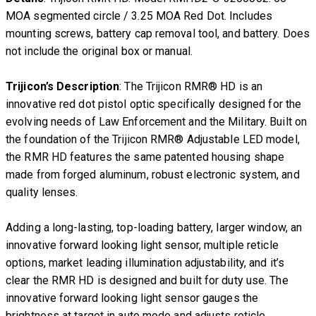
MOA segmented circle / 3.25 MOA Red Dot. Includes
mounting screws, battery cap removal tool, and battery. Does
not include the original box or manual.
Trijicon’s Description
: The Trijicon RMR® HD is an
innovative red dot pistol optic specifically designed for the
evolving needs of Law Enforcement and the Military. Built on
the foundation of the Trijicon RMR® Adjustable LED model,
the RMR HD features the same patented housing shape
made from forged aluminum, robust electronic system, and
quality lenses.
Adding a long-lasting, top-loading battery, larger window, an
innovative forward looking light sensor, multiple reticle
options, market leading illumination adjustability, and it’s
clear the RMR HD is designed and built for duty use. The
innovative forward looking light sensor gauges the
brightness at target in auto mode and adjusts reticle