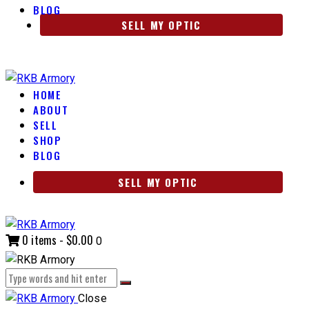
BLOG
SELL MY OPTIC
HOME
ABOUT
SELL
SHOP
BLOG
SELL MY OPTIC
0 items
-
$0.00
0
Close