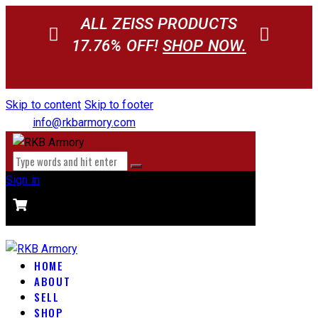
ALL ZEISS PRODUCTS
17.76% OFF!
SHOP NOW.
Skip to content
Skip to footer
info@rkbarmory.com
Sign in
CART
0 items
-
$0.00
0
HOME
ABOUT
SELL
SHOP