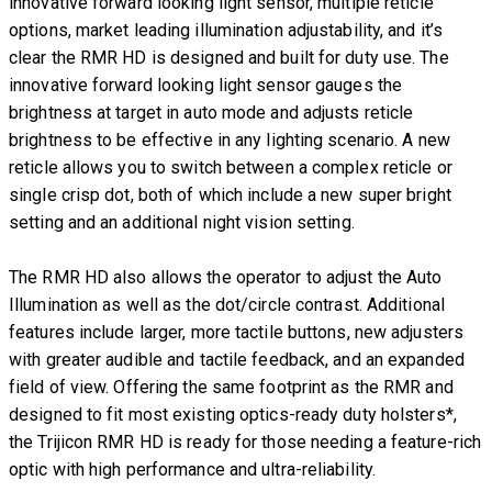
innovative forward looking light sensor, multiple reticle
options, market leading illumination adjustability, and it’s
clear the RMR HD is designed and built for duty use. The
innovative forward looking light sensor gauges the
brightness at target in auto mode and adjusts reticle
brightness to be effective in any lighting scenario. A new
reticle allows you to switch between a complex reticle or
single crisp dot, both of which include a new super bright
setting and an additional night vision setting.
The RMR HD also allows the operator to adjust the Auto
Illumination as well as the dot/circle contrast. Additional
features include larger, more tactile buttons, new adjusters
with greater audible and tactile feedback, and an expanded
field of view. Offering the same footprint as the RMR and
designed to fit most existing optics-ready duty holsters*,
the Trijicon RMR HD is ready for those needing a feature-rich
optic with high performance and ultra-reliability.