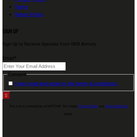
Terms
Return Policy
SIGN UP
Sign Up to Receive Specials from RKB Armory
Email
*
Consent
I have read and agree to the terms & conditions
This site is protected by reCAPTCHA. The Google
Privacy Policy
and
Terms of Service
apply.