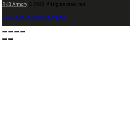
RKB Armory
© 2026. All rights reserved.
facebook-1
twitter-x
instagram