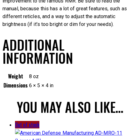
improvement to the famous RMR. Be sure to read the
manual, because this has a lot of great features, such as
different reticles, and a way to adjust the automatic
brightness (if it’s too bright or dim for your needs).
ADDITIONAL
INFORMATION
Weight
8 oz
Dimensions
6 × 5 × 4 in
YOU MAY ALSO LIKE…
Out of stock