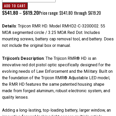
ADD TO CART
$
541.80
$
619.20
–
Price range: $541.80 through $619.20
Details
: Trijicon RMR HD. Model RMHD2-C-3200002. 55
MOA segmented circle / 3.25 MOA Red Dot. Includes
mounting screws, battery cap removal tool, and battery. Does
not include the original box or manual.
Trijicon’s Description
: The Trijicon RMR® HD is an
innovative red dot pistol optic specifically designed for the
evolving needs of Law Enforcement and the Military. Built on
the foundation of the Trijicon RMR® Adjustable LED model,
the RMR HD features the same patented housing shape
made from forged aluminum, robust electronic system, and
quality lenses.
Adding a long-lasting, top-loading battery, larger window, an