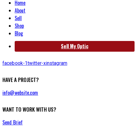
Home
About
Sell
Shop
Blog
Sell My Optic
facebook-1
twitter-x
instagram
HAVE A PROJECT?
info@website.com
WANT TO WORK WITH US?
Send Brief