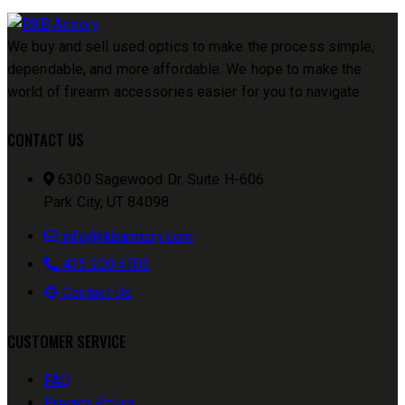
We buy and sell used optics to make the process simple,
dependable, and more affordable. We hope to make the
world of firearm accessories easier for you to navigate.
CONTACT US
6300 Sagewood Dr. Suite H-606
Park City, UT 84098
info@rkbarmory.com
435.200.4705
Contact Us
CUSTOMER SERVICE
FAQ
Privacy Policy