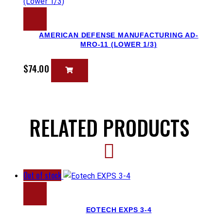
AMERICAN DEFENSE MANUFACTURING AD-
MRO-11 (LOWER 1/3)
$
74.00
RELATED PRODUCTS
Out of stock
EOTECH EXPS 3-4