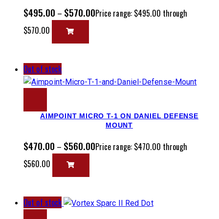
$
495.00
$
570.00
–
Price range: $495.00 through
$570.00
Out of stock
AIMPOINT MICRO T-1 ON DANIEL DEFENSE
MOUNT
$
470.00
$
560.00
–
Price range: $470.00 through
$560.00
Out of stock