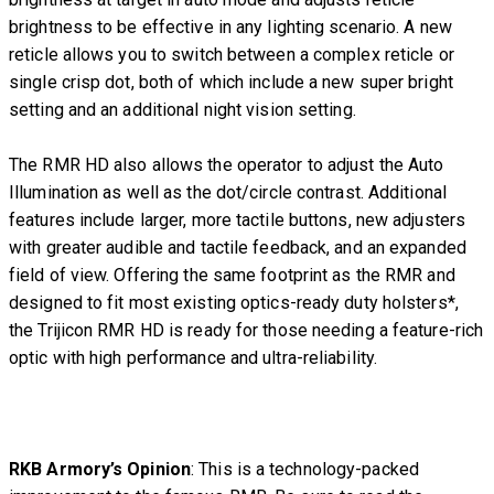
brightness to be effective in any lighting scenario. A new
reticle allows you to switch between a complex reticle or
single crisp dot, both of which include a new super bright
setting and an additional night vision setting.
The RMR HD also allows the operator to adjust the Auto
Illumination as well as the dot/circle contrast. Additional
features include larger, more tactile buttons, new adjusters
with greater audible and tactile feedback, and an expanded
field of view. Offering the same footprint as the RMR and
designed to fit most existing optics-ready duty holsters*,
the Trijicon RMR HD is ready for those needing a feature-rich
optic with high performance and ultra-reliability.
RKB Armory’s Opinion
: This is a technology-packed