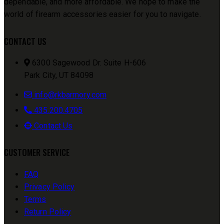
dependable, and more affordable. We hope to make the
world of firearm accessories easier for you to navigate.
CONTACT US
6300 Sagewood Dr. Suite H-606
Park City, UT 84098
info@rkbarmory.com
435.200.4705
Contact Us
CUSTOMER SERVICE
FAQ
Privacy Policy
Terms
Return Policy