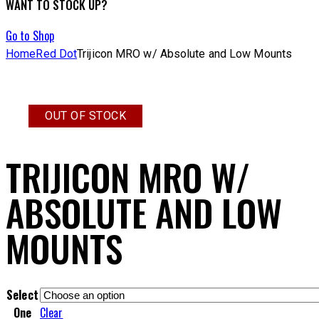
WANT TO STOCK UP?
Go to Shop
Home
Red Dot
Trijicon MRO w/ Absolute and Low Mounts
OUT OF STOCK
TRIJICON MRO W/
ABSOLUTE AND LOW
MOUNTS
Select
One
Clear