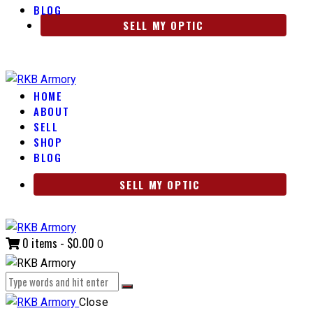
BLOG
SELL MY OPTIC
HOME
ABOUT
SELL
SHOP
BLOG
SELL MY OPTIC
0 items
-
$0.00
0
Close