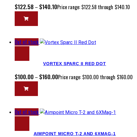
$
122.58
$
140.10
–
Price range: $122.58 through $140.10
Out of stock
VORTEX SPARC II RED DOT
$
100.00
$
160.00
–
Price range: $100.00 through $160.00
Out of stock
AIMPOINT MICRO T-2 AND 6XMAG-1