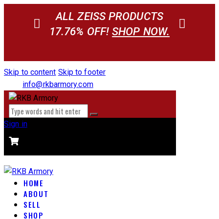
ALL ZEISS PRODUCTS
17.76% OFF!
SHOP NOW.
Skip to content
Skip to footer
info@rkbarmory.com
Sign in
CART
0 items
-
$0.00
0
HOME
ABOUT
SELL
SHOP