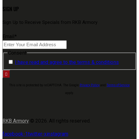
SIGN UP
Sign Up to Receive Specials from RKB Armory
Email
*
Consent
I have read and agree to the terms & conditions
This site is protected by reCAPTCHA. The Google
Privacy Policy
and
Terms of Service
apply.
RKB Armory
© 2026. All rights reserved.
facebook-1
twitter-x
instagram