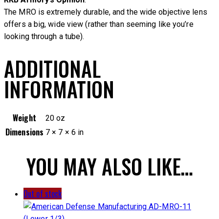
The MRO is extremely durable, and the wide objective lens
offers a big, wide view (rather than seeming like you’re
looking through a tube).
ADDITIONAL
INFORMATION
Weight
20 oz
Dimensions
7 × 7 × 6 in
YOU MAY ALSO LIKE…
Out of stock