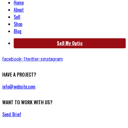
Home
About
Sell
Shop
Blog
Sell My Optic
facebook-1
twitter-x
instagram
HAVE A PROJECT?
info@website.com
WANT TO WORK WITH US?
Send Brief