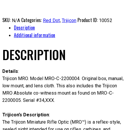
SKU:
Categories:
,
Product ID:
N/A
Red Dot
Trijicon
10052
Description
Additional information
DESCRIPTION
Details
:
Trijicon MRO. Model MRO-C-2200004. Original box, manual,
low mount, and lens cloth. This also includes the Trijicon
MRO Absolute co-witness mount as found on MRO-C-
2200005. Serial #34,XXX.
Trijicon’s Description
:
The Trijicon Miniature Rifle Optic (MRO™) is a reflex-style,
sealed sight intended for use on rifles, carbines, and