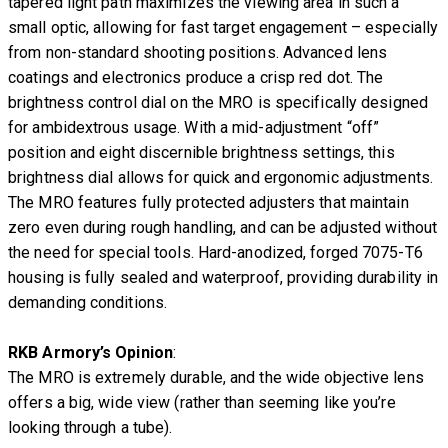
tapered light path maximizes the viewing area in such a
small optic, allowing for fast target engagement – especially
from non-standard shooting positions. Advanced lens
coatings and electronics produce a crisp red dot. The
brightness control dial on the MRO is specifically designed
for ambidextrous usage. With a mid-adjustment “off”
position and eight discernible brightness settings, this
brightness dial allows for quick and ergonomic adjustments.
The MRO features fully protected adjusters that maintain
zero even during rough handling, and can be adjusted without
the need for special tools. Hard-anodized, forged 7075-T6
housing is fully sealed and waterproof, providing durability in
demanding conditions.
RKB Armory’s Opinion
:
The MRO is extremely durable, and the wide objective lens
offers a big, wide view (rather than seeming like you’re
looking through a tube).