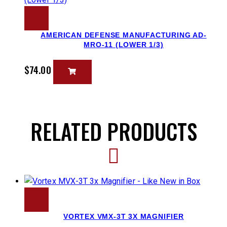
AMERICAN DEFENSE MANUFACTURING AD-
MRO-11 (LOWER 1/3)
$
74.00
RELATED PRODUCTS
VORTEX VMX-3T 3X MAGNIFIER