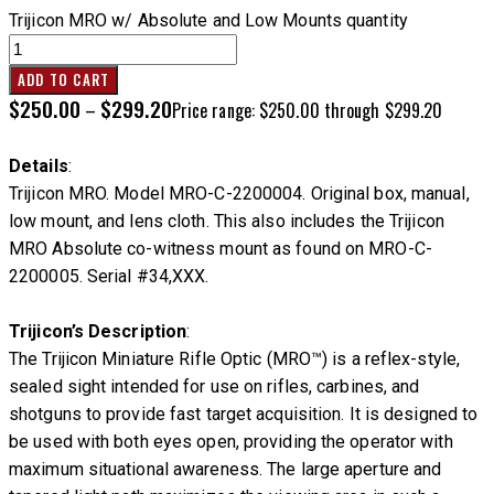
Trijicon MRO w/ Absolute and Low Mounts quantity
ADD TO CART
$
250.00
$
299.20
–
Price range: $250.00 through $299.20
Details
:
Trijicon MRO. Model MRO-C-2200004. Original box, manual,
low mount, and lens cloth. This also includes the Trijicon
MRO Absolute co-witness mount as found on MRO-C-
2200005. Serial #34,XXX.
Trijicon’s Description
:
The Trijicon Miniature Rifle Optic (MRO™) is a reflex-style,
sealed sight intended for use on rifles, carbines, and
shotguns to provide fast target acquisition. It is designed to
be used with both eyes open, providing the operator with
maximum situational awareness. The large aperture and