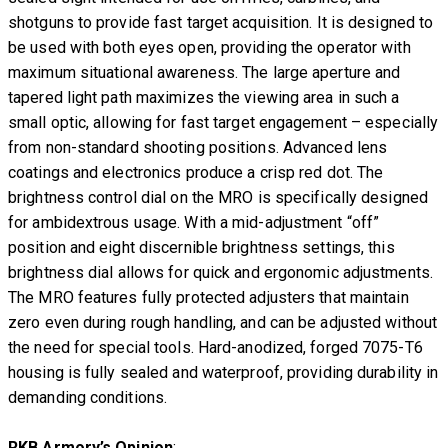
shotguns to provide fast target acquisition. It is designed to
be used with both eyes open, providing the operator with
maximum situational awareness. The large aperture and
tapered light path maximizes the viewing area in such a
small optic, allowing for fast target engagement – especially
from non-standard shooting positions. Advanced lens
coatings and electronics produce a crisp red dot. The
brightness control dial on the MRO is specifically designed
for ambidextrous usage. With a mid-adjustment “off”
position and eight discernible brightness settings, this
brightness dial allows for quick and ergonomic adjustments.
The MRO features fully protected adjusters that maintain
zero even during rough handling, and can be adjusted without
the need for special tools. Hard-anodized, forged 7075-T6
housing is fully sealed and waterproof, providing durability in
demanding conditions.
RKB Armory’s Opinion
: