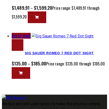
$
1,489.91
$
1,599.20
–
Price range: $1,489.91 through
$1,599.20
Out of stock
SIG SAUER ROMEO 7 RED DOT SIGHT
$
135.00
$
185.00
–
Price range: $135.00 through $185.00
We buy and sell used optics to make the process simple,