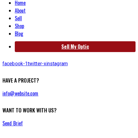
Home
About
Sell
Shop
Blog
Sell My Optic
facebook-1
twitter-x
instagram
HAVE A PROJECT?
info@website.com
WANT TO WORK WITH US?
Send Brief