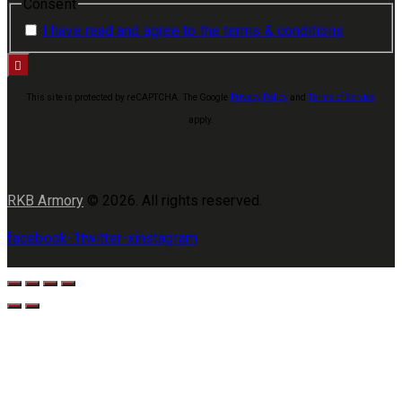
Consent
I have read and agree to the terms & conditions
This site is protected by reCAPTCHA. The Google
Privacy Policy
and
Terms of Service
apply.
RKB Armory
© 2026. All rights reserved.
facebook-1
twitter-x
instagram