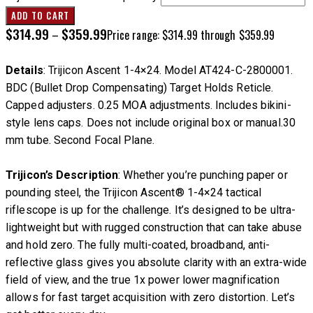
ADD TO CART
$
314.99
$
359.99
–
Price range: $314.99 through $359.99
Details
: Trijicon Ascent 1-4×24. Model AT424-C-2800001.
BDC (Bullet Drop Compensating) Target Holds Reticle.
Capped adjusters. 0.25 MOA adjustments. Includes bikini-
style lens caps. Does not include original box or manual.30
mm tube. Second Focal Plane.
Trijicon’s Description
: Whether you’re punching paper or
pounding steel, the Trijicon Ascent® 1-4×24 tactical
riflescope is up for the challenge. It’s designed to be ultra-
lightweight but with rugged construction that can take abuse
and hold zero. The fully multi-coated, broadband, anti-
reflective glass gives you absolute clarity with an extra-wide
field of view, and the true 1x power lower magnification
allows for fast target acquisition with zero distortion. Let’s