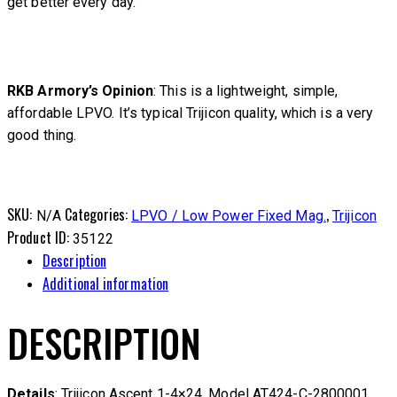
get better every day.
RKB Armory’s Opinion
: This is a lightweight, simple,
affordable LPVO. It’s typical Trijicon quality, which is a very
good thing.
SKU:
Categories:
,
N/A
LPVO / Low Power Fixed Mag.
Trijicon
Product ID:
35122
Description
Additional information
DESCRIPTION
Details
: Trijicon Ascent 1-4×24. Model AT424-C-2800001.