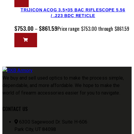
TRIJICON ACOG 3.5×35 BAC RIFLESCOPE 5.56
/ .223 BDC RETICLE
$
753.00
$
861.59
–
Price range: $753.00 through $861.59
We buy and sell used optics to make the process simple,
dependable, and more affordable. We hope to make the
world of firearm accessories easier for you to navigate.
CONTACT US
6300 Sagewood Dr. Suite H-606
Park City, UT 84098