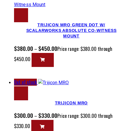
TRIJICON MRO GREEN DOT W/
SCALARWORKS ABSOLUTE CO-WITNESS
MOUNT
$
380.00
$
450.00
–
Price range: $380.00 through
$450.00
Out of stock
TRIJICON MRO
$
300.00
$
330.00
–
Price range: $300.00 through
$330.00