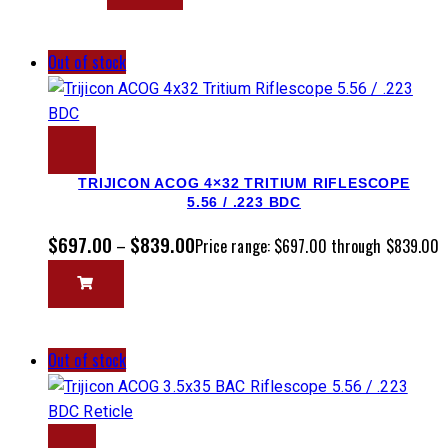
Out of stock
TRIJICON ACOG 4×32 TRITIUM RIFLESCOPE
5.56 / .223 BDC
$
697.00
$
839.00
–
Price range: $697.00 through $839.00
Out of stock