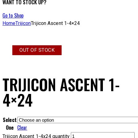
WANT TO STOCK UP?
Go to Shop
Home
Trijicon
Trijicon Ascent 1-4×24
OUT OF STOCK
TRIJICON ASCENT 1-
4×24
Select
One
Clear
Trijicon Ascent 1-4x24 quantity