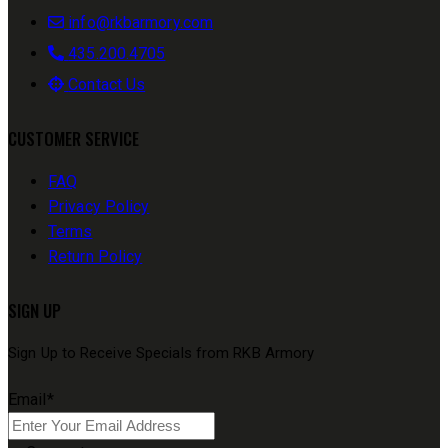
info@rkbarmory.com
435.200.4705
Contact Us
CUSTOMER SERVICE
FAQ
Privacy Policy
Terms
Return Policy
SIGN UP
Sign Up to Receive Specials from RKB Armory
Email
*