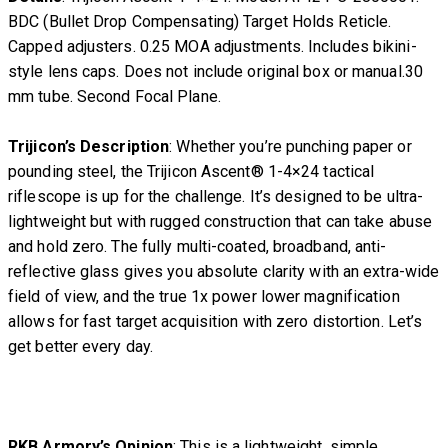
BDC (Bullet Drop Compensating) Target Holds Reticle.
Capped adjusters. 0.25 MOA adjustments. Includes bikini-
style lens caps. Does not include original box or manual.30
mm tube. Second Focal Plane.
Trijicon’s Description
: Whether you’re punching paper or
pounding steel, the Trijicon Ascent® 1-4×24 tactical
riflescope is up for the challenge. It’s designed to be ultra-
lightweight but with rugged construction that can take abuse
and hold zero. The fully multi-coated, broadband, anti-
reflective glass gives you absolute clarity with an extra-wide
field of view, and the true 1x power lower magnification
allows for fast target acquisition with zero distortion. Let’s
get better every day.
RKB Armory’s Opinion
: This is a lightweight, simple,