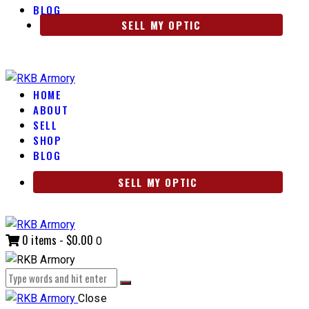
BLOG
SELL MY OPTIC
HOME
ABOUT
SELL
SHOP
BLOG
SELL MY OPTIC
0 items
-
$0.00
0
Close