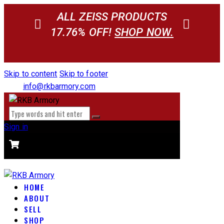
ALL ZEISS PRODUCTS
17.76% OFF!
SHOP NOW.
Skip to content
Skip to footer
info@rkbarmory.com
Sign in
CART
0 items
-
$0.00
0
HOME
ABOUT
SELL
SHOP