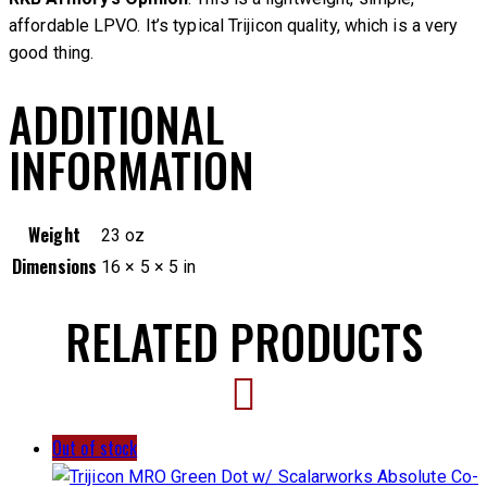
affordable LPVO. It’s typical Trijicon quality, which is a very
good thing.
ADDITIONAL
INFORMATION
Weight
23 oz
Dimensions
16 × 5 × 5 in
RELATED PRODUCTS
Out of stock