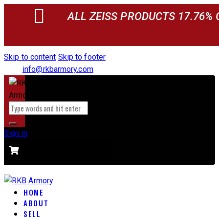
ALL ZEISS PRODUCTS 17.76% 
Skip to content
Skip to footer
info@rkbarmory.com
Sign in
CART
0 items
-
$0.00
0
HOME
ABOUT
SELL