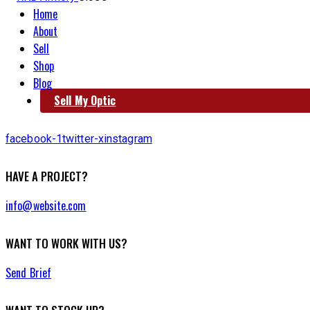
Home
About
Sell
Shop
Blog
Sell My Optic
facebook-1
twitter-x
instagram
HAVE A PROJECT?
info@website.com
WANT TO WORK WITH US?
Send Brief