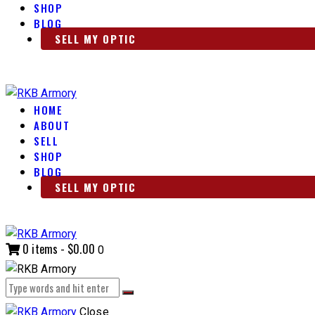
SHOP
BLOG
SELL MY OPTIC
HOME
ABOUT
SELL
SHOP
BLOG
SELL MY OPTIC
0 items
-
$0.00
0
Close