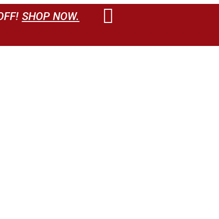
OFF!
SHOP NOW.