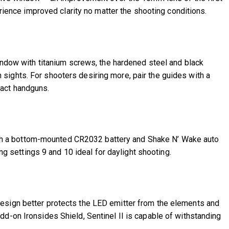
erience improved clarity no matter the shooting conditions.
window with titanium screws, the hardened steel and black
on sights. For shooters desiring more, pair the guides with a
pact handguns.
r with a bottom-mounted CR2032 battery and Shake N’ Wake auto
ng settings 9 and 10 ideal for daylight shooting.
design better protects the LED emitter from the elements and
d-on Ironsides Shield, Sentinel II is capable of withstanding