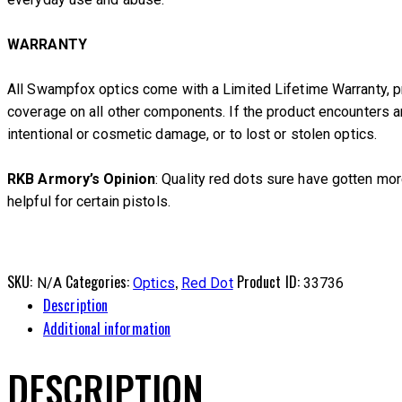
WARRANTY
All Swampfox optics come with a Limited Lifetime Warranty, pr
coverage on all other components. If the product encounters 
intentional or cosmetic damage, or to lost or stolen optics.
RKB Armory’s Opinion
: Quality red dots sure have gotten more
helpful for certain pistols.
SKU:
Categories:
,
Product ID:
N/A
Optics
Red Dot
33736
Description
Additional information
DESCRIPTION