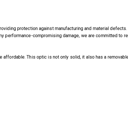
oviding protection against manufacturing and material defects.
any performance-compromising damage, we are committed to repai
 affordable. This optic is not only solid, it also has a removable 