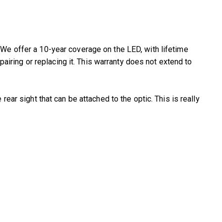
 We offer a 10-year coverage on the LED, with lifetime
ring or replacing it. This warranty does not extend to
rear sight that can be attached to the optic. This is really