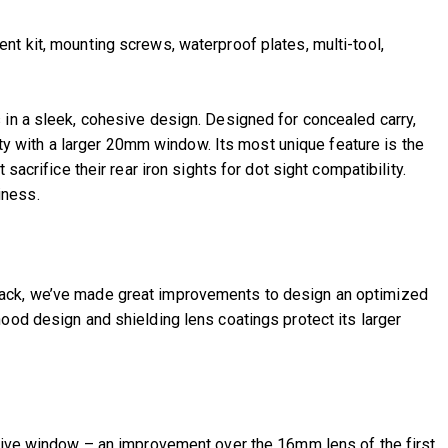
t kit, mounting screws, waterproof plates, multi-tool,
s in a sleek, cohesive design. Designed for concealed carry,
lity with a larger 20mm window. Its most unique feature is the
acrifice their rear iron sights for dot sight compatibility.
iness.
dback, we’ve made great improvements to design an optimized
ood design and shielding lens coatings protect its larger
ctive window – an improvement over the 16mm lens of the first