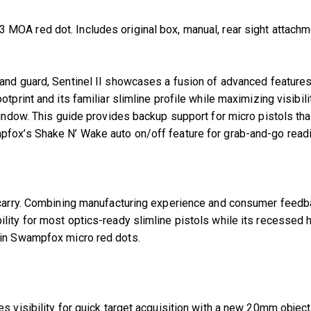
OA red dot. Includes original box, manual, rear sight attachmen
 stand guard, Sentinel II showcases a fusion of advanced feature
tprint and its familiar slimline profile while maximizing visibi
ndow. This guide provides backup support for micro pistols that s
pfox’s Shake N’ Wake auto on/off feature for grab-and-go read
ay carry. Combining manufacturing experience and consumer fee
ity for most optics-ready slimline pistols while its recessed h
 in Swampfox micro red dots.
es visibility for quick target acquisition with a new 20mm obje