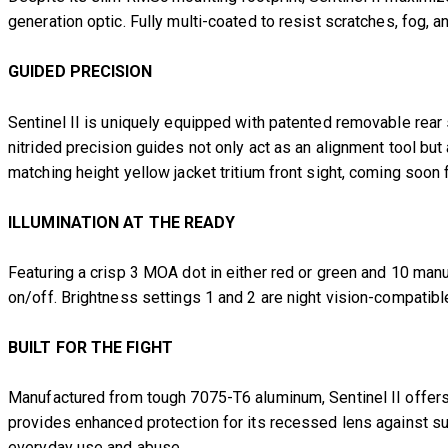
generation optic. Fully multi-coated to resist scratches, fog, 
GUIDED PRECISION
Sentinel II is uniquely equipped with patented removable rear 
nitrided precision guides not only act as an alignment tool but 
matching height yellow jacket tritium front sight, coming so
ILLUMINATION AT THE READY
Featuring a crisp 3 MOA dot in either red or green and 10 man
on/off. Brightness settings 1 and 2 are night vision-compatible 
BUILT FOR THE FIGHT
Manufactured from tough 7075-T6 aluminum, Sentinel II offers
provides enhanced protection for its recessed lens against su
everyday use and abuse.