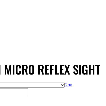
I MICRO REFLEX SIGHT
Clear