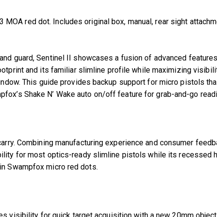
OA red dot. Includes original box, manual, rear sight attachmen
 stand guard, Sentinel II showcases a fusion of advanced feature
tprint and its familiar slimline profile while maximizing visibi
ndow. This guide provides backup support for micro pistols that s
pfox’s Shake N’ Wake auto on/off feature for grab-and-go read
ay carry. Combining manufacturing experience and consumer fee
ity for most optics-ready slimline pistols while its recessed h
 in Swampfox micro red dots.
es visibility for quick target acquisition with a new 20mm obje