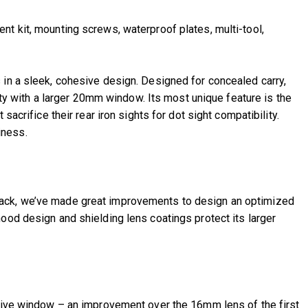
t kit, mounting screws, waterproof plates, multi-tool,
s in a sleek, cohesive design. Designed for concealed carry,
lity with a larger 20mm window. Its most unique feature is the
acrifice their rear iron sights for dot sight compatibility.
iness.
dback, we’ve made great improvements to design an optimized
ood design and shielding lens coatings protect its larger
ctive window – an improvement over the 16mm lens of the first