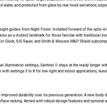
and water, and protected from glare by rear hood serrations, exp
sight guides from Night Fision. Installed forward of the optic 
also as a distinct landmark for those familiar with traditional ir
on for Glock, SIG Sauer, and Smith & Wesson M&P Shield subcom
ual illumination settings, Sentinel II stays at the ready longe
with settings 3 to 8 for low-light and indoor applications, leavi
 improved durability over its previous generation. A new body 
rface racking. Armed with robust design features and optional ad