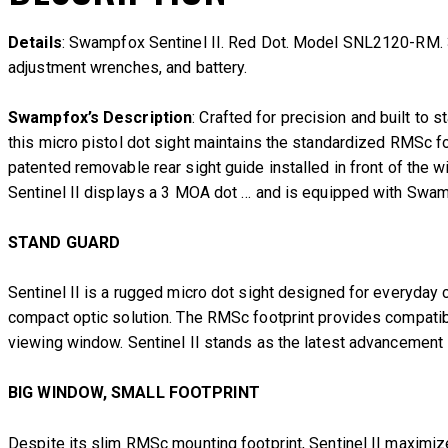
Details
: Swampfox Sentinel II. Red Dot. Model SNL2120-RM. 3 M
adjustment wrenches, and battery.
Swampfox’s Description
: Crafted for precision and built to
this micro pistol dot sight maintains the standardized RMSc foo
patented removable rear sight guide installed in front of the wi
Sentinel II displays a 3 MOA dot … and is equipped with Swam
STAND GUARD
Sentinel II is a rugged micro dot sight designed for everyd
compact optic solution. The RMSc footprint provides compatibil
viewing window. Sentinel II stands as the latest advancement
BIG WINDOW, SMALL FOOTPRINT
Despite its slim RMSc mounting footprint, Sentinel II maximiz