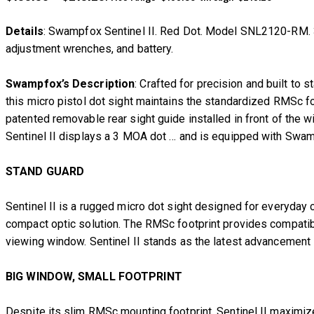
Details
: Swampfox Sentinel II. Red Dot. Model SNL2120-RM. 3 M
adjustment wrenches, and battery.
Swampfox’s Description
: Crafted for precision and built to
this micro pistol dot sight maintains the standardized RMSc foo
patented removable rear sight guide installed in front of the wi
Sentinel II displays a 3 MOA dot … and is equipped with Swam
STAND GUARD
Sentinel II is a rugged micro dot sight designed for everyd
compact optic solution. The RMSc footprint provides compatibil
viewing window. Sentinel II stands as the latest advancement
BIG WINDOW, SMALL FOOTPRINT
Despite its slim RMSc mounting footprint, Sentinel II maximiz