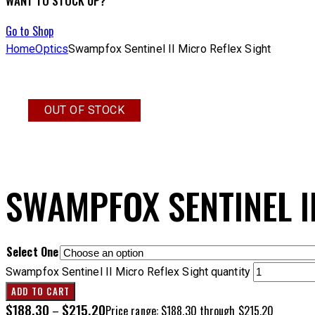
WANT TO STOCK UP?
Go to Shop
Home
Optics
Swampfox Sentinel II Micro Reflex Sight
OUT OF STOCK
SWAMPFOX SENTINEL I
Select One
Swampfox Sentinel II Micro Reflex Sight quantity
ADD TO CART
$
188.30
$
215.20
–
Price range: $188.30 through $215.20