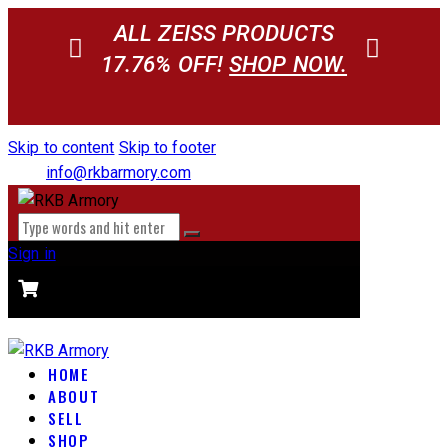
ALL ZEISS PRODUCTS
17.76% OFF!
SHOP NOW.
Skip to content
Skip to footer
info@rkbarmory.com
Sign in
CART
0 items
-
$0.00
0
HOME
ABOUT
SELL
SHOP