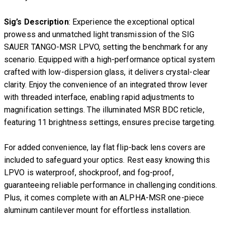
Sig’s Description
: Experience the exceptional optical
prowess and unmatched light transmission of the SIG
SAUER TANGO-MSR LPVO, setting the benchmark for any
scenario. Equipped with a high-performance optical system
crafted with low-dispersion glass, it delivers crystal-clear
clarity. Enjoy the convenience of an integrated throw lever
with threaded interface, enabling rapid adjustments to
magnification settings. The illuminated MSR BDC reticle,
featuring 11 brightness settings, ensures precise targeting.
For added convenience, lay flat flip-back lens covers are
included to safeguard your optics. Rest easy knowing this
LPVO is waterproof, shockproof, and fog-proof,
guaranteeing reliable performance in challenging conditions.
Plus, it comes complete with an ALPHA-MSR one-piece
aluminum cantilever mount for effortless installation.