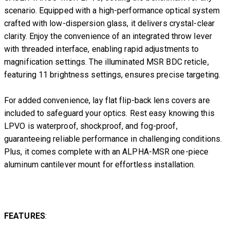
scenario. Equipped with a high-performance optical system
crafted with low-dispersion glass, it delivers crystal-clear
clarity. Enjoy the convenience of an integrated throw lever
with threaded interface, enabling rapid adjustments to
magnification settings. The illuminated MSR BDC reticle,
featuring 11 brightness settings, ensures precise targeting.
For added convenience, lay flat flip-back lens covers are
included to safeguard your optics. Rest easy knowing this
LPVO is waterproof, shockproof, and fog-proof,
guaranteeing reliable performance in challenging conditions.
Plus, it comes complete with an ALPHA-MSR one-piece
aluminum cantilever mount for effortless installation.
FEATURES
: