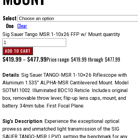
Select
One
Clear
Sig Sauer Tango MSR 1-10x26 FFP w/ Mount quantity
ADD TO CART
$
419.99
$
477.99
–
Price range: $419.99 through $477.99
Details
: Sig Sauer TANGO-MSR 1-10×26 Riflescope with
Aluminum 1.535” ALPHA-MSR Cantilevered Mount. Model
SOTM11002. Illuminated BDC10 Reticle. Includes original
box, removable throw lever, flip-up lens caps, mount, and
battery. 34mm tube. First Focal Plane.
Sig’s Description
: Experience the exceptional optical
prowess and unmatched light transmission of the SIG
SAUER TANGO-MSR LPVO, setting the benchmark for any