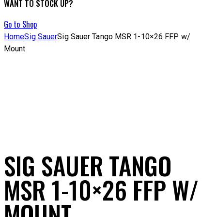
WANT TO STOCK UP?
Go to Shop
Home
Sig Sauer
Sig Sauer Tango MSR 1-10×26 FFP w/
Mount
SIG SAUER TANGO
MSR 1-10×26 FFP W/
MOUNT