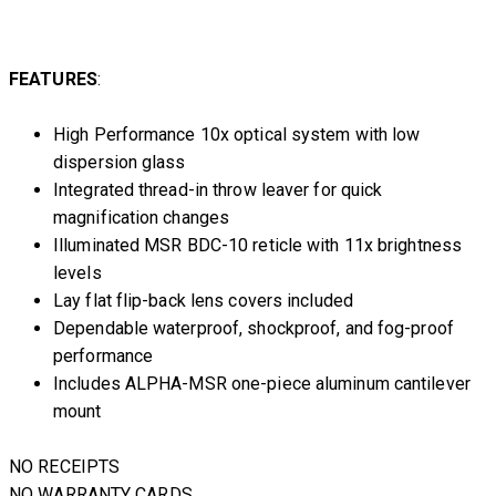
FEATURES
:
High Performance 10x optical system with low
dispersion glass
Integrated thread-in throw leaver for quick
magnification changes
Illuminated MSR BDC-10 reticle with 11x brightness
levels
Lay flat flip-back lens covers included
Dependable waterproof, shockproof, and fog-proof
performance
Includes ALPHA-MSR one-piece aluminum cantilever
mount
NO RECEIPTS
NO WARRANTY CARDS