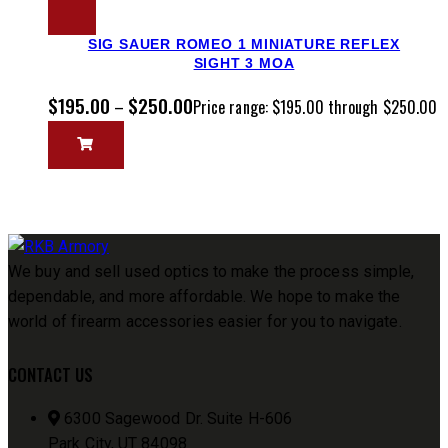
SIG SAUER ROMEO 1 MINIATURE REFLEX
SIGHT 3 MOA
$
195.00
$
250.00
–
Price range: $195.00 through $250.00
We buy and sell used optics to make the process simple,
dependable, and more affordable. We hope to make the
world of firearm accessories easier for you to navigate.
CONTACT US
6300 Sagewood Dr. Suite H-606
Park City, UT 84098