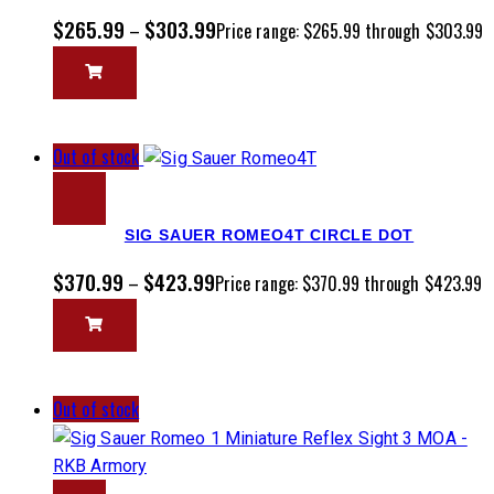
$
265.99
$
303.99
–
Price range: $265.99 through $303.99
Out of stock
SIG SAUER ROMEO4T CIRCLE DOT
$
370.99
$
423.99
–
Price range: $370.99 through $423.99
Out of stock