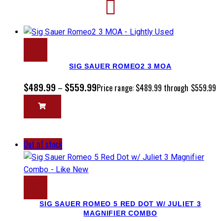
SIG SAUER ROMEO2 3 MOA
$
489.99
$
559.99
–
Price range: $489.99 through $559.99
Out of stock
SIG SAUER ROMEO 5 RED DOT W/ JULIET 3
MAGNIFIER COMBO