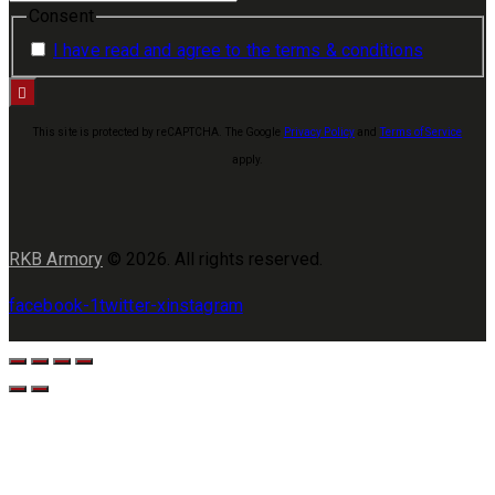
Consent
I have read and agree to the terms & conditions
This site is protected by reCAPTCHA. The Google
Privacy Policy
and
Terms of Service
apply.
RKB Armory
© 2026. All rights reserved.
facebook-1
twitter-x
instagram