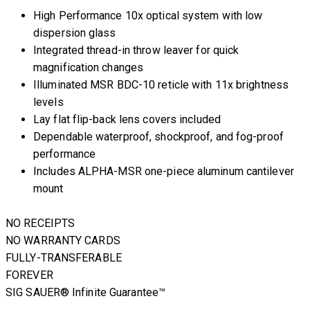
High Performance 10x optical system with low
dispersion glass
Integrated thread-in throw leaver for quick
magnification changes
Illuminated MSR BDC-10 reticle with 11x brightness
levels
Lay flat flip-back lens covers included
Dependable waterproof, shockproof, and fog-proof
performance
Includes ALPHA-MSR one-piece aluminum cantilever
mount
NO RECEIPTS
NO WARRANTY CARDS
FULLY-TRANSFERABLE
FOREVER
SIG SAUER® Infinite Guarantee™