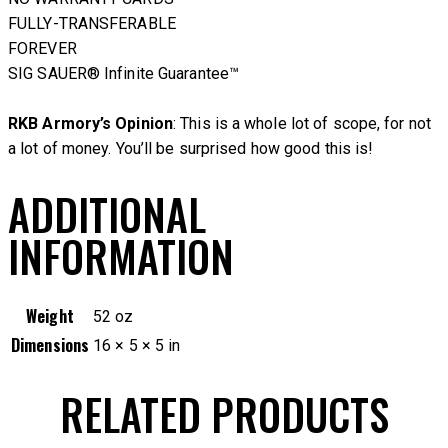
FULLY-TRANSFERABLE
FOREVER
SIG SAUER® Infinite Guarantee™
RKB Armory’s Opinion
: This is a whole lot of scope, for not
a lot of money. You’ll be surprised how good this is!
ADDITIONAL
INFORMATION
Weight
52 oz
Dimensions
16 × 5 × 5 in
RELATED PRODUCTS