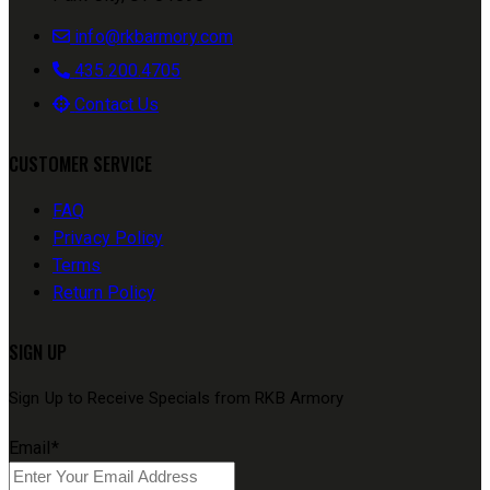
info@rkbarmory.com
435.200.4705
Contact Us
CUSTOMER SERVICE
FAQ
Privacy Policy
Terms
Return Policy
SIGN UP
Sign Up to Receive Specials from RKB Armory
Email
*