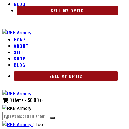
BLOG
SELL MY OPTIC
HOME
ABOUT
SELL
SHOP
BLOG
SELL MY OPTIC
0 items
-
$0.00
0
Close