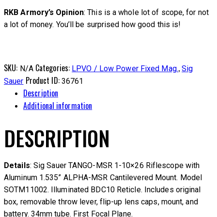
RKB Armory’s Opinion
: This is a whole lot of scope, for not
a lot of money. You’ll be surprised how good this is!
SKU:
Categories:
,
N/A
LPVO / Low Power Fixed Mag.
Sig
Product ID:
Sauer
36761
Description
Additional information
DESCRIPTION
Details
: Sig Sauer TANGO-MSR 1-10×26 Riflescope with
Aluminum 1.535” ALPHA-MSR Cantilevered Mount. Model
SOTM11002. Illuminated BDC10 Reticle. Includes original
box, removable throw lever, flip-up lens caps, mount, and
battery. 34mm tube. First Focal Plane.