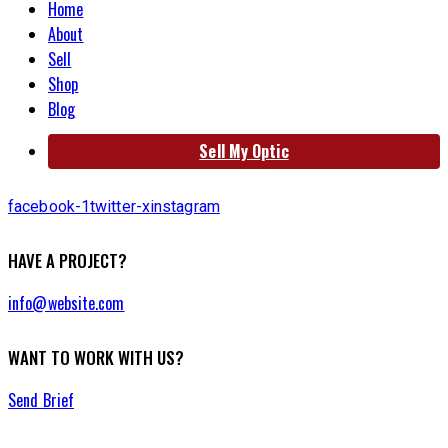
Home
About
Sell
Shop
Blog
Sell My Optic
facebook-1
twitter-x
instagram
HAVE A PROJECT?
info@website.com
WANT TO WORK WITH US?
Send Brief