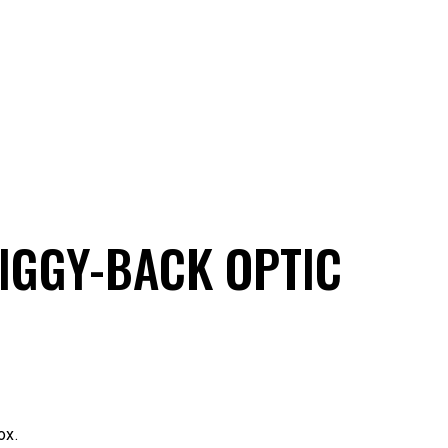
PIGGY-BACK OPTIC
ox.