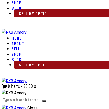
SHOP
BLOG
SELL MY OPTIC
HOME
ABOUT
SELL
SHOP
BLOG
SELL MY OPTIC
0 items
-
$0.00
0
Close