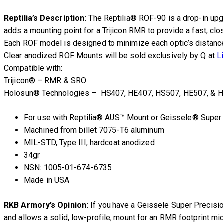
Reptilia’s Description:
The Reptilia® ROF-90 is a drop-in upg
adds a mounting point for a Trijicon RMR to provide a fast, cl
Each ROF model is designed to minimize each optic’s distance f
Clear anodized ROF Mounts will be sold exclusively by Q at
L
Compatible with:
Trijicon® – RMR & SRO
Holosun® Technologies – HS407, HE407, HS507, HE507, & H
For use with Reptilia® AUS™ Mount or Geissele® Super
Machined from billet 7075-T6 aluminum
MIL-STD, Type III, hardcoat anodized
34gr
NSN: 1005-01-674-6735
Made in USA
RKB Armory’s Opinion:
If you have a Geissele Super Precisio
and allows a solid, low-profile, mount for an RMR footprint micr