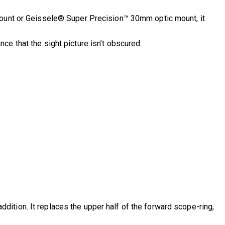
Mount or Geissele® Super Precision™ 30mm optic mount, it
e that the sight picture isn’t obscured.
ition. It replaces the upper half of the forward scope-ring,