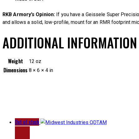
RKB Armory’s Opinion:
If you have a Geissele Super Precisio
and allows a solid, low-profile, mount for an RMR footprint micr
ADDITIONAL INFORMATION
Weight
12 oz
Dimensions
8 × 6 × 4 in
Out of stock