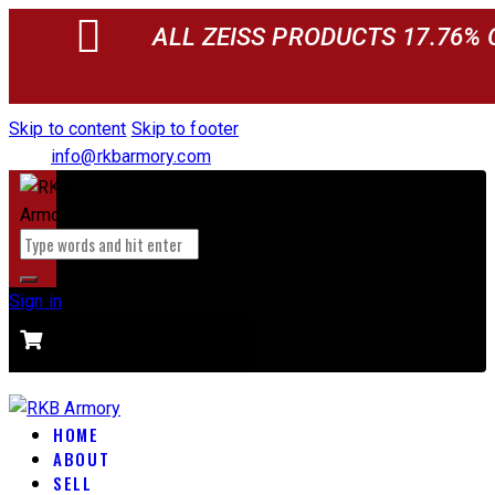
ALL ZEISS PRODUCTS 17.76% 
Skip to content
Skip to footer
info@rkbarmory.com
Sign in
CART
0 items
-
$0.00
0
HOME
ABOUT
SELL