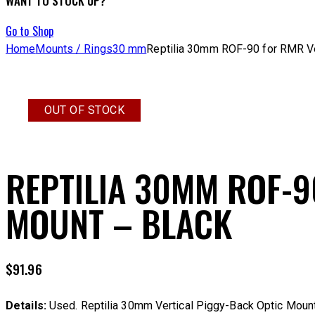
WANT TO STOCK UP?
Go to Shop
Home
Mounts / Rings
30 mm
Reptilia 30mm ROF-90 for RMR Ve
OUT OF STOCK
REPTILIA 30MM ROF-9
MOUNT – BLACK
$
91.96
Details:
Used. Reptilia 30mm Vertical Piggy-Back Optic Mount.