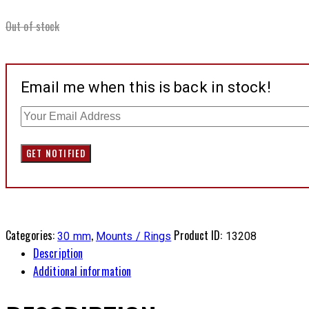
Out of stock
Email me when this is back in stock!
Categories:
,
Product ID:
30 mm
Mounts / Rings
13208
Description
Additional information