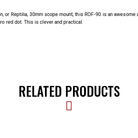
n, or Reptilia, 30mm scope mount, this ROF-90 is an awesome add
o red dot. This is clever and practical.
RELATED PRODUCTS