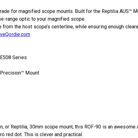
rade for magnified scope mounts. Built for the Reptilia AUS™ 
ose-range optic to your magnified scope.
rom the host scope’s centerline, while ensuring enough clearanc
iveQordie.com
E508 Series
 Precision™ Mount
n, or Reptilia, 30mm scope mount, this ROF-90 is an awesome add
o red dot. This is clever and practical.