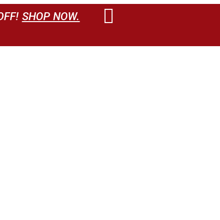
OFF!
SHOP NOW.