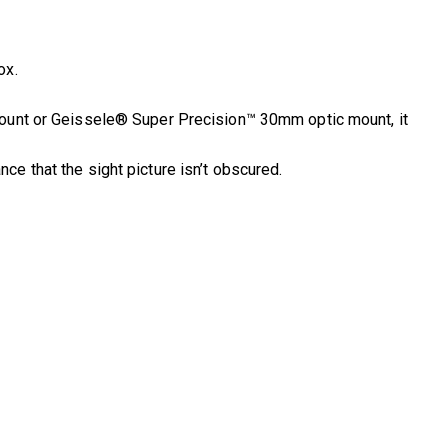
ox.
Mount or Geissele® Super Precision™ 30mm optic mount, it
e that the sight picture isn’t obscured.