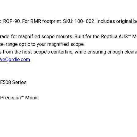
 ROF-90. For RMR footprint. SKU: 100- 002. Includes original b
rade for magnified scope mounts. Built for the Reptilia AUS™ 
ose-range optic to your magnified scope.
rom the host scope’s centerline, while ensuring enough clearanc
iveQordie.com
E508 Series
 Precision™ Mount