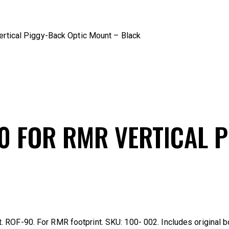
rtical Piggy-Back Optic Mount – Black
0 FOR RMR VERTICAL 
 ROF-90. For RMR footprint. SKU: 100- 002. Includes original b