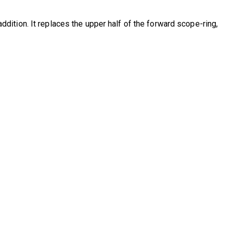
ition. It replaces the upper half of the forward scope-ring,