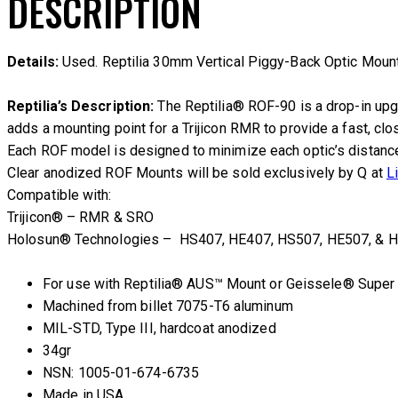
DESCRIPTION
Details:
Used. Reptilia 30mm Vertical Piggy-Back Optic Mount.
Reptilia’s Description:
The Reptilia® ROF-90 is a drop-in upg
adds a mounting point for a Trijicon RMR to provide a fast, cl
Each ROF model is designed to minimize each optic’s distance f
Clear anodized ROF Mounts will be sold exclusively by Q at
L
Compatible with:
Trijicon® – RMR & SRO
Holosun® Technologies – HS407, HE407, HS507, HE507, & H
For use with Reptilia® AUS™ Mount or Geissele® Super
Machined from billet 7075-T6 aluminum
MIL-STD, Type III, hardcoat anodized
34gr
NSN: 1005-01-674-6735
Made in USA