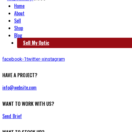
Home
About
Sell
Shop
Blog
Sell My Optic
facebook-1
twitter-x
instagram
HAVE A PROJECT?
info@website.com
WANT TO WORK WITH US?
Send Brief