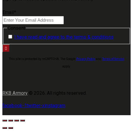
Email
*
Consent
I have read and agree to the terms & conditions
This site is protected by reCAPTCHA. The Google
Privacy Policy
and
Terms of Service
apply.
RKB Armory
© 2026. All rights reserved.
facebook-1
twitter-x
instagram