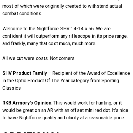
most of which were originally created to withstand actual
combat conditions.
Welcome to the Nightforce SHV™ 4-14 x 56. We are
confident it will outperform any riflescope in its price range,
and frankly, many that cost much, much more.
All we cut were costs. Not corners.
SHV Product Family
– Recipient of the Award of Excellence
in the Optic Product Of The Year category from Sporting
Classics
RKB Armory’s Opinion
: This would work for hunting, or it
would be great on an AR with an offset mini red dot. It’s nice
to have Nightforce quality and clarity at a reasonable price.