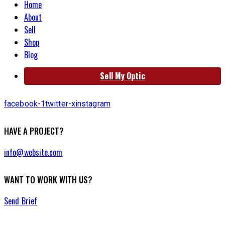
Home
About
Sell
Shop
Blog
Sell My Optic
facebook-1
twitter-x
instagram
HAVE A PROJECT?
info@website.com
WANT TO WORK WITH US?
Send Brief