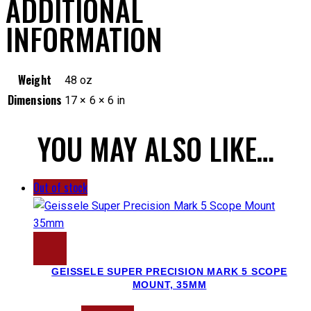
ADDITIONAL
INFORMATION
Weight
48 oz
Dimensions
17 × 6 × 6 in
YOU MAY ALSO LIKE…
Out of stock
GEISSELE SUPER PRECISION MARK 5 SCOPE
MOUNT, 35MM