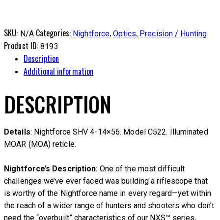
SKU:
Categories:
,
,
N/A
Nightforce
Optics
Precision / Hunting
Product ID:
8193
Description
Additional information
DESCRIPTION
Details
: Nightforce SHV 4-14×56. Model C522. Illuminated
MOAR (MOA) reticle.
Nightforce’s Description
: One of the most difficult
challenges we’ve ever faced was building a riflescope that
is worthy of the Nightforce name in every regard—yet within
the reach of a wider range of hunters and shooters who don’t
need the “overbuilt” characteristics of our NXS™ series,