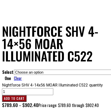
NIGHTFORCE SHV 4-
14×56 MOAR
ILLUMINATED C522
Select
One
Clear
Nightforce SHV 4-14x56 MOAR Illuminated C522 quantity
ADD TO CART
$
789.60
$
902.40
–
Price range: $789.60 through $902.40