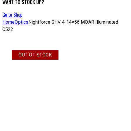
WANT TO STOCK UP?
Go to Shop
Home
Optics
Nightforce SHV 4-14×56 MOAR Illuminated
C522
OUT OF STOCK