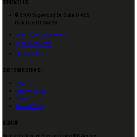
CONTACT US
6300 Sagewood Dr. Suite H-606
Park City, UT 84098
info@rkbarmory.com
435.200.4705
Contact Us
CUSTOMER SERVICE
FAQ
Privacy Policy
Terms
Return Policy
SIGN UP
Sign Up to Receive Specials from RKB Armory