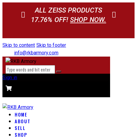
ALL ZEISS PRODUCTS
17.76% OFF!
SHOP NOW.
Skip to content
Skip to footer
info@rkbarmory.com
Sign in
CART
0 items
-
$0.00
0
HOME
ABOUT
SELL
SHOP