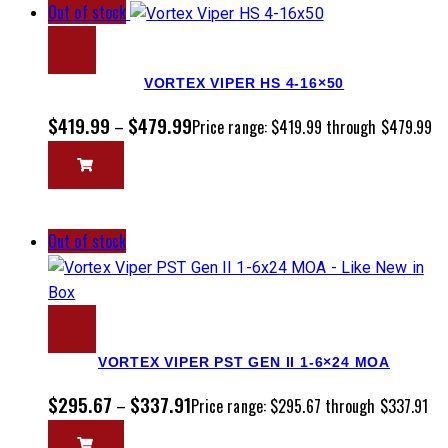
Out of stock
VORTEX VIPER HS 4-16×50
$
419.99
$
479.99
–
Price range: $419.99 through $479.99
Out of stock
VORTEX VIPER PST GEN II 1-6×24 MOA
$
295.67
$
337.91
–
Price range: $295.67 through $337.91