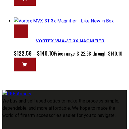
VORTEX VMX-3T 3X MAGNIFIER
$
122.58
$
140.10
–
Price range: $122.58 through $140.10
We buy and sell used optics to make the process simple,
dependable, and more affordable. We hope to make the
world of firearm accessories easier for you to navigate.