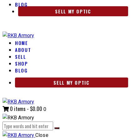
BLOG
SELL MY OPTIC
HOME
ABOUT
SELL
SHOP
BLOG
SELL MY OPTIC
0 items
-
$0.00
0
Close