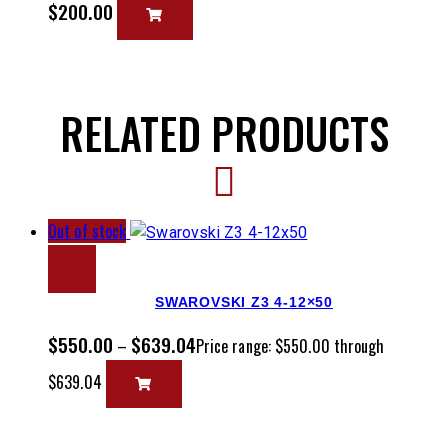
$
200.00
RELATED PRODUCTS
Out of stock
SWAROVSKI Z3 4-12×50
$
550.00
$
639.04
–
Price range: $550.00 through
$639.04