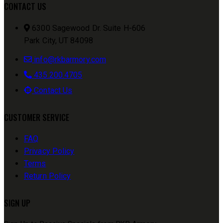
CONTACT US
6300 Sagewood Dr. Suite H-606
Park City, UT 84098
info@rkbarmory.com
435.200.4705
Contact Us
CUSTOMER SERVICE
FAQ
Privacy Policy
Terms
Return Policy
SIGN UP