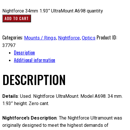
Nightforce 34mm 1.93” UltraMount A698 quantity
ADD TO CART
Categories:
,
,
Product ID:
Mounts / Rings
Nightforce
Optics
37797
Description
Additional information
DESCRIPTION
Details
: Used. Nightforce UltraMount. Model A698. 34 mm.
1.93” height. Zero cant.
Nightforce’s Description
: The Nightforce Ultramount was
originally designed to meet the highest demands of