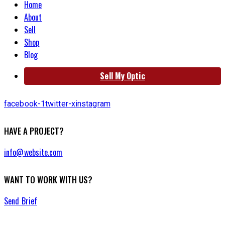
Home
About
Sell
Shop
Blog
Sell My Optic
facebook-1
twitter-x
instagram
HAVE A PROJECT?
info@website.com
WANT TO WORK WITH US?
Send Brief