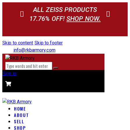
ALL ZEISS PRODUCTS
17.76% OFF!
SHOP NOW.
Skip to content
Skip to footer
info@rkbarmory.com
Sign in
CART
0 items
-
$0.00
0
HOME
ABOUT
SELL
SHOP