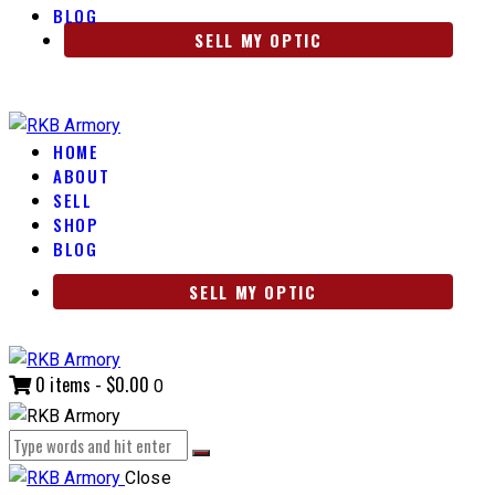
BLOG
SELL MY OPTIC
HOME
ABOUT
SELL
SHOP
BLOG
SELL MY OPTIC
0 items
-
$0.00
0
Close