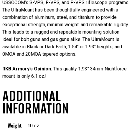
USSOCOM’s S-VPS, R-VPS, and P-VPS riflescope programs.
The UltraMount has been thoughtfully engineered with a
combination of aluminum, steel, and titanium to provide
exceptional strength, minimal weight, and remarkable rigidity.
This leads to a rugged and repeatable mounting solution
ideal for bolt guns and gas guns alike. The UltraMount is
available in Black or Dark Earth, 1.54″ or 1.93″ heights, and
0MOA and 20MOA tapered options.
RKB Armory’s Opinion
: This quality 1.93” 34mm Nightforce
mount is only 6.1 oz.!
ADDITIONAL
INFORMATION
Weight
10 oz