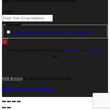
Sign Up to Receive Specials from RKB Armory
Email
*
Consent
I have read and agree to the terms & conditions
This site is protected by reCAPTCHA. The Google
Privacy Policy
and
Terms of Service
apply.
RKB Armory
© 2026. All rights reserved.
facebook-1
twitter-x
instagram