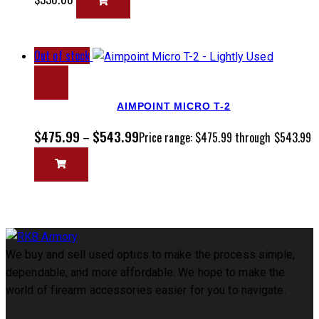
Out of stock
AIMPOINT MICRO T-2
$
475.99
$
543.99
–
Price range: $475.99 through $543.99
We buy and sell used optics to make the process simple,
dependable, and more affordable. We hope to make the
world of firearm accessories easier for you to navigate.