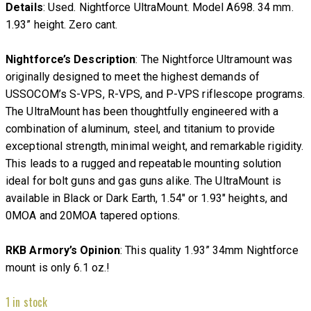
Details
: Used. Nightforce UltraMount. Model A698. 34 mm.
1.93” height. Zero cant.
Nightforce’s Description
: The Nightforce Ultramount was
originally designed to meet the highest demands of
USSOCOM’s S-VPS, R-VPS, and P-VPS riflescope programs.
The UltraMount has been thoughtfully engineered with a
combination of aluminum, steel, and titanium to provide
exceptional strength, minimal weight, and remarkable rigidity.
This leads to a rugged and repeatable mounting solution
ideal for bolt guns and gas guns alike. The UltraMount is
available in Black or Dark Earth, 1.54″ or 1.93″ heights, and
0MOA and 20MOA tapered options.
RKB Armory’s Opinion
: This quality 1.93” 34mm Nightforce
mount is only 6.1 oz.!
1 in stock