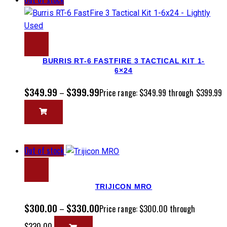
BURRIS RT-6 FASTFIRE 3 TACTICAL KIT 1-
6×24
$
349.99
$
399.99
–
Price range: $349.99 through $399.99
Out of stock
TRIJICON MRO
$
300.00
$
330.00
–
Price range: $300.00 through
$330.00