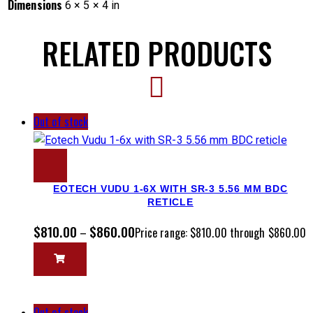
Dimensions
6 × 5 × 4 in
RELATED PRODUCTS
Out of stock
EOTECH VUDU 1-6X WITH SR-3 5.56 MM BDC
RETICLE
$
810.00
$
860.00
–
Price range: $810.00 through $860.00
Out of stock