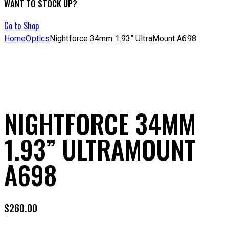
WANT TO STOCK UP?
Go to Shop
Home
Optics
Nightforce 34mm 1.93” UltraMount A698
NIGHTFORCE 34MM
1.93” ULTRAMOUNT
A698
$
260.00