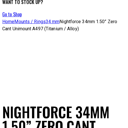
WANT TO STOCK UP?
Go to Shop
Home
Mounts / Rings
34 mm
Nightforce 34mm 1.50” Zero
Cant Unimount A497 (Titanium / Alloy)
NIGHTFORCE 34MM
1.50” ZERO CANT