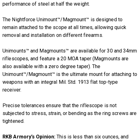
performance of steel at half the weight.
The Nightforce Unimount™/Magmount™ is designed to
remain attached to the scope at all times, allowing quick
removal and installation on different firearms.
Unimounts™ and Magmounts™ are available for 30 and 34mm
riflescopes, and feature a 20 MOA taper (Magmounts are
also available with a zero degree taper). The
Unimount™/Magmount™ is the ultimate mount for attaching to
weapons with an integral Mil. Std. 1913 flat top-type
receiver.
Precise tolerances ensure that the riflescope is not
subjected to stress, strain, or bending as the ring screws are
tightened.
RKB Armory’s Opinion:
This is less than six ounces, and