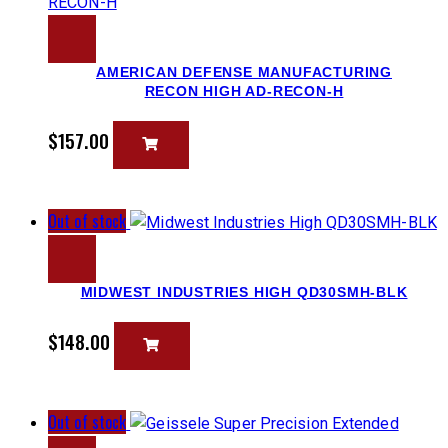
AMERICAN DEFENSE MANUFACTURING
RECON HIGH AD-RECON-H
$
157.00
Out of stock
MIDWEST INDUSTRIES HIGH QD30SMH-BLK
$
148.00
Out of stock