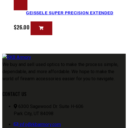
GEISSELE SUPER PRECISION EXTENDED
$
26.00
We buy and sell used optics to make the process simple,
dependable, and more affordable. We hope to make the
world of firearm accessories easier for you to navigate.
CONTACT US
6300 Sagewood Dr. Suite H-606
Park City, UT 84098
info@rkbarmory.com