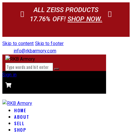
ALL ZEISS PRODUCTS
17.76% OFF!
SHOP NOW.
Skip to content
Skip to footer
info@rkbarmory.com
Sign in
CART
0 items
-
$0.00
0
HOME
ABOUT
SELL
SHOP