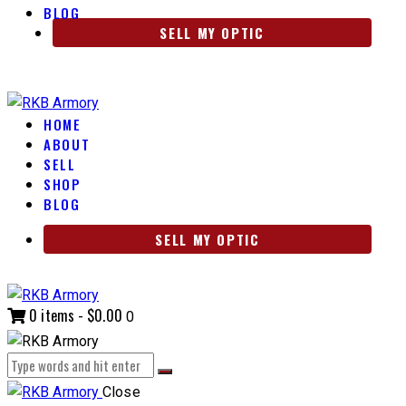
BLOG
SELL MY OPTIC
HOME
ABOUT
SELL
SHOP
BLOG
SELL MY OPTIC
0 items
-
$0.00
0
Close