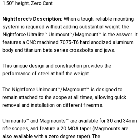
1.50” height, Zero Cant.
Nightforce’s Description:
When a tough, reliable mounting
system is required without adding substantial weight, the
Nightforce Ultralite™ Unimount™/Magmount™ is the answer. It
features a CNC machined 7075-T6 hard anodized aluminum
body and titanium beta series crossbolts and jaws.
This unique design and construction provides the
performance of steel at half the weight.
The Nightforce Unimount™/Magmount™ is designed to
remain attached to the scope at all times, allowing quick
removal and installation on different firearms.
Unimounts™ and Magmounts™ are available for 30 and 34mm
riflescopes, and feature a 20 MOA taper (Magmounts are
also available with a zero degree taper). The