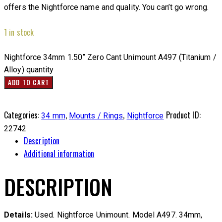
offers the Nightforce name and quality. You can’t go wrong.
1 in stock
Nightforce 34mm 1.50” Zero Cant Unimount A497 (Titanium /
Alloy) quantity
ADD TO CART
Categories:
,
,
Product ID:
34 mm
Mounts / Rings
Nightforce
22742
Description
Additional information
DESCRIPTION
Details:
Used. Nightforce Unimount. Model A497. 34mm,