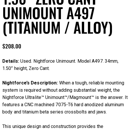
UNIMOUNT A497
(TITANIUM / ALLOY)
$
208.00
Details:
Used. Nightforce Unimount. Model A497. 34mm,
1.50” height, Zero Cant.
Nightforce’s Description:
When a tough, reliable mounting
system is required without adding substantial weight, the
Nightforce Ultralite™ Unimount™/Magmount™ is the answer. It
features a CNC machined 7075-T6 hard anodized aluminum
body and titanium beta series crossbolts and jaws.
This unique design and construction provides the