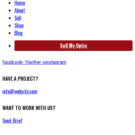
Home
About
Sell
Shop
Blog
Sell My Optic
facebook-1
twitter-x
instagram
HAVE A PROJECT?
info@website.com
WANT TO WORK WITH US?
Send Brief