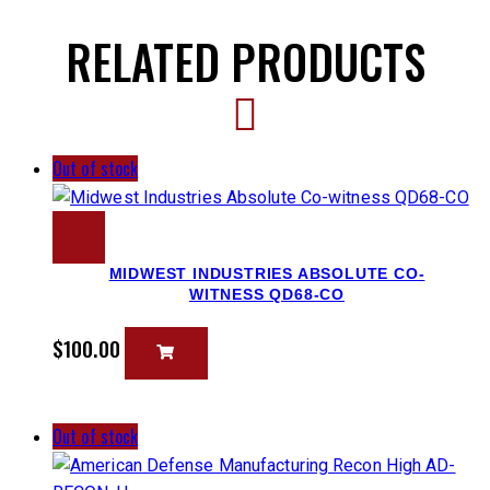
RELATED PRODUCTS
Out of stock
MIDWEST INDUSTRIES ABSOLUTE CO-
WITNESS QD68-CO
$
100.00
Out of stock