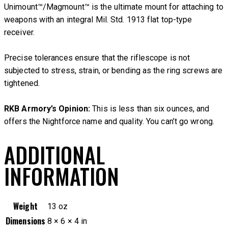
Unimount™/Magmount™ is the ultimate mount for attaching to
weapons with an integral Mil. Std. 1913 flat top-type
receiver.
Precise tolerances ensure that the riflescope is not
subjected to stress, strain, or bending as the ring screws are
tightened.
RKB Armory’s Opinion:
This is less than six ounces, and
offers the Nightforce name and quality. You can’t go wrong.
ADDITIONAL
INFORMATION
Weight
13 oz
Dimensions
8 × 6 × 4 in