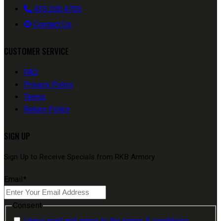
435.200.4705
Contact Us
CUSTOMER SERVICE
FAQ
Privacy Policy
Terms
Return Policy
SIGN UP
Sign Up to Receive Specials from RKB Armory
Email
*
Consent
I have read and agree to the terms & conditions