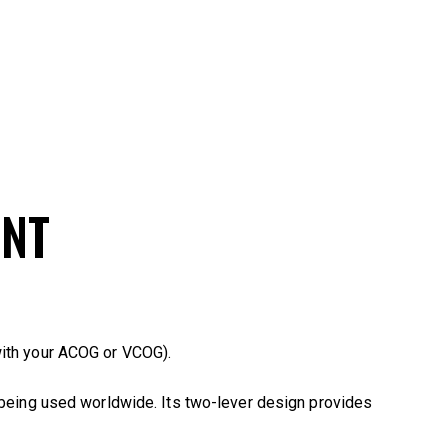
UNT
ith your ACOG or VCOG).
 being used worldwide. Its two-lever design provides