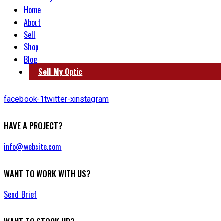
Home
About
Sell
Shop
Blog
Sell My Optic
facebook-1
twitter-x
instagram
HAVE A PROJECT?
info@website.com
WANT TO WORK WITH US?
Send Brief