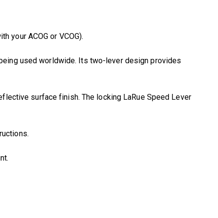
ith your ACOG or VCOG).
 being used worldwide. Its two-lever design provides
eflective surface finish. The locking LaRue Speed Lever
ructions.
nt.