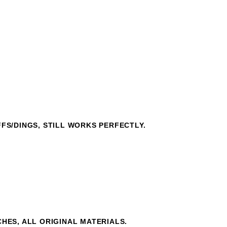
FFS/DINGS, STILL WORKS PERFECTLY.
CHES, ALL ORIGINAL MATERIALS.