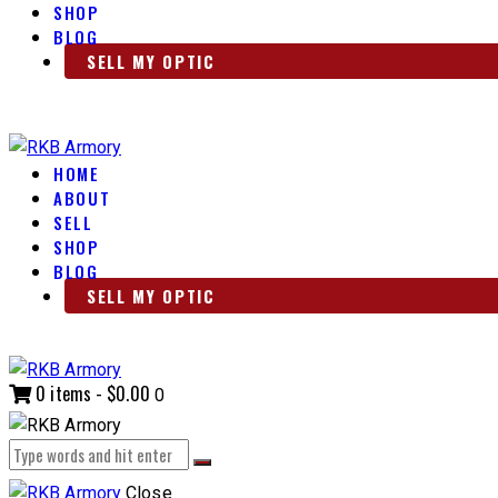
SHOP
BLOG
SELL MY OPTIC
HOME
ABOUT
SELL
SHOP
BLOG
SELL MY OPTIC
0 items
-
$0.00
0
Close