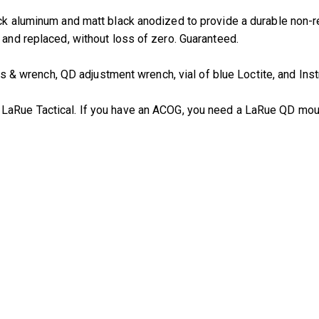
ock aluminum and matt black anodized to provide a durable non-r
 and replaced, without loss of zero. Guaranteed.
 wrench, QD adjustment wrench, vial of blue Loctite, and Inst
m LaRue Tactical. If you have an ACOG, you need a LaRue QD mou