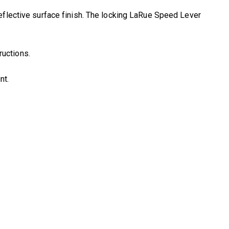
eflective surface finish. The locking LaRue Speed Lever
ructions.
nt.