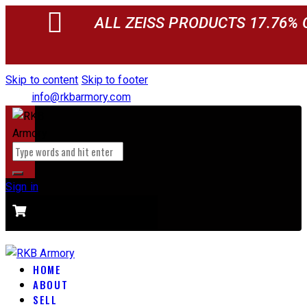
ALL ZEISS PRODUCTS 17.76% 
Skip to content
Skip to footer
info@rkbarmory.com
Sign in
CART
0 items
-
$0.00
0
HOME
ABOUT
SELL