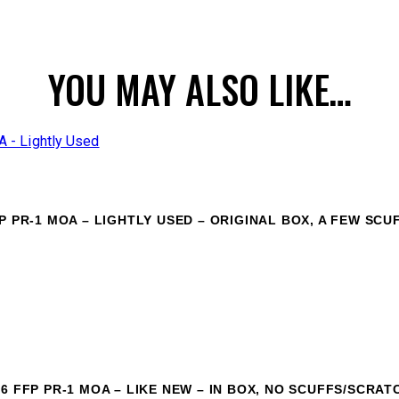
YOU MAY ALSO LIKE…
P PR-1 MOA – LIGHTLY USED – ORIGINAL BOX, A FEW SCU
6 FFP PR-1 MOA – LIKE NEW – IN BOX, NO SCUFFS/SCRAT