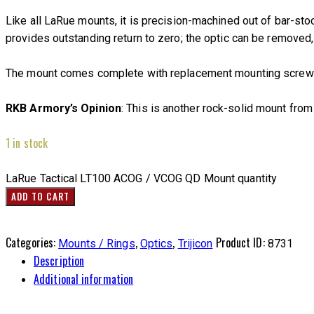
Like all LaRue mounts, it is precision-machined out of bar-st
provides outstanding return to zero; the optic can be removed,
The mount comes complete with replacement mounting screws &
RKB Armory’s Opinion
: This is another rock-solid mount fro
1 in stock
LaRue Tactical LT100 ACOG / VCOG QD Mount quantity
ADD TO CART
Categories:
,
,
Product ID:
Mounts / Rings
Optics
Trijicon
8731
Description
Additional information