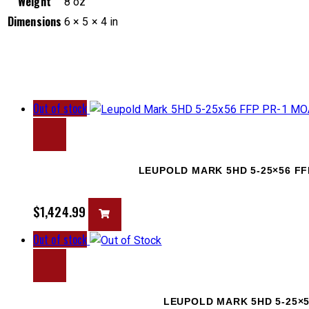
Weight
8 oz
Dimensions
6 × 5 × 4 in
Out of stock
LEUPOLD MARK 5HD 5-25×56 FF
$
1,424.99
Out of stock
LEUPOLD MARK 5HD 5-25×5