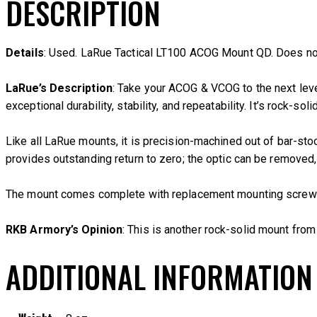
DESCRIPTION
Details
: Used. LaRue Tactical LT100 ACOG Mount QD. Does no
LaRue’s Description
: Take your ACOG & VCOG to the next lev
exceptional durability, stability, and repeatability. It’s rock-so
Like all LaRue mounts, it is precision-machined out of bar-st
provides outstanding return to zero; the optic can be removed,
The mount comes complete with replacement mounting screws &
RKB Armory’s Opinion
: This is another rock-solid mount fro
ADDITIONAL INFORMATION