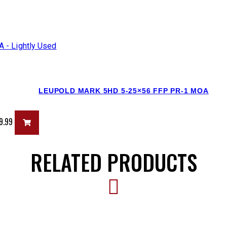
LEUPOLD MARK 5HD 5-25×56 FFP PR-1 MOA
9.99
RELATED PRODUCTS