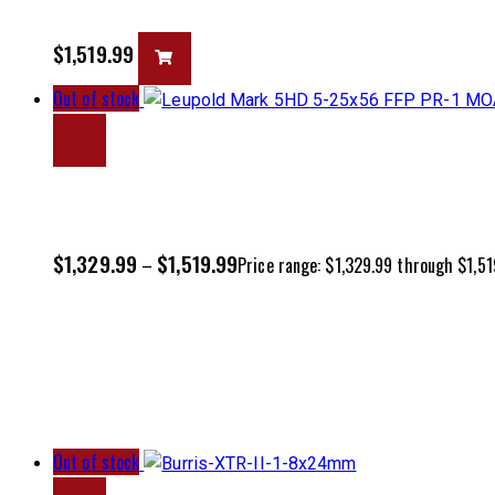
$
1,519.99
Out of stock
$
1,329.99
$
1,519.99
–
Price range: $1,329.99 through $1,51
Out of stock