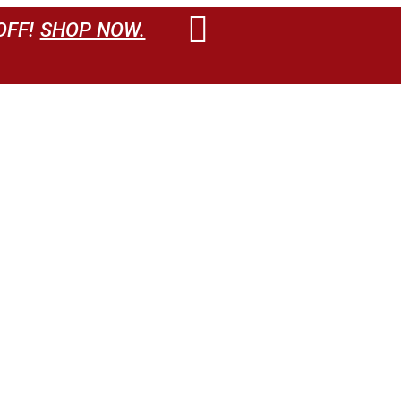
OFF!
SHOP NOW.