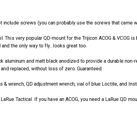
t include screws (you can probably use the screws that came w
el. This very popular QD-mount for the Trijicon ACOG & VCOG is
lid and the only way to fly…looks great too.
ock aluminum and matt black anodized to provide a durable non-r
 and replaced, without loss of zero. Guaranteed.
 wrench, QD adjustment wrench, vial of blue Loctite, and Inst
m LaRue Tactical. If you have an ACOG, you need a LaRue QD mou