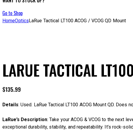
WANT TO STOCK UP?
Go to Shop
Home
Optics
LaRue Tactical LT100 ACOG / VCOG QD Mount
LARUE TACTICAL LT10
$
135.99
Details
: Used. LaRue Tactical LT100 ACOG Mount QD. Does no
LaRue’s Description
: Take your ACOG & VCOG to the next lev
exceptional durability, stability, and repeatability. It’s rock-so