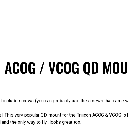
0 ACOG / VCOG QD MO
t include screws (you can probably use the screws that came w
el. This very popular QD-mount for the Trijicon ACOG & VCOG is
lid and the only way to fly…looks great too.