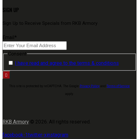
SIGN UP
Sign Up to Receive Specials from RKB Armory
Email
*
Consent
I have read and agree to the terms & conditions
This site is protected by reCAPTCHA. The Google
Privacy Policy
and
Terms of Service
apply.
RKB Armory
© 2026. All rights reserved.
facebook-1
twitter-x
instagram