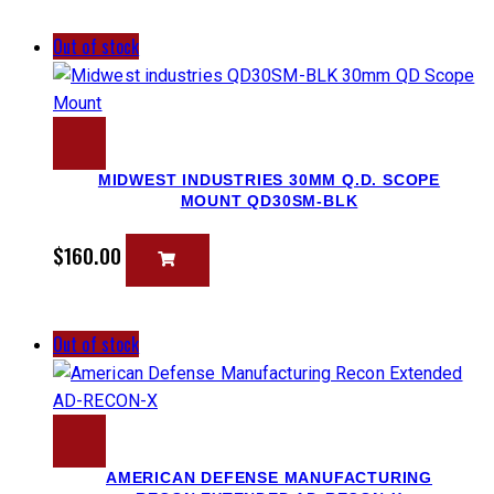
Out of stock
MIDWEST INDUSTRIES 30MM Q.D. SCOPE
MOUNT QD30SM-BLK
$
160.00
Out of stock
AMERICAN DEFENSE MANUFACTURING