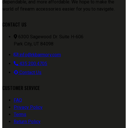
dependable, and more affordable. We hope to make the
world of firearm accessories easier for you to navigate.
CONTACT US
6300 Sagewood Dr. Suite H-606
Park City, UT 84098
info@rkbarmory.com
435.200.4705
Contact Us
CUSTOMER SERVICE
FAQ
Privacy Policy
Terms
Return Policy