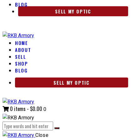
BLOG
SELL MY OPTIC
HOME
ABOUT
SELL
SHOP
BLOG
SELL MY OPTIC
0 items
-
$0.00
0
Close