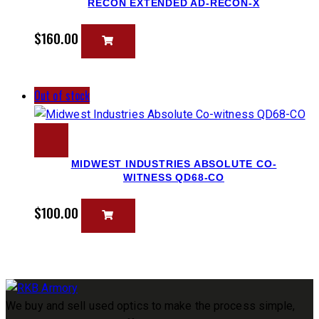
RECON EXTENDED AD-RECON-X
$
160.00
Out of stock
MIDWEST INDUSTRIES ABSOLUTE CO-
WITNESS QD68-CO
$
100.00
We buy and sell used optics to make the process simple,