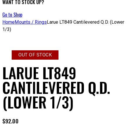
WANT TO STOCK UP?
Go to Shop
Home
Mounts / Rings
Larue LT849 Cantilevered Q.D. (Lower
1/3)
OUT OF STOCK
LARUE LT849
CANTILEVERED Q.D.
(LOWER 1/3)
$
92.00