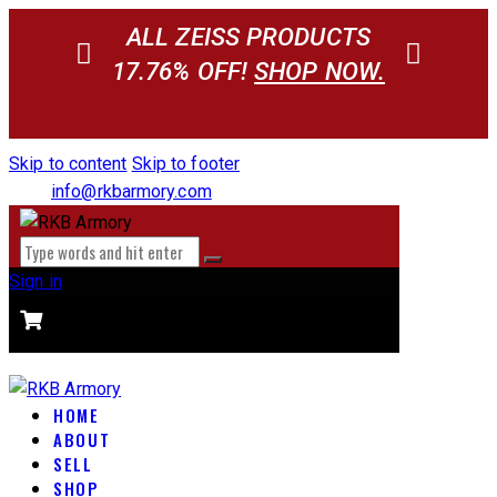
ALL ZEISS PRODUCTS
17.76% OFF!
SHOP NOW.
Skip to content
Skip to footer
info@rkbarmory.com
Sign in
CART
0 items
-
$0.00
0
HOME
ABOUT
SELL
SHOP