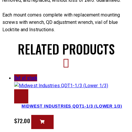
removed, and replaced, without loss of zero. Guaranteed.
Each mount comes complete with replacement mounting
screws with wrench, QD adjustment wrench, vial of blue
Locktite and Instructions.
RELATED PRODUCTS
Out of stock
MIDWEST INDUSTRIES QDT1-1/3 (LOWER 1/3)
$
72.00