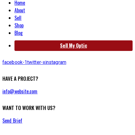
Home
About
Sell
Shop
Blog
Sell My Optic
facebook-1
twitter-x
instagram
HAVE A PROJECT?
info@website.com
WANT TO WORK WITH US?
Send Brief