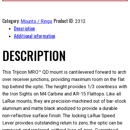
Category:
Product ID:
Mounts / Rings
2312
Description
Additional information
DESCRIPTION
This Trijicon MRO™ QD mount is cantilevered forward to arch
over receiver junctions, providing maximum room on the flat
top behind the optic. The height provides 1/3 cowitness with
the Iron Sights on M4 Carbine and AR-15 Flattops. Like all
LaRue mounts, they are precision-machined out of bar-stock
aluminum and matte black anodized to provide a durable
non-reflective surface finish. The locking LaRue Speed
Lever provides outstanding return to zero; the optic can be