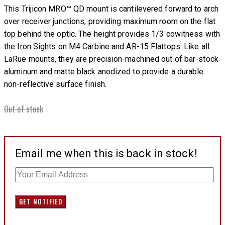
This Trijicon MRO™ QD mount is cantilevered forward to arch
over receiver junctions, providing maximum room on the flat
top behind the optic. The height provides 1/3 cowitness with
the Iron Sights on M4 Carbine and AR-15 Flattops. Like all
LaRue mounts, they are precision-machined out of bar-stock
aluminum and matte black anodized to provide a durable
non-reflective surface finish.
Out of stock
Email me when this is back in stock!