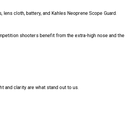
s, lens cloth, battery, and Kahles Neoprene Scope Guard.
 Competition shooters benefit from the extra-high nose and the
t and clarity are what stand out to us.