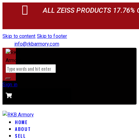
ALL ZEISS PRODUCTS 17.76% 
Skip to content
Skip to footer
info@rkbarmory.com
Sign in
CART
0 items
-
$0.00
0
HOME
ABOUT
SELL