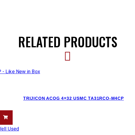
RELATED PRODUCTS
TRIJICON ACOG 4×32 USMC TA31RCO-M4CP