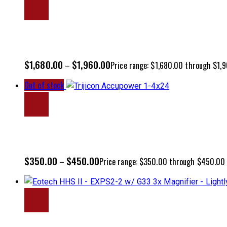
$
1,680.00
$
1,960.00
–
Price range: $1,680.00 through $1,
Out of stock
$
350.00
$
450.00
–
Price range: $350.00 through $450.00