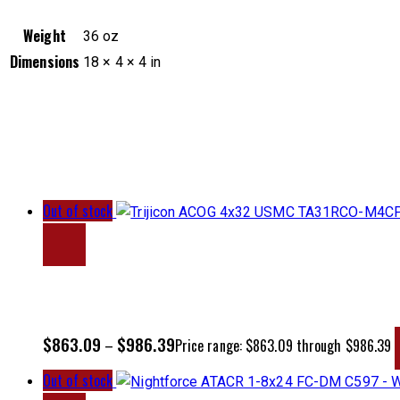
Weight
36 oz
Dimensions
18 × 4 × 4 in
Out of stock
$
863.09
$
986.39
–
Price range: $863.09 through $986.39
Out of stock