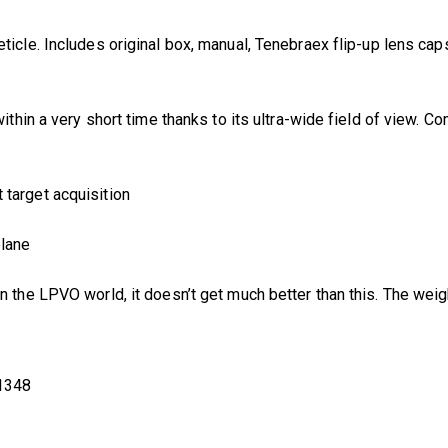
ticle. Includes original box, manual, Tenebraex flip-up lens cap
 within a very short time thanks to its ultra-wide field of view.
t target acquisition
plane
In the LPVO world, it doesn’t get much better than this. The weigh
1348