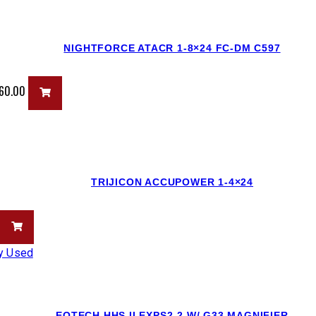
NIGHTFORCE ATACR 1-8×24 FC-DM C597
960.00
TRIJICON ACCUPOWER 1-4×24
EOTECH HHS II EXPS2-2 W/ G33 MAGNIFIER