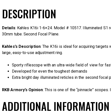
DESCRIPTION
Details
: Kahles K16i 1-6×24. Model # 10517. Illuminated S1 re
30mm tube. Second Focal Plane.
Kahles’s Description
: The K16i is ideal for acquiring targets
large, easy-to-use adjustment ring.
Sporty riflescope with an ultra-wide field of view for fas
Developed for even the toughest demands
Extra bright day illuminated reticles in the second focal 
RKB Armory’s Opinion
: This is one of the “pinnacle” scopes. 
ADDITIONAL INFORMATION