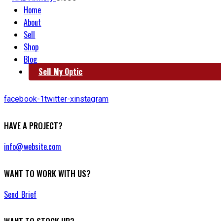
Home
About
Sell
Shop
Blog
Sell My Optic
facebook-1
twitter-x
instagram
HAVE A PROJECT?
info@website.com
WANT TO WORK WITH US?
Send Brief