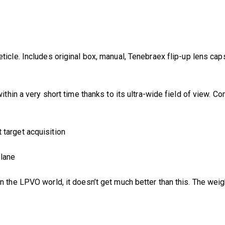
ticle. Includes original box, manual, Tenebraex flip-up lens cap
 within a very short time thanks to its ultra-wide field of view.
t target acquisition
plane
In the LPVO world, it doesn’t get much better than this. The weigh