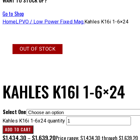
WANT TO STOCK UP?
Go to Shop
Home
LPVO / Low Power Fixed Mag.
Kahles K16i 1-6×24
OUT OF STOCK
KAHLES K16I 1-6×24
Select One
Kahles K16i 1-6x24 quantity
ADD TO CART
$
1,434.30
$
1,639.20
–
Price range: $1,434.30 through $1,639.20