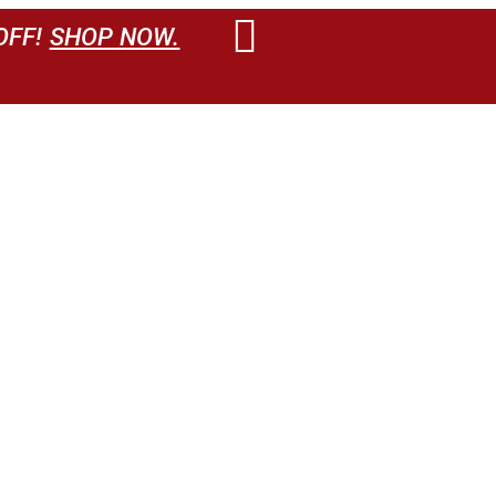
OFF!
SHOP NOW.