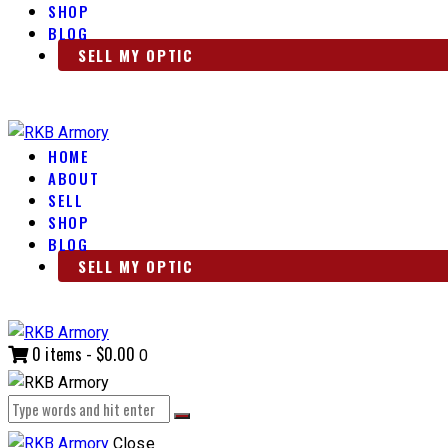
SHOP
BLOG
SELL MY OPTIC
HOME
ABOUT
SELL
SHOP
BLOG
SELL MY OPTIC
0 items
-
$0.00
0
Close