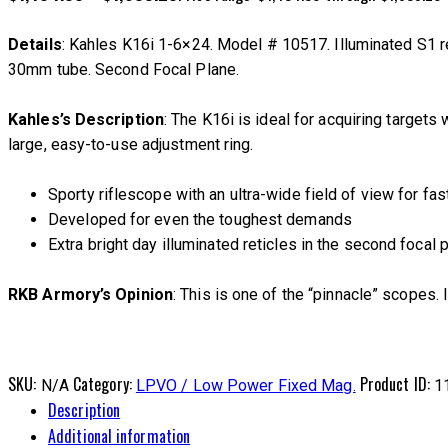
Details
: Kahles K16i 1-6×24. Model # 10517. Illuminated S1 re
30mm tube. Second Focal Plane.
Kahles’s Description
: The K16i is ideal for acquiring targets
large, easy-to-use adjustment ring.
Sporty riflescope with an ultra-wide field of view for fas
Developed for even the toughest demands
Extra bright day illuminated reticles in the second focal 
RKB Armory’s Opinion
: This is one of the “pinnacle” scopes. 
SKU:
Category:
Product ID:
N/A
LPVO / Low Power Fixed Mag.
1
Description
Additional information