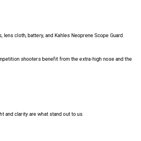
s, lens cloth, battery, and Kahles Neoprene Scope Guard.
 Competition shooters benefit from the extra-high nose and the
t and clarity are what stand out to us.