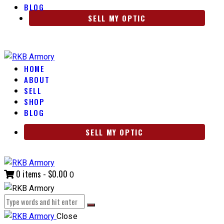
BLOG
SELL MY OPTIC
HOME
ABOUT
SELL
SHOP
BLOG
SELL MY OPTIC
0 items
-
$0.00
0
Close