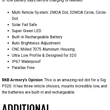
of low battery days before charging is needed.
Multi Reticle System: 2MOA Dot, 32MOA Circle, Circle-
Dot.
Solar Fail Safe
Super Green LED
Built-in Rechargeable Battery
Auto Brightness Adjustment
CNC Milled 7075 Aluminum Housing
Ultra Low Profile & Designed for 320
IP67 Waterproof
Parallax Free
RKB Armory’s Opinion
: This is an amazing red dot for a Sig
P320. It has three reticle choices, mounts incredibly low, and
the batteries are built-in and rechargeable.
ADDITIONAL