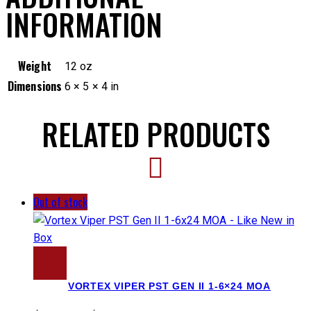
INFORMATION
Weight
12 oz
Dimensions
6 × 5 × 4 in
RELATED PRODUCTS
Out of stock
VORTEX VIPER PST GEN II 1-6×24 MOA