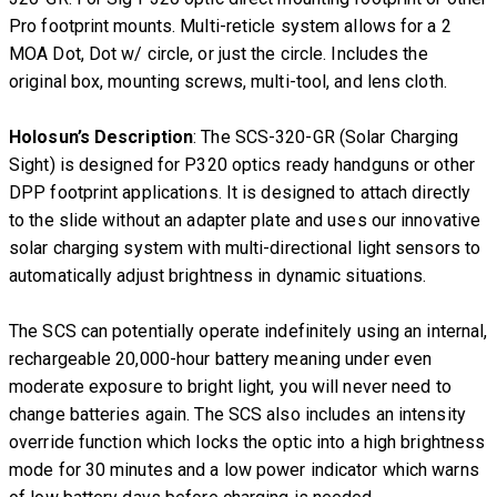
Pro footprint mounts. Multi-reticle system allows for a 2
MOA Dot, Dot w/ circle, or just the circle. Includes the
original box, mounting screws, multi-tool, and lens cloth.
Holosun’s Description
: The SCS-320-GR (Solar Charging
Sight) is designed for P320 optics ready handguns or other
DPP footprint applications. It is designed to attach directly
to the slide without an adapter plate and uses our innovative
solar charging system with multi-directional light sensors to
automatically adjust brightness in dynamic situations.
The SCS can potentially operate indefinitely using an internal,
rechargeable 20,000-hour battery meaning under even
moderate exposure to bright light, you will never need to
change batteries again. The SCS also includes an intensity
override function which locks the optic into a high brightness
mode for 30 minutes and a low power indicator which warns