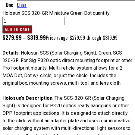
One
Clear
Holosun SCS 320-GR Miniature Green Dot quantity
ADD TO CART
$
279.99
$
319.99
–
Price range: $279.99 through $319.99
Details
: Holosun SCS (Solar Charging Sight). Green. SCS-
320-GR. For Sig P320 optic direct mounting footprint or other
Pro footprint mounts. Multi-reticle system allows for a 2
MOA Dot, Dot w/ circle, or just the circle. Includes the
original box, mounting screws, multi-tool, and lens cloth.
Holosun’s Description
: The SCS-320-GR (Solar Charging
Sight) is designed for P320 optics ready handguns or other
DPP footprint applications. It is designed to attach directly
to the slide without an adapter plate and uses our innovative
solar charging system with multi-directional light sensors to