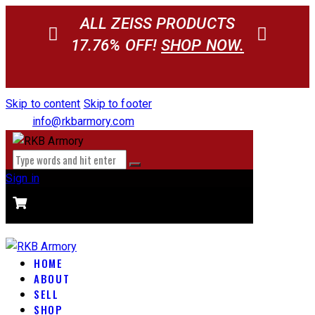
ALL ZEISS PRODUCTS
17.76% OFF!
SHOP NOW.
Skip to content
Skip to footer
info@rkbarmory.com
Sign in
CART
0 items
-
$0.00
0
HOME
ABOUT
SELL
SHOP