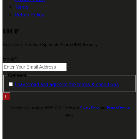
Terms
Return Policy
SIGN UP
Sign Up to Receive Specials from RKB Armory
Email
*
Consent
I have read and agree to the terms & conditions
This site is protected by reCAPTCHA. The Google
Privacy Policy
and
Terms of Service
apply.