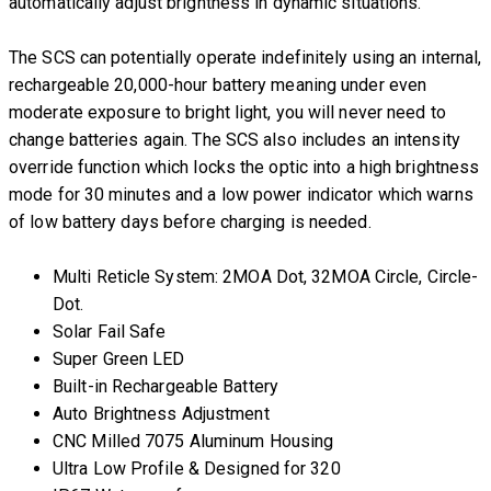
automatically adjust brightness in dynamic situations.
The SCS can potentially operate indefinitely using an internal,
rechargeable 20,000-hour battery meaning under even
moderate exposure to bright light, you will never need to
change batteries again. The SCS also includes an intensity
override function which locks the optic into a high brightness
mode for 30 minutes and a low power indicator which warns
of low battery days before charging is needed.
Multi Reticle System: 2MOA Dot, 32MOA Circle, Circle-
Dot.
Solar Fail Safe
Super Green LED
Built-in Rechargeable Battery
Auto Brightness Adjustment
CNC Milled 7075 Aluminum Housing
Ultra Low Profile & Designed for 320