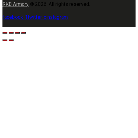
RKB Armory
© 2026. All rights reserved.
facebook-1
twitter-x
instagram