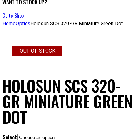
WANT TO STOCK UP?
Go to Shop
Home
Optics
Holosun SCS 320-GR Miniature Green Dot
OUT OF STOCK
HOLOSUN SCS 320-
GR MINIATURE GREEN
DOT
Select