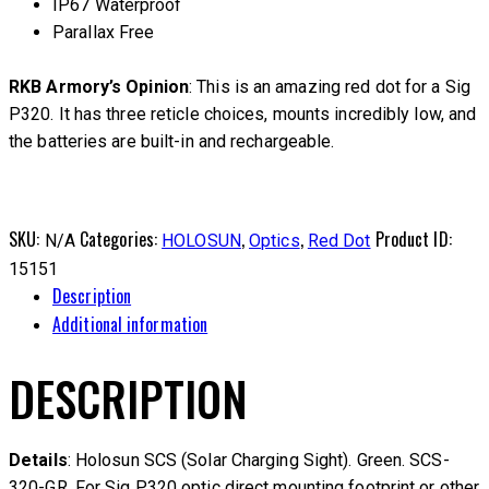
IP67 Waterproof
Parallax Free
RKB Armory’s Opinion
: This is an amazing red dot for a Sig
P320. It has three reticle choices, mounts incredibly low, and
the batteries are built-in and rechargeable.
SKU:
Categories:
,
,
Product ID:
N/A
HOLOSUN
Optics
Red Dot
15151
Description
Additional information
DESCRIPTION
Details
: Holosun SCS (Solar Charging Sight). Green. SCS-
320-GR. For Sig P320 optic direct mounting footprint or other