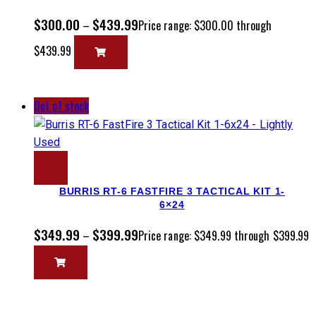
$
300.00
$
439.99
–
Price range: $300.00 through
$439.99
Out of stock
BURRIS RT-6 FASTFIRE 3 TACTICAL KIT 1-
6×24
$
349.99
$
399.99
–
Price range: $349.99 through $399.99