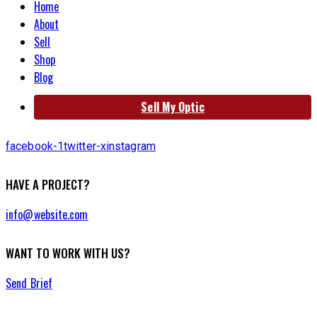
Home
About
Sell
Shop
Blog
Sell My Optic
facebook-1
twitter-x
instagram
HAVE A PROJECT?
info@website.com
WANT TO WORK WITH US?
Send Brief