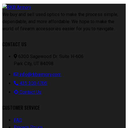
We buy and sell used optics to make the process simple,
dependable, and more affordable. We hope to make the
world of firearm accessories easier for you to navigate.
CONTACT US
6300 Sagewood Dr. Suite H-606
Park City, UT 84098
info@rkbarmory.com
435.200.4705
Contact Us
CUSTOMER SERVICE
FAQ
Privacy Policy