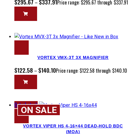
$
295.67
$
337.91
–
Price range: $295.67 through $337.91
VORTEX VMX-3T 3X MAGNIFIER
$
122.58
$
140.10
–
Price range: $122.58 through $140.10
Out of stock
ON SALE
VORTEX VIPER HS 4-16×44 DEAD-HOLD BDC
(MOA)