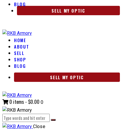
BLOG
SELL MY OPTIC
HOME
ABOUT
SELL
SHOP
BLOG
SELL MY OPTIC
0 items
-
$0.00
0
Close