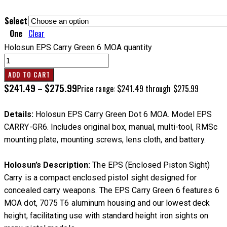
Select
One
Clear
Holosun EPS Carry Green 6 MOA quantity
ADD TO CART
$
241.49
$
275.99
–
Price range: $241.49 through $275.99
Details:
Holosun EPS Carry Green Dot 6 MOA. Model EPS
CARRY-GR6. Includes original box, manual, multi-tool, RMSc
mounting plate, mounting screws, lens cloth, and battery.
Holosun’s Description:
The EPS (Enclosed Piston Sight)
Carry is a compact enclosed pistol sight designed for
concealed carry weapons. The EPS Carry Green 6 features 6
MOA dot, 7075 T6 aluminum housing and our lowest deck
height, facilitating use with standard height iron sights on