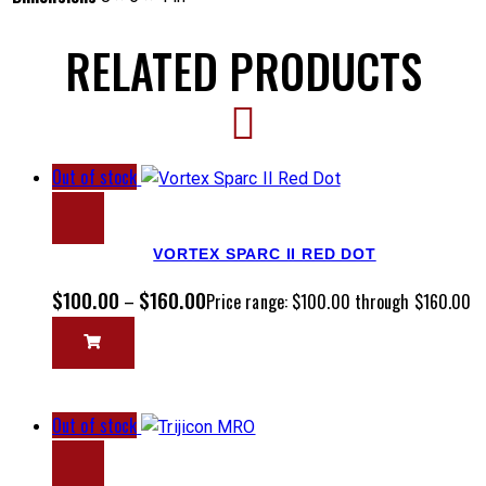
RELATED PRODUCTS
Out of stock
VORTEX SPARC II RED DOT
$
100.00
$
160.00
–
Price range: $100.00 through $160.00
Out of stock