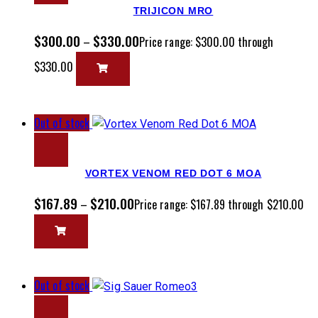
TRIJICON MRO
$
300.00
$
330.00
–
Price range: $300.00 through
$330.00
Out of stock
VORTEX VENOM RED DOT 6 MOA
$
167.89
$
210.00
–
Price range: $167.89 through $210.00
Out of stock