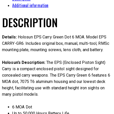
Additional information
DESCRIPTION
Details:
Holosun EPS Carry Green Dot 6 MOA. Model EPS
CARRY-GR6. Includes original box, manual, multi-tool, RMSc
mounting plate, mounting screws, lens cloth, and battery.
Holosun’s Description:
The EPS (Enclosed Piston Sight)
Carry is a compact enclosed pistol sight designed for
concealed carry weapons. The EPS Carry Green 6 features 6
MOA dot, 7075 T6 aluminum housing and our lowest deck
height, facilitating use with standard height iron sights on
many pistol models.
6 MOA Dot
Up to 50,000 Hours Battery Life