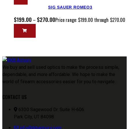
SIG SAUER ROMEO3
$
199.00
$
270.00
–
Price range: $199.00 through $270.00
We buy and sell used optics to make the process simple,
dependable, and more affordable. We hope to make the
world of firearm accessories easier for you to navigate.
CONTACT US
6300 Sagewood Dr. Suite H-606
Park City, UT 84098
info@rkbarmory.com