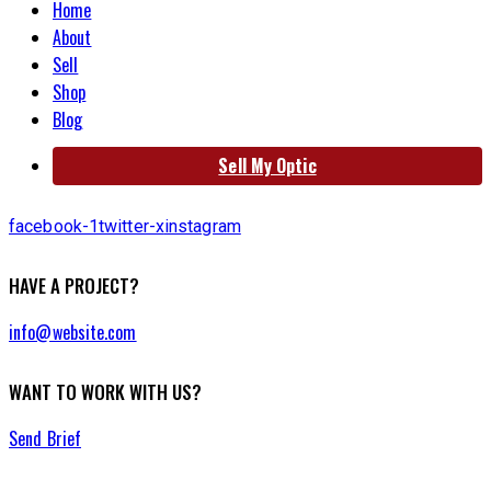
Home
About
Sell
Shop
Blog
Sell My Optic
facebook-1
twitter-x
instagram
HAVE A PROJECT?
info@website.com
WANT TO WORK WITH US?
Send Brief