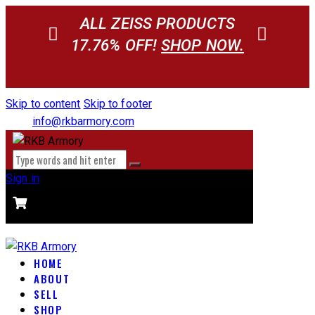
ALL ZEISS PRODUCTS
17.76% OFF!
SHOP NOW.
Skip to content
Skip to footer
info@rkbarmory.com
Sign in
CART
0 items
-
$0.00
0
HOME
ABOUT
SELL
SHOP