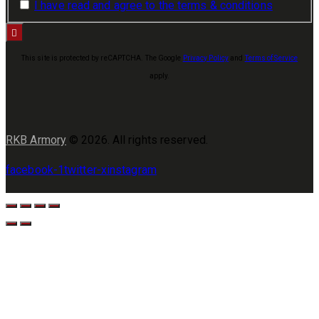
I have read and agree to the terms & conditions
This site is protected by reCAPTCHA. The Google
Privacy Policy
and
Terms of Service
apply.
RKB Armory
© 2026. All rights reserved.
facebook-1
twitter-x
instagram