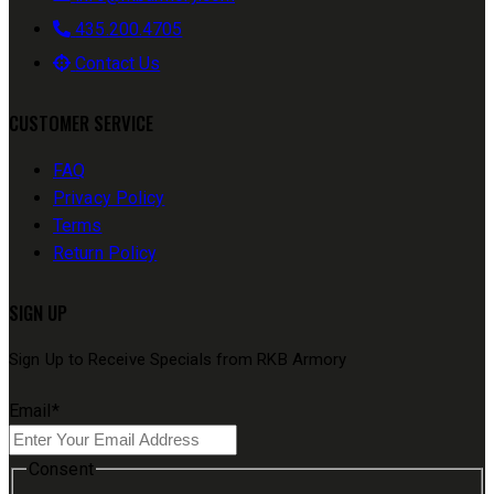
435.200.4705
Contact Us
CUSTOMER SERVICE
FAQ
Privacy Policy
Terms
Return Policy
SIGN UP
Sign Up to Receive Specials from RKB Armory
Email
*
Consent