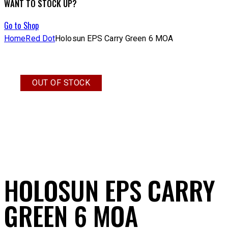
WANT TO STOCK UP?
Go to Shop
Home
Red Dot
Holosun EPS Carry Green 6 MOA
OUT OF STOCK
HOLOSUN EPS CARRY
GREEN 6 MOA