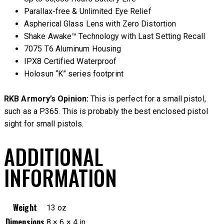
Parallax-free & Unlimited Eye Relief
Aspherical Glass Lens with Zero Distortion
Shake Awake™ Technology with Last Setting Recall
7075 T6 Aluminum Housing
IPX8 Certified Waterproof
Holosun “K” series footprint
RKB Armory’s Opinion:
This is perfect for a small pistol,
such as a P365. This is probably the best enclosed pistol
sight for small pistols.
ADDITIONAL
INFORMATION
Weight
13 oz
Dimensions
8 × 6 × 4 in