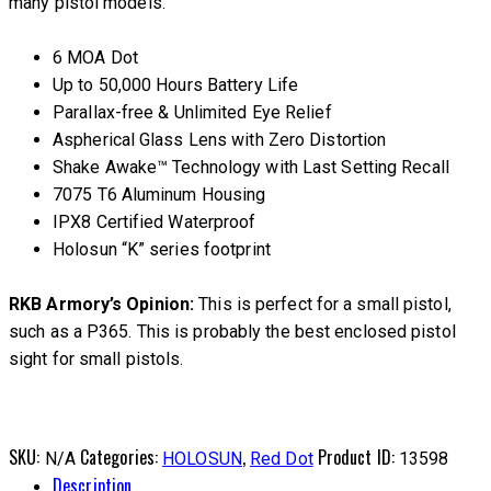
many pistol models.
6 MOA Dot
Up to 50,000 Hours Battery Life
Parallax-free & Unlimited Eye Relief
Aspherical Glass Lens with Zero Distortion
Shake Awake™ Technology with Last Setting Recall
7075 T6 Aluminum Housing
IPX8 Certified Waterproof
Holosun “K” series footprint
RKB Armory’s Opinion:
This is perfect for a small pistol,
such as a P365. This is probably the best enclosed pistol
sight for small pistols.
SKU:
Categories:
,
Product ID:
N/A
HOLOSUN
Red Dot
13598
Description