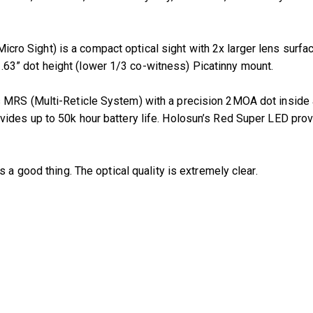
ro Sight) is a compact optical sight with 2x larger lens surfa
3” dot height (lower 1/3 co-witness) Picatinny mount.
 MRS (Multi-Reticle System) with a precision 2MOA dot inside 
des up to 50k hour battery life. Holosun’s Red Super LED provid
is a good thing. The optical quality is extremely clear.