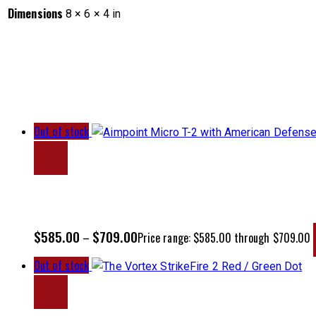
Dimensions
8 × 6 × 4 in
Out of stock
$
585.00
$
709.00
–
Price range: $585.00 through $709.00
Out of stock