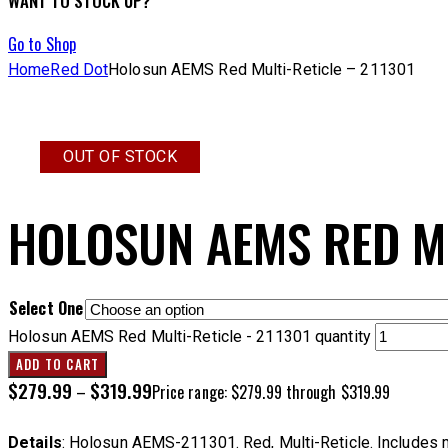
WANT TO STOCK UP?
Go to Shop
Home
Red Dot
Holosun AEMS Red Multi-Reticle – 211301
OUT OF STOCK
HOLOSUN AEMS RED MU
Select One
Holosun AEMS Red Multi-Reticle - 211301 quantity
ADD TO CART
$
279.99
$
319.99
–
Price range: $279.99 through $319.99
Details
: Holosun AEMS-211301. Red, Multi-Reticle. Includes manua