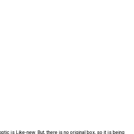
tic is Like-new. But, there is no original box, so it is being