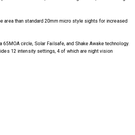
ce area than standard 20mm micro style sights for increased
a 65MOA circle, Solar Failsafe, and Shake Awake technology.
es 12 intensity settings, 4 of which are night vision