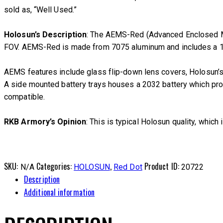
sold as, “Well Used.”
Holosun’s Description
: The AEMS-Red (Advanced Enclosed Mic
FOV. AEMS-Red is made from 7075 aluminum and includes a 1.6
AEMS features include glass flip-down lens covers, Holosun’s
A side mounted battery trays houses a 2032 battery which provi
compatible.
RKB Armory’s Opinion
: This is typical Holosun quality, which 
SKU:
Categories:
,
Product ID:
N/A
HOLOSUN
Red Dot
20722
Description
Additional information