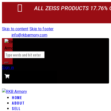
ALL ZEISS PRODUCTS 17.76% 
Skip to content
Skip to footer
info@rkbarmory.com
Sign in
CART
0 items
-
$0.00
0
HOME
ABOUT
SELL