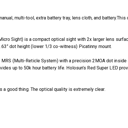
l, multi-tool, extra battery tray, lens cloth, and battery.This op
ro Sight) is a compact optical sight with 2x larger lens surfa
3” dot height (lower 1/3 co-witness) Picatinny mount.
 MRS (Multi-Reticle System) with a precision 2MOA dot inside 
des up to 50k hour battery life. Holosun’s Red Super LED provid
is a good thing. The optical quality is extremely clear.