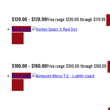
$
120.00
$
170.99
–
Price range: $120.00 through $170.99
Out of stock
$
100.00
$
160.00
–
Price range: $100.00 through $160.00
Out of stock