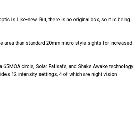
tic is Like-new. But, there is no original box, so it is being
ce area than standard 20mm micro style sights for increased
a 65MOA circle, Solar Failsafe, and Shake Awake technology.
es 12 intensity settings, 4 of which are night vision