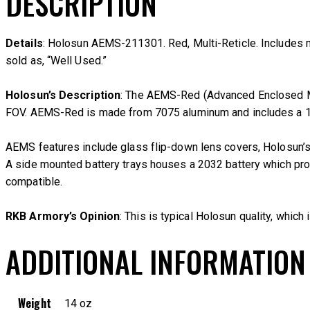
DESCRIPTION
Details
: Holosun AEMS-211301. Red, Multi-Reticle. Includes manua
sold as, “Well Used.”
Holosun’s Description
: The AEMS-Red (Advanced Enclosed Mic
FOV. AEMS-Red is made from 7075 aluminum and includes a 1.6
AEMS features include glass flip-down lens covers, Holosun’s
A side mounted battery trays houses a 2032 battery which provi
compatible.
RKB Armory’s Opinion
: This is typical Holosun quality, which 
ADDITIONAL INFORMATION
Weight
14 oz