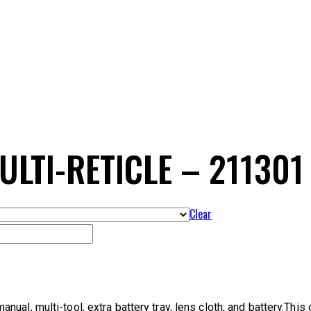
LTI-RETICLE – 211301
Clear
l, multi-tool, extra battery tray, lens cloth, and battery.This op