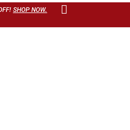
OFF!
SHOP NOW.