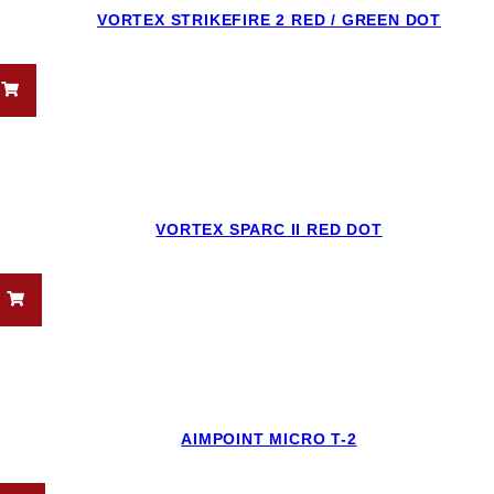
VORTEX STRIKEFIRE 2 RED / GREEN DOT
VORTEX SPARC II RED DOT
AIMPOINT MICRO T-2