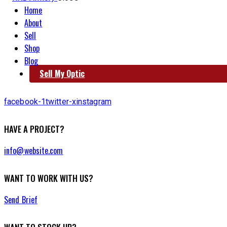
Home
About
Sell
Shop
Blog
Sell My Optic
facebook-1
twitter-x
instagram
HAVE A PROJECT?
info@website.com
WANT TO WORK WITH US?
Send Brief