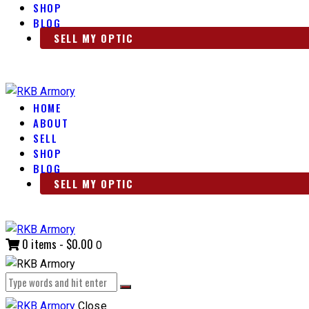
SHOP
BLOG
SELL MY OPTIC
HOME
ABOUT
SELL
SHOP
BLOG
SELL MY OPTIC
0 items
-
$0.00
0
Close