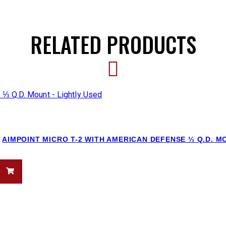
RELATED PRODUCTS
AIMPOINT MICRO T-2 WITH AMERICAN DEFENSE ⅓ Q.D. M