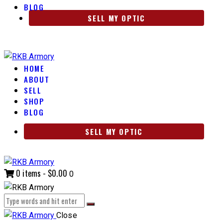
BLOG
SELL MY OPTIC
HOME
ABOUT
SELL
SHOP
BLOG
SELL MY OPTIC
0 items
-
$0.00
0
Close