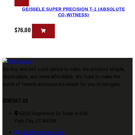
GEISSELE SUPER PRECISION T-1 (ABSOLUTE
CO-WITNESS)
$
76.00
We buy and sell used optics to make the process simple,
dependable, and more affordable. We hope to make the
world of firearm accessories easier for you to navigate.
CONTACT US
6300 Sagewood Dr. Suite H-606
Park City, UT 84098
info@rkbarmory.com