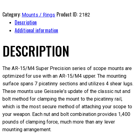
Category:
Product ID:
Mounts / Rings
2182
Description
Additional information
DESCRIPTION
The AR-15/M4 Super Precision series of scope mounts are
optimized for use with an AR-15/M4 upper. The mounting
surface spans 7 picatinny sections and utilizes 4 shear lugs.
These mounts use Geissele’s update of the classic nut and
bolt method for clamping the mount to the picatinny rail,
which is the most secure method of attaching your scope to
your weapon. Each nut and bolt combination provides 1,400
pounds of clamping force, much more than any lever
mounting arrangement.