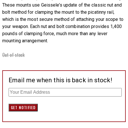
These mounts use Geissele’s update of the classic nut and
bolt method for clamping the mount to the picatinny rail,
which is the most secure method of attaching your scope to
your weapon. Each nut and bolt combination provides 1,400
pounds of clamping force, much more than any lever
mounting arrangement.
Out of stock
Email me when this is back in stock!