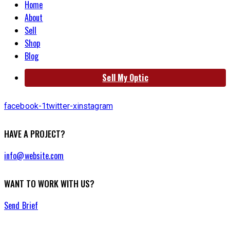
Home
About
Sell
Shop
Blog
Sell My Optic
facebook-1
twitter-x
instagram
HAVE A PROJECT?
info@website.com
WANT TO WORK WITH US?
Send Brief