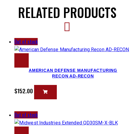
RELATED PRODUCTS
Out of stock
AMERICAN DEFENSE MANUFACTURING
RECON AD-RECON
$
152.00
Out of stock