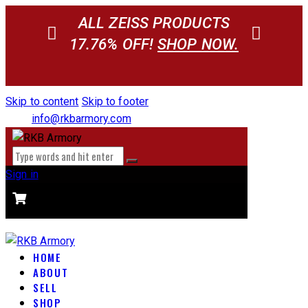
ALL ZEISS PRODUCTS
17.76% OFF!
SHOP NOW.
Skip to content
Skip to footer
info@rkbarmory.com
Sign in
CART
0 items
-
$0.00
0
HOME
ABOUT
SELL
SHOP