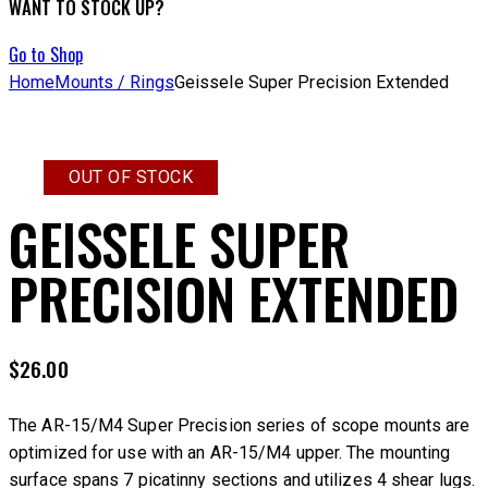
WANT TO STOCK UP?
Go to Shop
Home
Mounts / Rings
Geissele Super Precision Extended
OUT OF STOCK
GEISSELE SUPER
PRECISION EXTENDED
$
26.00
The AR-15/M4 Super Precision series of scope mounts are
optimized for use with an AR-15/M4 upper. The mounting
surface spans 7 picatinny sections and utilizes 4 shear lugs.