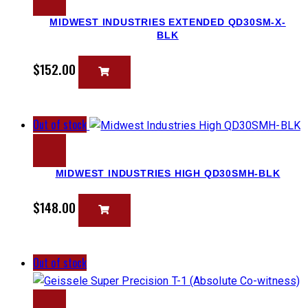
MIDWEST INDUSTRIES EXTENDED QD30SM-X-
BLK
$
152.00
Out of stock
MIDWEST INDUSTRIES HIGH QD30SMH-BLK
$
148.00
Out of stock