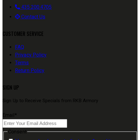
435.200.4705
Contact Us
CUSTOMER SERVICE
FAQ
Privacy Policy
Terms
Return Policy
SIGN UP
Sign Up to Receive Specials from RKB Armory
Email
*
Consent