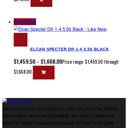
Out of stock
ELCAN SPECTER DR 1-4 5.56 BLACK
$
1,459.50
$
1,668.00
–
Price range: $1,459.50 through
$1,668.00
We buy and sell used optics to make the process simple,
dependable, and more affordable. We hope to make the
world of firearm accessories easier for you to navigate.