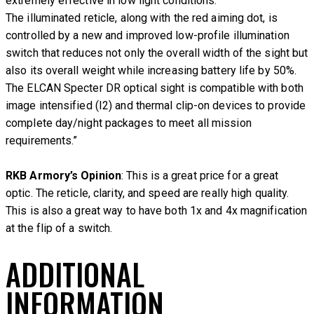
extremely effective in low light conditions.
The illuminated reticle, along with the red aiming dot, is
controlled by a new and improved low-profile illumination
switch that reduces not only the overall width of the sight but
also its overall weight while increasing battery life by 50%.
The ELCAN Specter DR optical sight is compatible with both
image intensified (I2) and thermal clip-on devices to provide
complete day/night packages to meet all mission
requirements.”
RKB Armory’s Opinion
: This is a great price for a great
optic. The reticle, clarity, and speed are really high quality.
This is also a great way to have both 1x and 4x magnification
at the flip of a switch.
ADDITIONAL
INFORMATION