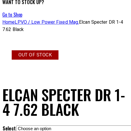
WANT TO STOCK UP?
Go to Shop
Home
LPVO / Low Power Fixed Mag.
Elcan Specter DR 1-4
7.62 Black
OUT OF STOCK
ELCAN SPECTER DR 1-
4 7.62 BLACK
Select