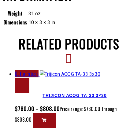
Weight
31 oz
Dimensions
10 × 3 × 3 in
RELATED PRODUCTS
Out of stock
TRIJICON ACOG TA-33 3×30
$
780.00
$
808.00
–
Price range: $780.00 through
$808.00