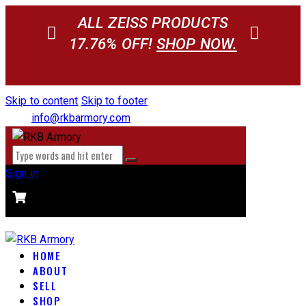
ALL ZEISS PRODUCTS
17.76% OFF!
SHOP NOW.
Skip to content
Skip to footer
info@rkbarmory.com
Sign in
CART
0 items
-
$0.00
0
HOME
ABOUT
SELL
SHOP