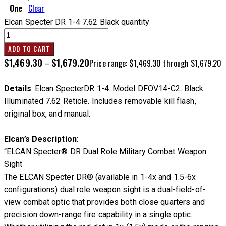
One
Clear
Elcan Specter DR 1-4 7.62 Black quantity
ADD TO CART
$
1,469.30
$
1,679.20
–
Price range: $1,469.30 through $1,679.20
Details
: Elcan SpecterDR 1-4. Model DFOV14-C2. Black.
Illuminated 7.62 Reticle. Includes removable kill flash,
original box, and manual.
Elcan’s Description
:
“ELCAN Specter® DR Dual Role Military Combat Weapon
Sight
The ELCAN Specter DR® (available in 1-4x and 1.5-6x
configurations) dual role weapon sight is a dual-field-of-
view combat optic that provides both close quarters and
precision down-range fire capability in a single optic.