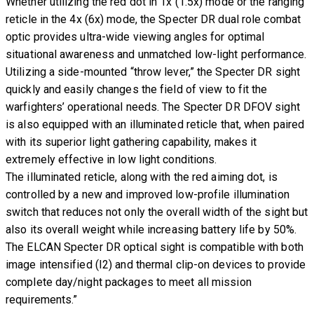
Whether utilizing the red dot in 1x (1.5x) mode or the ranging
reticle in the 4x (6x) mode, the Specter DR dual role combat
optic provides ultra-wide viewing angles for optimal
situational awareness and unmatched low-light performance.
Utilizing a side-mounted “throw lever,” the Specter DR sight
quickly and easily changes the field of view to fit the
warfighters’ operational needs. The Specter DR DFOV sight
is also equipped with an illuminated reticle that, when paired
with its superior light gathering capability, makes it
extremely effective in low light conditions.
The illuminated reticle, along with the red aiming dot, is
controlled by a new and improved low-profile illumination
switch that reduces not only the overall width of the sight but
also its overall weight while increasing battery life by 50%.
The ELCAN Specter DR optical sight is compatible with both
image intensified (I2) and thermal clip-on devices to provide
complete day/night packages to meet all mission
requirements.”