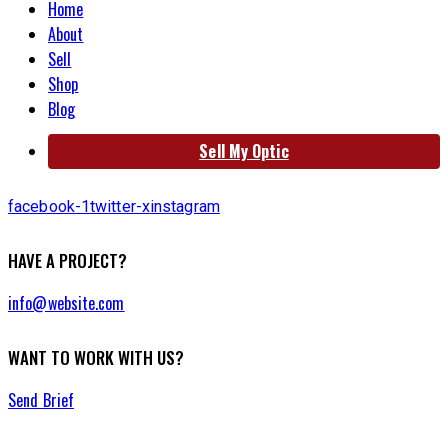
Home
About
Sell
Shop
Blog
Sell My Optic
facebook-1
twitter-x
instagram
HAVE A PROJECT?
info@website.com
WANT TO WORK WITH US?
Send Brief