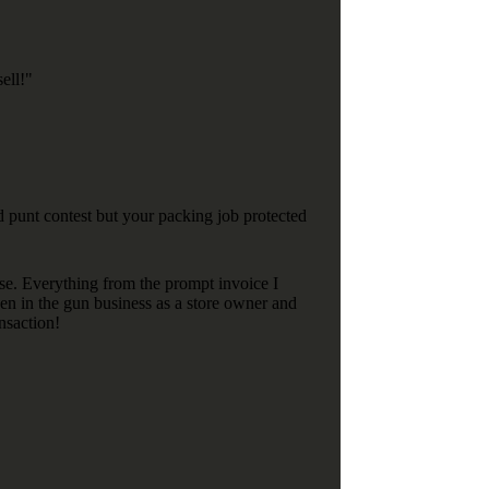
ell!"
 punt contest but your packing job protected
se. Everything from the prompt invoice I
en in the gun business as a store owner and
nsaction!