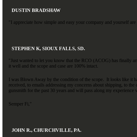
DUSTIN BRADSHAW
"I appreciate how simple and easy your company and yourself are to 
STEPHEN K, SIOUX FALLS, SD.
"Just wanted to let you know that the RCO (ACOG) has finally arri
it well and the scope and case are 100% intact.
I was Blown Away by the condition of the scope. It looks like it 
received, to emails addressing my concerns about shipping, to the 
gunsmith for the past 30 years and will pass along my experience 
Semper Fi,"
JOHN R., CHURCHVILLE, PA.