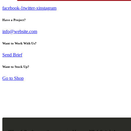
facebook-1
twitter-x
instagram
Have a Project?
info@website.com
Want to Work With Us?
Send Brief
Want to Stock Up?
Go to Shop
CUSTOMER REVIEWS