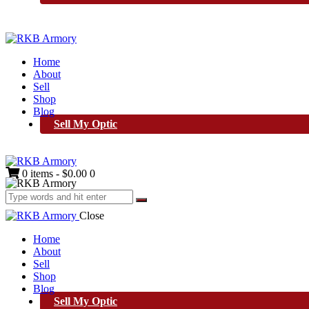
Home
About
Sell
Shop
Blog
Sell My Optic
0 items
-
$0.00
0
Close
Home
About
Sell
Shop
Blog
Sell My Optic