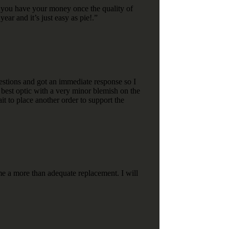
nd you have your money once the quality of
ear and it’s just easy as pie!.”
stions and got an immediate response so I
e best optic with a very minor blemish on the
it to place another order to support the
e a more than adequate replacement. I will