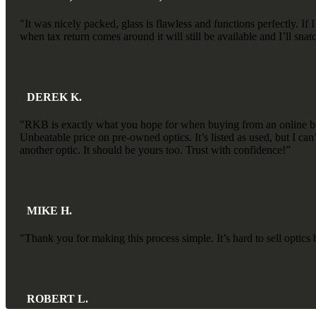
"It was nicely packed, glass is flawless and functions perfectly.
when tax return comes around it will still be available and I’ll sn
DEREK K.
"RKB is exactly what you hope for when buying from an online busi
Unbeatable price on pre-owned optics. It’s listed as used, but I ca
another optic. It should be yours too. Trust with confidence!”
MIKE H.
"Thank you for making this process simple. It’s hard to sell optic
ROBERT L.