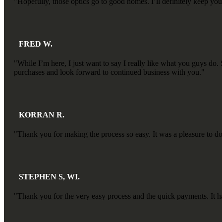
"Hopefully, those optics go to good homes. I’ll definitely keep you 
FRED W.
"While I’m here, I just want to say I really like what you guys 
purchases and look forward to continued business with you."
KORRAN R.
"Thank you for making the process so easy. It was a pleasure to d
STEPHEN S, WI.
"Thank you for the very easy process and the quick payments. It ha