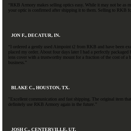
“RKB Armory makes selling optics easy. While it may not be as much
your optic is confirmed after shipping it to them. Selling to RKB for
JON F., DECATUR, IN.
“I ordered a gently used Aimpoint t2 from RKB and have been exce
placed my order. About four days later I had a perfectly packaged bo
lens cover with a trustworthy mount for a fraction of the cost of a
business.”
BLAKE C., HOUSTON, TX.
"Excellent communication and fast shipping. The original item tha
definitely use RKB Armory again in the future.”
JOSH C., CENTERVILLE, UT.