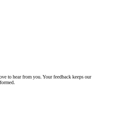
love to hear from you. Your feedback keeps our
formed.