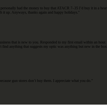
 If I personally had the money to buy that ATACR 7–35 I’d buy it in a 
atch it up. Anyways, thanks again and happy holidays."
ness that is new to you. Responded to my first email within an hour. 
n’t find anything that suggests my optic was anything but new in the box.
s because gun stores don’t buy them. I appreciate what you do.”