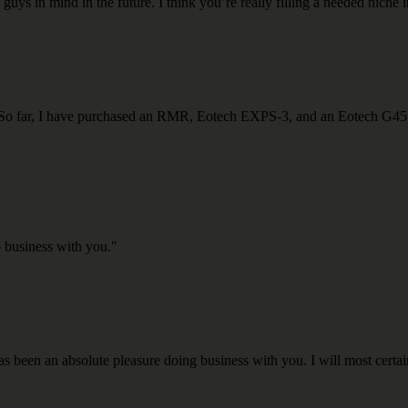
guys in mind in the future. I think you’re really filling a needed niche i
do. So far, I have purchased an RMR, Eotech EXPS-3, and an Eotech G45
o business with you."
s been an absolute pleasure doing business with you. I will most certai