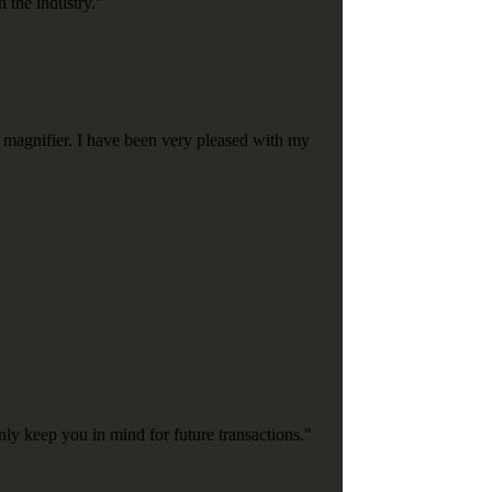
n the industry."
 magnifier. I have been very pleased with my
nly keep you in mind for future transactions."