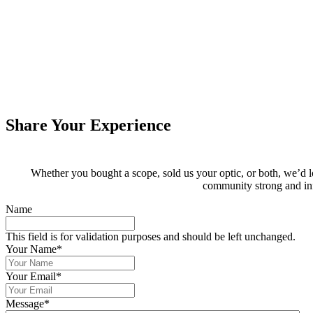
Share Your Experience
Whether you bought a scope, sold us your optic, or both, we’d 
community strong and in
Name
This field is for validation purposes and should be left unchanged.
Your Name
*
Your Email
*
Message
*