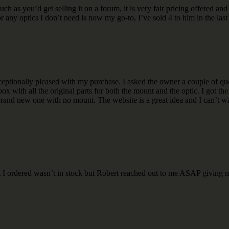
 as you’d get selling it on a forum, it is very fair pricing offered a
 any optics I don’t need is now my go-to, I’ve sold 4 to him in the last y
ptionally pleased with my purchase. I asked the owner a couple of que
x with all the original parts for both the mount and the optic. I got th
 brand new one with no mount. The website is a great idea and I can’t wa
t I ordered wasn’t in stock but Robert reached out to me ASAP giving m