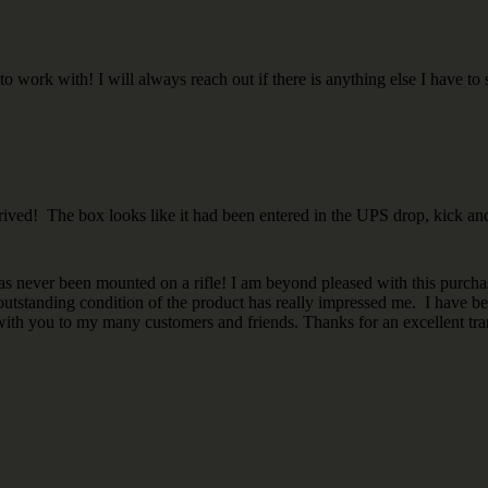
work with! I will always reach out if there is anything else I have to s
ved! The box looks like it had been entered in the UPS drop, kick and
has never been mounted on a rifle! I am beyond pleased with this purcha
outstanding condition of the product has really impressed me. I have be
with you to my many customers and friends. Thanks for an excellent tra