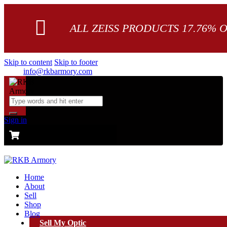
ALL ZEISS PRODUCTS 17.76% 
Skip to content
Skip to footer
info@rkbarmory.com
Sign in
CART
0 items
-
$0.00
0
Home
About
Sell
Shop
Blog
Sell My Optic