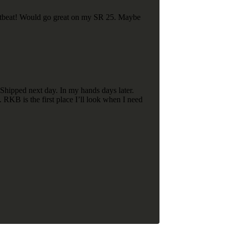
heartbeat! Would go great on my SR 25. Maybe
Shipped next day. In my hands days later.
 RKB is the first place I’ll look when I need