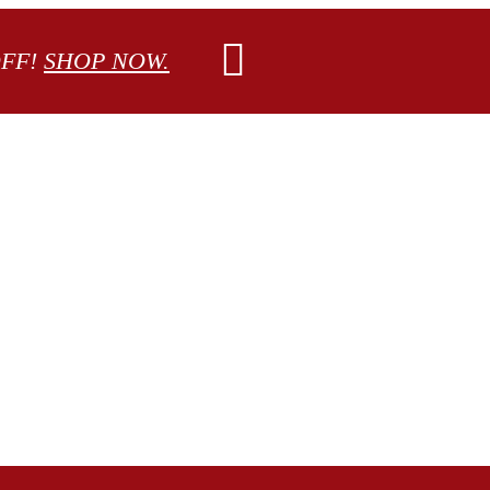
OFF!
SHOP NOW.