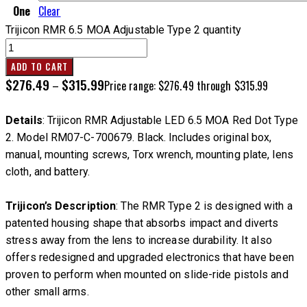
One
Clear
Trijicon RMR 6.5 MOA Adjustable Type 2 quantity
ADD TO CART
$
276.49
$
315.99
–
Price range: $276.49 through $315.99
Details
: Trijicon RMR Adjustable LED 6.5 MOA Red Dot Type
2. Model RM07-C-700679. Black. Includes original box,
manual, mounting screws, Torx wrench, mounting plate, lens
cloth, and battery.
Trijicon’s Description
: The RMR Type 2 is designed with a
patented housing shape that absorbs impact and diverts
stress away from the lens to increase durability. It also
offers redesigned and upgraded electronics that have been
proven to perform when mounted on slide-ride pistols and
other small arms.