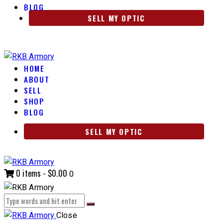
BLOG
SELL MY OPTIC
HOME
ABOUT
SELL
SHOP
BLOG
SELL MY OPTIC
0 items
-
$0.00
0
Close