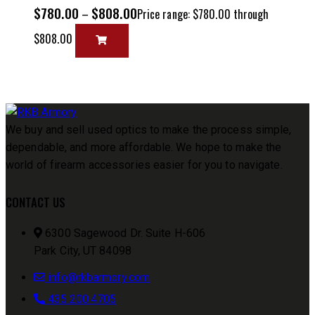
$
780.00
$
808.00
–
Price range: $780.00 through
$808.00
We buy and sell used optics to make the process simple,
dependable, and more affordable. We hope to make the
world of firearm accessories easier for you to navigate.
CONTACT US
6300 Sagewood Dr. Suite H-606
Park City, UT 84098
info@rkbarmory.com
435.200.4705