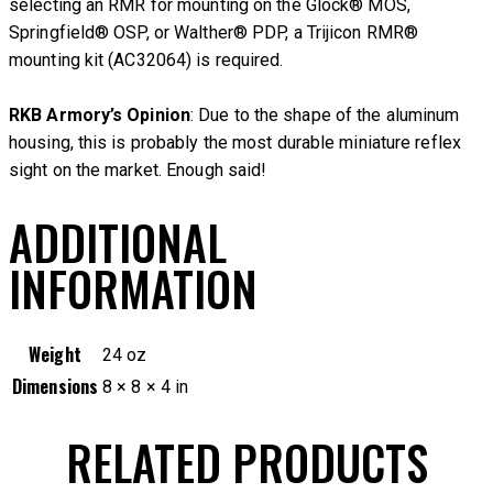
selecting an RMR for mounting on the Glock® MOS,
Springfield® OSP, or Walther® PDP, a Trijicon RMR®
mounting kit (AC32064) is required.
RKB Armory’s Opinion
: Due to the shape of the aluminum
housing, this is probably the most durable miniature reflex
sight on the market. Enough said!
ADDITIONAL
INFORMATION
Weight
24 oz
Dimensions
8 × 8 × 4 in
RELATED PRODUCTS