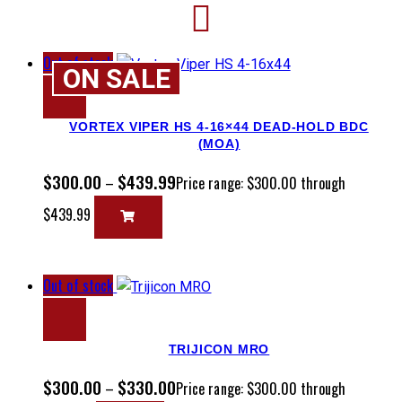
Out of stock
ON SALE
VORTEX VIPER HS 4-16×44 DEAD-HOLD BDC
(MOA)
$
300.00
$
439.99
–
Price range: $300.00 through
$439.99
Out of stock
TRIJICON MRO
$
300.00
$
330.00
–
Price range: $300.00 through