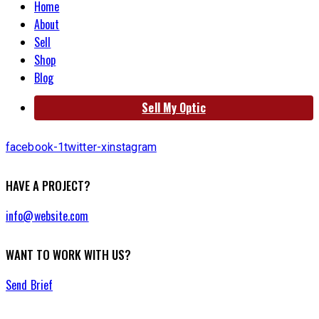
Home
About
Sell
Shop
Blog
Sell My Optic
facebook-1
twitter-x
instagram
HAVE A PROJECT?
info@website.com
WANT TO WORK WITH US?
Send Brief