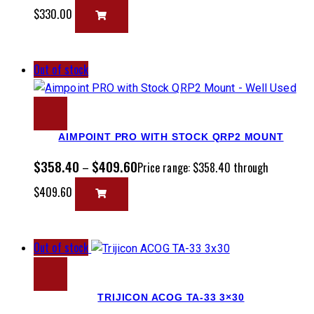
$330.00
Out of stock
AIMPOINT PRO WITH STOCK QRP2 MOUNT
$
358.40
$
409.60
–
Price range: $358.40 through
$409.60
Out of stock
TRIJICON ACOG TA-33 3×30