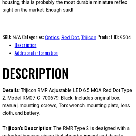
housing, this is probably the most durable miniature reflex
sight on the market. Enough said!
SKU:
Categories:
,
,
Product ID:
N/A
Optics
Red Dot
Trijicon
9504
Description
Additional information
DESCRIPTION
Details
: Trijicon RMR Adjustable LED 6.5 MOA Red Dot Type
2. Model RM07-C-700679. Black. Includes original box,
manual, mounting screws, Torx wrench, mounting plate, lens
cloth, and battery.
Trijicon’s Description
: The RMR Type 2 is designed with a
patented housing shape that absorbs impact and diverts