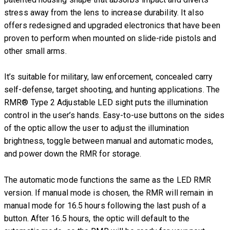
stress away from the lens to increase durability. It also
offers redesigned and upgraded electronics that have been
proven to perform when mounted on slide-ride pistols and
other small arms.
It’s suitable for military, law enforcement, concealed carry
self-defense, target shooting, and hunting applications. The
RMR® Type 2 Adjustable LED sight puts the illumination
control in the user’s hands. Easy-to-use buttons on the sides
of the optic allow the user to adjust the illumination
brightness, toggle between manual and automatic modes,
and power down the RMR for storage.
The automatic mode functions the same as the LED RMR
version. If manual mode is chosen, the RMR will remain in
manual mode for 16.5 hours following the last push of a
button. After 16.5 hours, the optic will default to the