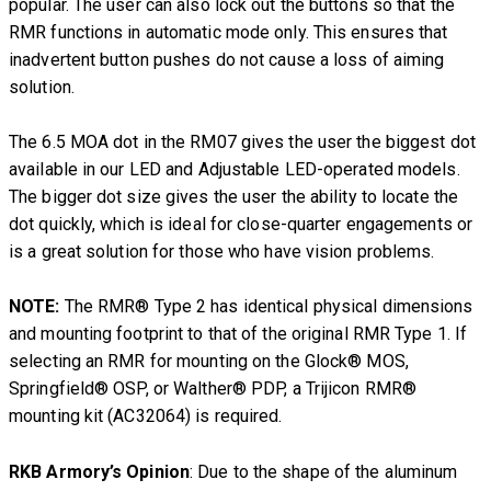
popular. The user can also lock out the buttons so that the
RMR functions in automatic mode only. This ensures that
inadvertent button pushes do not cause a loss of aiming
solution.
The 6.5 MOA dot in the RM07 gives the user the biggest dot
available in our LED and Adjustable LED-operated models.
The bigger dot size gives the user the ability to locate the
dot quickly, which is ideal for close-quarter engagements or
is a great solution for those who have vision problems.
NOTE:
The RMR® Type 2 has identical physical dimensions
and mounting footprint to that of the original RMR Type 1. If
selecting an RMR for mounting on the Glock® MOS,
Springfield® OSP, or Walther® PDP, a Trijicon RMR®
mounting kit (AC32064) is required.
RKB Armory’s Opinion
: Due to the shape of the aluminum