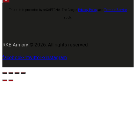
This site is protected by reCAPTCHA. The Google
Privacy Policy
and
Terms of Service
apply.
RKB Armory
© 2026. All rights reserved.
facebook-1
twitter-x
instagram