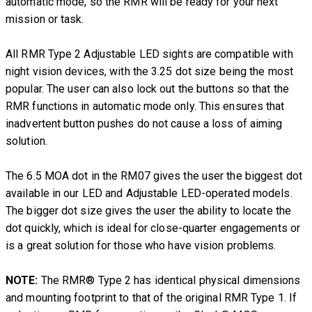
automatic mode, so the RMR will be ready for your next
mission or task.
All RMR Type 2 Adjustable LED sights are compatible with
night vision devices, with the 3.25 dot size being the most
popular. The user can also lock out the buttons so that the
RMR functions in automatic mode only. This ensures that
inadvertent button pushes do not cause a loss of aiming
solution.
The 6.5 MOA dot in the RM07 gives the user the biggest dot
available in our LED and Adjustable LED-operated models.
The bigger dot size gives the user the ability to locate the
dot quickly, which is ideal for close-quarter engagements or
is a great solution for those who have vision problems.
NOTE:
The RMR® Type 2 has identical physical dimensions
and mounting footprint to that of the original RMR Type 1. If