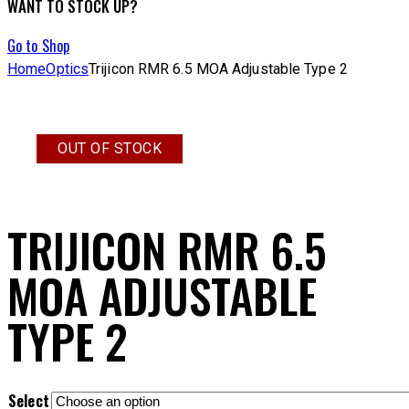
WANT TO STOCK UP?
Go to Shop
Home
Optics
Trijicon RMR 6.5 MOA Adjustable Type 2
OUT OF STOCK
TRIJICON RMR 6.5
MOA ADJUSTABLE
TYPE 2
Select