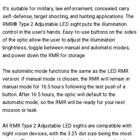
It’s suitable for military, law enforcement, concealed carry
self-defense, target shooting, and hunting applications. The
RMR® Type 2 Adjustable LED sight puts the illumination
control in the user’s hands. Easy-to-use buttons on the sides
of the optic allow the user to adjust the illumination
brightness, toggle between manual and automatic modes,
and power down the RMR for storage.
The automatic mode functions the same as the LED RMR
version. If manual mode is chosen, the RMR will remain in
manual mode for 16.5 hours following the last push of a
button. After 16.5 hours, the optic will default to the
automatic mode, so the RMR will be ready for your next
mission or task.
All RMR Type 2 Adjustable LED sights are compatible with
night vision devices, with the 3.25 dot size being the most