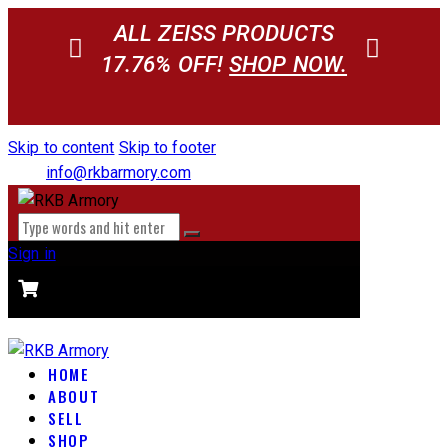
ALL ZEISS PRODUCTS
17.76% OFF!
SHOP NOW.
Skip to content
Skip to footer
info@rkbarmory.com
Sign in
CART
0 items
-
$0.00
0
HOME
ABOUT
SELL
SHOP