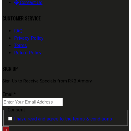
Contact Us
CUSTOMER SERVICE
FAQ
Privacy Policy
Terms
Return Policy
SIGN UP
Sign Up to Receive Specials from RKB Armory
Email
*
Consent
I have read and agree to the terms & conditions